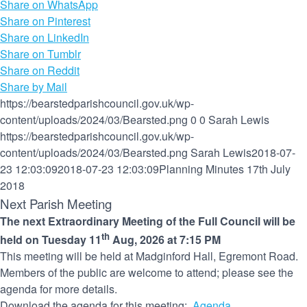
Share on WhatsApp
Share on Pinterest
Share on LinkedIn
Share on Tumblr
Share on Reddit
Share by Mail
https://bearstedparishcouncil.gov.uk/wp-
content/uploads/2024/03/Bearsted.png
0
0
Sarah Lewis
https://bearstedparishcouncil.gov.uk/wp-
content/uploads/2024/03/Bearsted.png
Sarah Lewis
2018-07-
23 12:03:09
2018-07-23 12:03:09
Planning Minutes 17th July
2018
Next Parish Meeting
The next Extraordinary Meeting of the Full Council will be
th
held on Tuesday 11
Aug, 2026 at 7:15 PM
This meeting will be held at Madginford Hall, Egremont Road.
Members of the public are welcome to attend; please see the
agenda for more details.
Download the agenda for this meeting:
Agenda