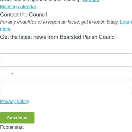
Meeting calendar
Contact the Council
For any enquiries or to report an issue, get in touch today.
Learn
more
Get the latest news from Bearsted Parish Council
Name
Email
*
Privacy policy
Subscribe
Footer start