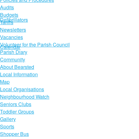
Audits
Budgets
Defibrillators
Tariffs
Newsletters
Vacancies
Volunteer for the Parish Council
Calendar
Parish Diary
Community
About Bearsted
Local Information
Map
Local Organisations
Neighbourhood Watch
Seniors Clubs
Toddler Groups
Gallery
Sports
Shopper Bus