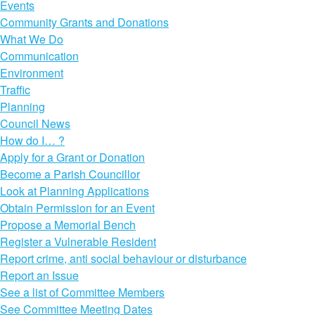
Events
Community Grants and Donations
What We Do
Communication
Environment
Traffic
Planning
Council News
How do I… ?
Apply for a Grant or Donation
Become a Parish Councillor
Look at Planning Applications
Obtain Permission for an Event
Propose a Memorial Bench
Register a Vulnerable Resident
Report crime, anti social behaviour or disturbance
Report an Issue
See a list of Committee Members
See Committee Meeting Dates