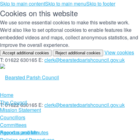
Skip to main content
Skip to main menu
Skip to footer
Cookies on this website
We use some essential cookies to make this website work.
We'd also like to set optional cookies to enable features like
embedded videos and maps, collect anonymous statistics, and
improve the overall experience.
(c
View cookies
Accept additional cookies
Reject additional cookies
yo
T: 01622 630165
E:
clerk@bearstedparishcouncil.gov.uk
co
set
Home
The Council
T: 01622 630165
E:
clerk@bearstedparishcouncil.gov.uk
Mission Statement
Councillors
Committees
Report a problem
Agendas and Minutes
Policies and Procedures