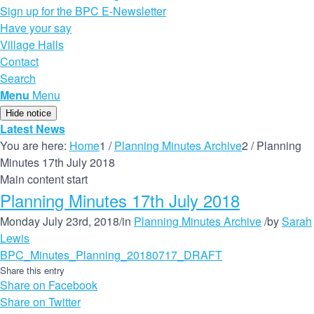
Sign up for the BPC E-Newsletter
Have your say
Village Halls
Contact
Search
Menu
Menu
Hide notice
Latest News
You are here:
Home
1
/
Planning Minutes Archive
2
/
Planning
Minutes 17th July 2018
Main content start
Planning Minutes 17th July 2018
Monday July 23rd, 2018
/
in
Planning Minutes Archive
/
by
Sarah
Lewis
BPC_Minutes_Planning_20180717_DRAFT
Share this entry
Share on Facebook
Share on Twitter