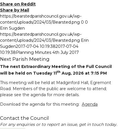
Share on Reddit
Share by Mail
https://bearstedparishcouncil.gov.uk/wp-
content/uploads/2024/03/Bearsted.png
0
0
Erin Sugden
https://bearstedparishcouncil.gov.uk/wp-
content/uploads/2024/03/Bearsted.png
Erin
Sugden
2017-07-04 10:19:38
2017-07-04
10:19:38
Planning Minutes 4th July 2017
Next Parish Meeting
The next Extraordinary Meeting of the Full Council
th
will be held on Tuesday 11
Aug, 2026 at 7:15 PM
This meeting will be held at Madginford Hall, Egremont
Road. Members of the public are welcome to attend;
please see the agenda for more details.
Download the agenda for this meeting:
Agenda
Meeting calendar
Contact the Council
For any enquiries or to report an issue, get in touch today.