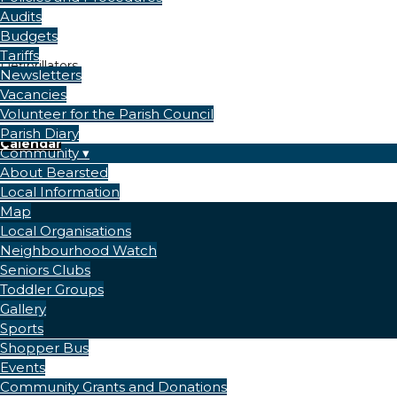
Audits
Budgets
Tariffs
Defibrillators
Newsletters
Vacancies
Volunteer for the Parish Council
Parish Diary
Calendar
Community
About Bearsted
Local Information
Map
Local Organisations
Neighbourhood Watch
Seniors Clubs
Toddler Groups
Gallery
Sports
Shopper Bus
Events
Community Grants and Donations