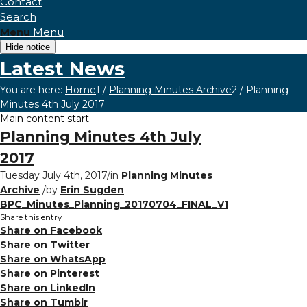
Contact
Search
Menu
Menu
Hide notice
Latest News
You are here:
Home
1
/
Planning Minutes Archive
2
/
Planning
Minutes 4th July 2017
Main content start
Planning Minutes 4th July
2017
Tuesday July 4th, 2017
/
in
Planning Minutes
Archive
/
by
Erin Sugden
BPC_Minutes_Planning_20170704_FINAL_V1
Share this entry
Share on Facebook
Share on Twitter
Share on WhatsApp
Share on Pinterest
Share on LinkedIn
Share on Tumblr