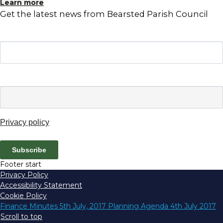
Learn more
Get the latest news from Bearsted Parish Council
Name
Email
*
Privacy policy
Subscribe
Footer start
Privacy Policy
Accessibility Statement
Cookie Policy
Finance Minutes 5th July, 2017
Planning Agenda 4th July 2017
Scroll to top