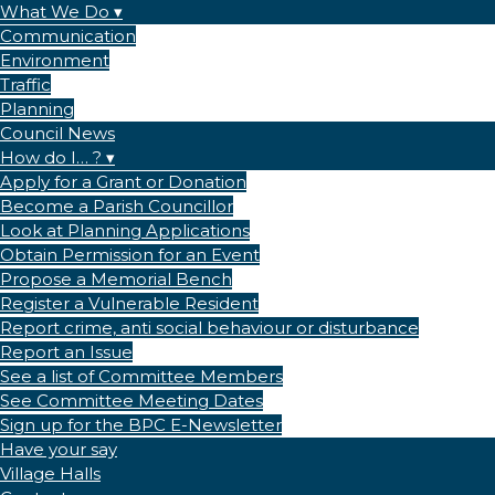
What We Do
Communication
Environment
Traffic
Planning
Council News
How do I… ?
Apply for a Grant or Donation
Become a Parish Councillor
Look at Planning Applications
Obtain Permission for an Event
Propose a Memorial Bench
Register a Vulnerable Resident
Report crime, anti social behaviour or disturbance
Report an Issue
See a list of Committee Members
See Committee Meeting Dates
Sign up for the BPC E-Newsletter
Have your say
Village Halls