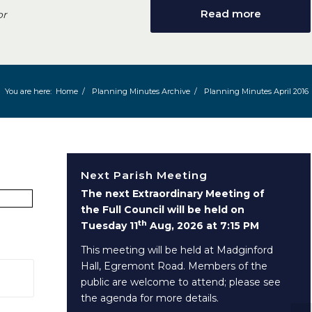
Read more
or
You are here:
Home
/
Planning Minutes Archive
/
Planning Minutes April 2016
Next Parish Meeting
The next Extraordinary Meeting of
the Full Council will be held on
th
Tuesday 11
Aug, 2026 at 7:15 PM
This meeting will be held at Madginford
Hall, Egremont Road. Members of the
 window)
public are welcome to attend; please see
the agenda for more details.