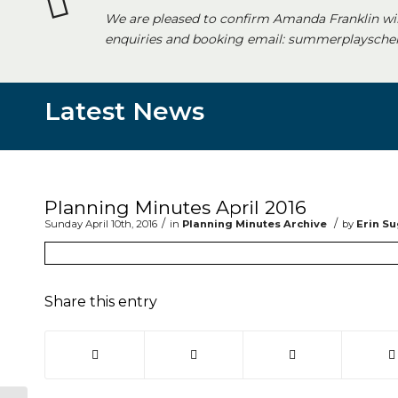
We are pleased to confirm Amanda Franklin wi
enquiries and booking email: summerplayschem
Latest News
Main content start
Planning Minutes April 2016
/
/
Sunday April 10th, 2016
in
Planning Minutes Archive
by
Erin S
Share this entry
(opens in new window)
(opens in new window)
(opens in new