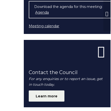
Download the agenda for this meeting:
Pl
Agenda
(opens in new window)
Meeting calendar
Contact the Council
For any enquiries or to report an issue, get
in touch today.
Learn more