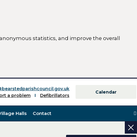
 anonymous statistics, and improve the overall
ttings)
@bearstedparishcouncil.gov.uk
Calendar
ort a problem
Defibrillators
Village Halls
Contact