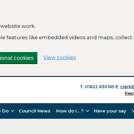
 website work.
able features like embedded videos and maps, collect
(change your cookie se
View cookies
tional cookies
T: 01622 630165
E:
clerk
Rep
 Do
Council News
How do I… ?
Have your say