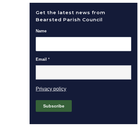
Get the latest news from
Bearsted Parish Council
Name
Email
*
(opens in new window)
Privacy policy
Subscribe