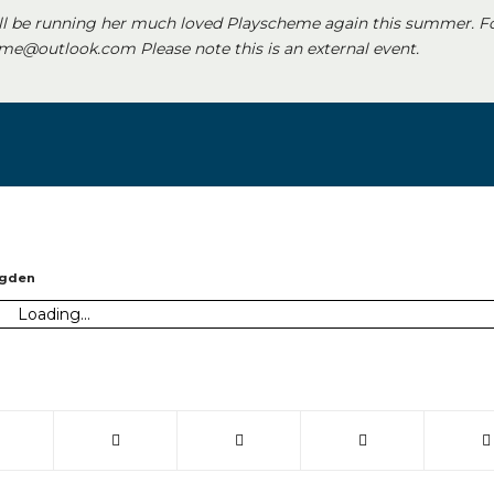
ll be running her much loved Playscheme again this summer. F
e@outlook.com Please note this is an external event.
ugden
Loading...
 window)
(opens in new window)
(opens in new window)
(opens in new window)
(opens in new