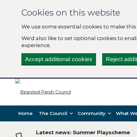
Cookies on this website
We use some essential cookies to make this
We'd also like to set optional cookies to en
experience.
Accept additional cookies
Reject addi
Home
The Council
Community
What We
Latest news: Summer Playscheme