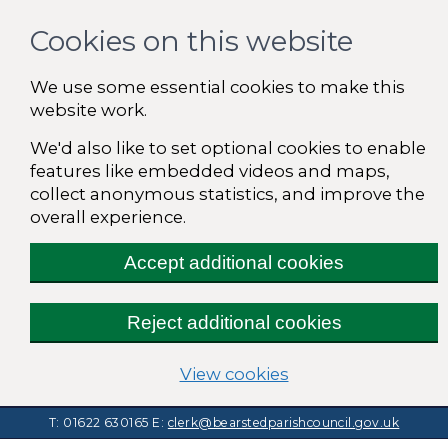
Cookies on this website
We use some essential cookies to make this
website work.
We'd also like to set optional cookies to enable
features like embedded videos and maps,
collect anonymous statistics, and improve the
overall experience.
Accept additional cookies
Reject additional cookies
(change your cooki
View cookies
T: 01622 630165
E:
clerk@bearstedparishcouncil.gov.uk