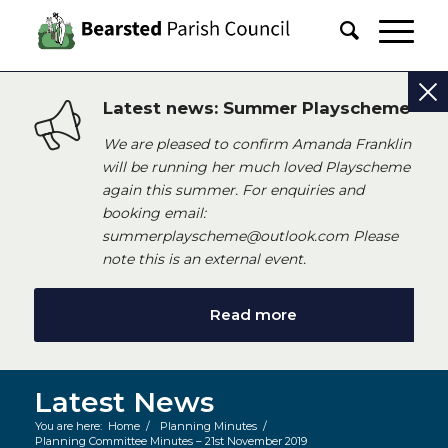
Latest news: Summer Playscheme
We are pleased to confirm Amanda Franklin
will be running her much loved Playscheme
again this summer. For enquiries and
booking email:
summerplayscheme@outlook.com Please
note this is an external event.
Read more
Latest News
You are here:
Home
/
Planning Minutes
/
Planning Committee Minutes – 21st November 2019