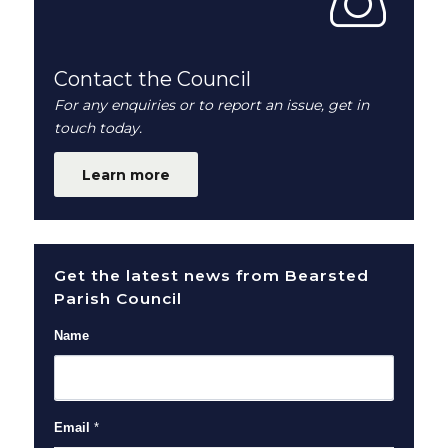
Contact the Council
For any enquiries or to report an issue, get in
touch today.
Learn more
Get the latest news from Bearsted
Parish Council
Name
Email
*