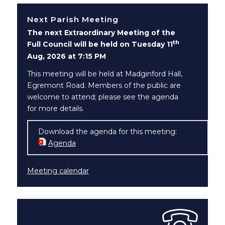
Next Parish Meeting
The next Extraordinary Meeting of the
th
Full Council will be held on Tuesday 11
Aug, 2026 at 7:15 PM
This meeting will be held at Madginford Hall,
Egremont Road. Members of the public are
welcome to attend; please see the agenda
for more details.
Download the agenda for this meeting:
Agenda
(opens in new window)
Meeting calendar