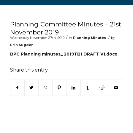
Main content start
Planning Committee Minutes – 21st
November 2019
/
/
Wednesday November 27th, 2019
in
Planning Minutes
by
Erin Sugden
BPC Planning minutes_ 20191121 DRAFT V1.docx
Share this entry
(opens in new window)
(opens in new window)
(opens in new window)
(opens in new window)
(opens in new window)
(opens in new win
(opens in n