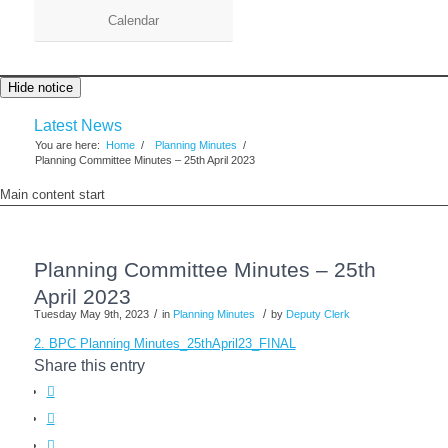
Calendar
Hide notice
Latest News
You are here:
Home
/
Planning Minutes
/
Planning Committee Minutes – 25th April 2023
Main content start
Planning Committee Minutes – 25th
April 2023
/
/
Tuesday May 9th, 2023
in
Planning Minutes
by
Deputy Clerk
2. BPC Planning Minutes_25thApril23_FINAL
Share this entry