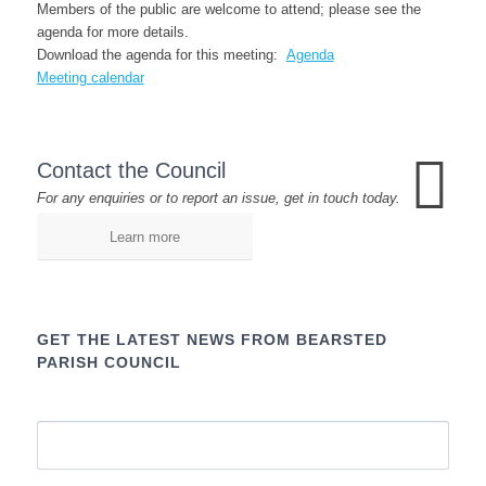
Members of the public are welcome to attend; please see the
agenda for more details.
Download the agenda for this meeting:
Agenda
Meeting calendar
Contact the Council
For any enquiries or to report an issue, get in touch today.
Learn more
GET THE LATEST NEWS FROM BEARSTED
PARISH COUNCIL
Name