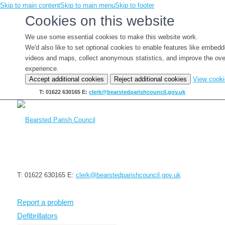
Skip to main content
Skip to main menu
Skip to footer
Cookies on this website
We use some essential cookies to make this website work.
We'd also like to set optional cookies to enable features like embed
videos and maps, collect anonymous statistics, and improve the ove
experience.
Accept additional cookies
Reject additional cookies
View cook
T: 01622 630165
E:
clerk@bearstedparishcouncil.gov.uk
T: 01622 630165
E:
clerk@bearstedparishcouncil.gov.uk
Report a problem
Defibrillators