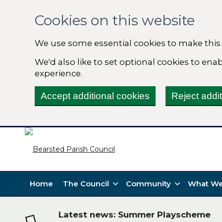
Cookies on this website
We use some essential cookies to make this
We'd also like to set optional cookies to en
experience.
Accept additional cookies
Reject addi
Home
The Council
Community
What We
Latest news: Summer Playscheme