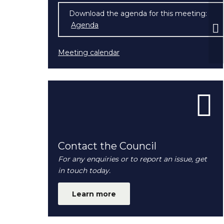
Download the agenda for this meeting:
Fu
Agenda
(opens in new window)
N
Meeting calendar
Contact the Council
For any enquiries or to report an issue, get
in touch today.
Learn more