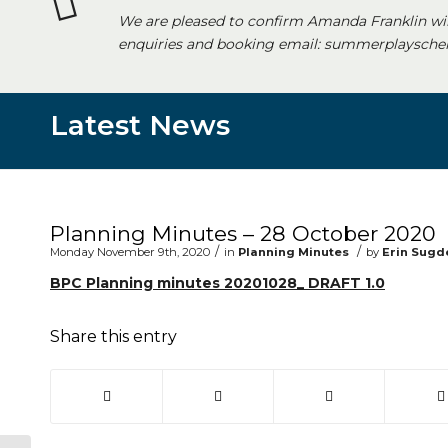
We are pleased to confirm Amanda Franklin wi
enquiries and booking email: summerplayschem
Latest News
Main content start
Planning Minutes – 28 October 2020
/
/
Monday November 9th, 2020
in
Planning Minutes
by
Erin Sugd
BPC Planning minutes 20201028_ DRAFT 1.0
Share this entry
(opens in new window)
(opens in new window)
(opens in new