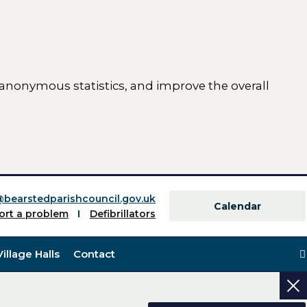
 anonymous statistics, and improve the overall
ttings)
@bearstedparishcouncil.gov.uk
Calendar
ort a problem
Defibrillators
Village Halls
Contact