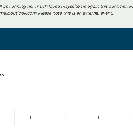
ll be running her much loved Playscheme again this summer. F
e@outlook.com Please note this is an external event.
en
 window)
(opens in new window)
(opens in new window)
(opens in new window)
(opens in new