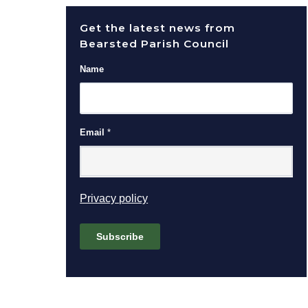
Get the latest news from
Bearsted Parish Council
Name
Email
*
(opens in new window)
Privacy policy
Subscribe