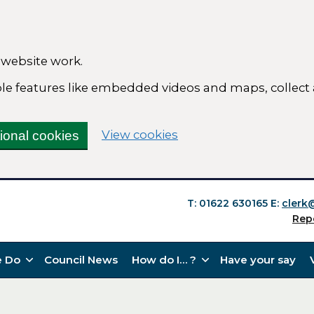
 website work.
able features like embedded videos and maps, collect
(change your cookie se
View cookies
tional cookies
T: 01622 630165
E:
clerk
Rep
 Do
Council News
How do I… ?
Have your say