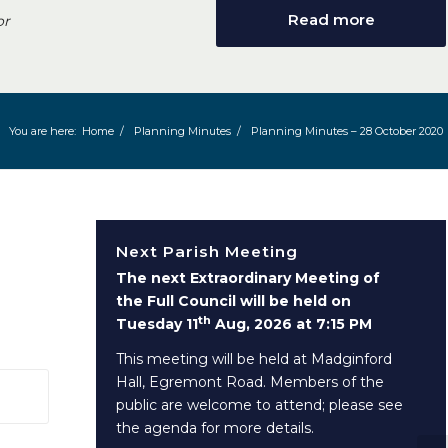
Read more
or
You are here:
Home
/
Planning Minutes
/
Planning Minutes – 28 October 2020
Next Parish Meeting
The next Extraordinary Meeting of
the Full Council will be held on
th
Tuesday 11
Aug, 2026 at 7:15 PM
This meeting will be held at Madginford
Hall, Egremont Road. Members of the
 window)
public are welcome to attend; please see
the agenda for more details.