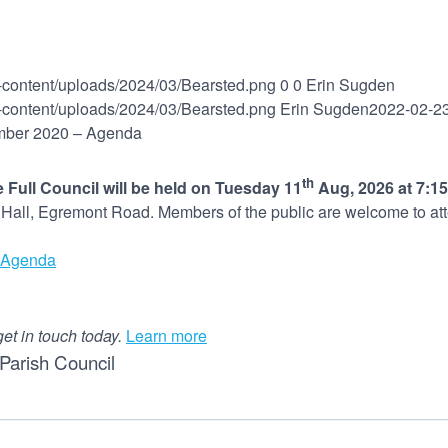
p-content/uploads/2024/03/Bearsted.png
0
0
Erin Sugden
p-content/uploads/2024/03/Bearsted.png
Erin Sugden
2022-02-2
mber 2020 – Agenda
th
 Full Council will be held on Tuesday 11
Aug, 2026 at 7:1
d Hall, Egremont Road. Members of the public are welcome to at
Agenda
get in touch today.
Learn more
Parish Council