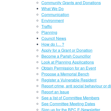
Community Grants and Donations
What We Do
Communication
Environment
Traffic
Planning
Council News
How do I… ?
Apply for a Grant or Donation
Become a Parish Councillor
Look at Planning Applications
Obtain Permission for an Event
Propose a Memorial Bench
Register a Vulnerable Resident
Report crime, anti social behaviour or d
Report an Issue
See a list of Committee Members
See Committee Meeting Dates
Sign up for the BPC E-Newsletter