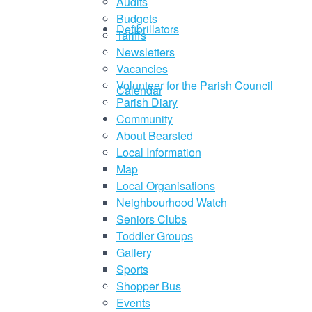
Audits
Budgets
Defibrillators
Tariffs
Newsletters
Vacancies
Volunteer for the Parish Council
Calendar
Parish Diary
Community
About Bearsted
Local Information
Map
Local Organisations
Neighbourhood Watch
Seniors Clubs
Toddler Groups
Gallery
Sports
Shopper Bus
Events