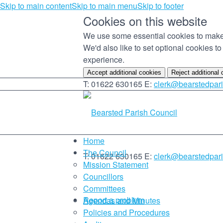
Skip to main content
Skip to main menu
Skip to footer
Cookies on this website
We use some essential cookies to make 
We'd also like to set optional cookies 
experience.
Accept additional cookies
Reject additional
T: 01622 630165
E:
clerk@bearstedpari
Home
The Council
T: 01622 630165
E:
clerk@bearstedpari
Mission Statement
Councillors
Committees
Report a problem
Agendas and Minutes
Policies and Procedures