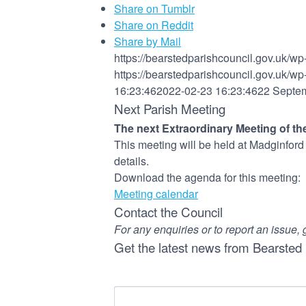
Share on Tumblr
Share on Reddit
Share by Mail
https://bearstedparishcouncil.gov.uk/w
https://bearstedparishcouncil.gov.uk/w
16:23:46
2022-02-23 16:23:46
22 Septe
Next Parish Meeting
The next Extraordinary Meeting of the
This meeting will be held at Madginfor
details.
Download the agenda for this meeting:
Meeting calendar
Contact the Council
For any enquiries or to report an issue, 
Get the latest news from Bearsted 
Name