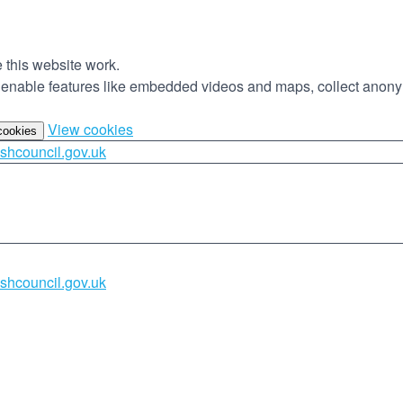
this website work.
to enable features like embedded videos and maps, collect anony
(change
View cookies
 cookies
your
shcouncil.gov.uk
cookie
settings)
shcouncil.gov.uk