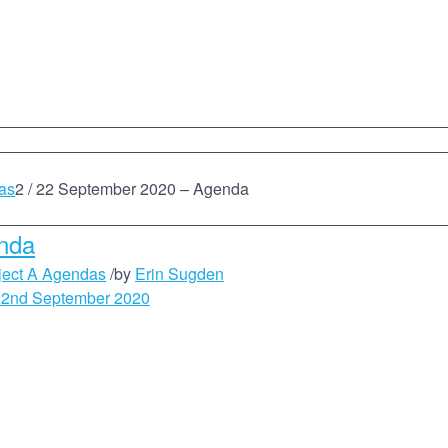
as
2
/
22 September 2020 – Agenda
nda
ject A Agendas
/
by
Erin Sugden
22nd September 2020