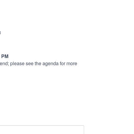
3
5 PM
tend; please see the agenda for more