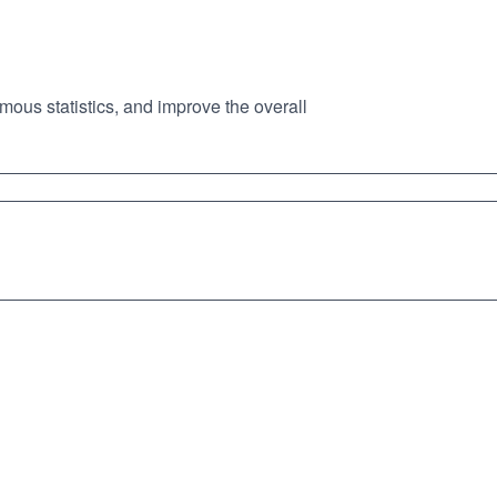
mous statistics, and improve the overall