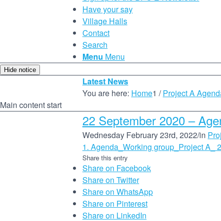
Have your say
Village Halls
Contact
Search
Menu
Menu
Hide notice
Latest News
You are here:
Home
1
/
Project A Agend
Main content start
22 September 2020 – Age
Wednesday February 23rd, 2022
/
in
Pro
1. Agenda_Working group_Project A_ 
Share this entry
Share on Facebook
Share on Twitter
Share on WhatsApp
Share on Pinterest
Share on LinkedIn