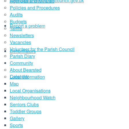
clerk@bearstedparishcouncil.gov.uk
Agendas and Minutes
Policies and Procedures
Audits
Budgets
Report a problem
Tariffs
Newsletters
Vacancies
Volunteer for the Parish Council
Defibrillators
Parish Diary
Community
About Bearsted
Calendar
Local Information
Map
Local Organisations
Neighbourhood Watch
Seniors Clubs
Toddler Groups
Gallery
Sports