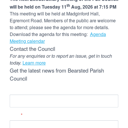
th
will be held on Tuesday 11
Aug, 2026 at 7:15 PM
This meeting will be held at Madginford Hall,
Egremont Road. Members of the public are welcome
to attend; please see the agenda for more details.
Download the agenda for this meeting:
Agenda
Meeting calendar
Contact the Council
For any enquiries or to report an issue, get in touch
today.
Learn more
Get the latest news from Bearsted Parish
Council
Name
Email
*