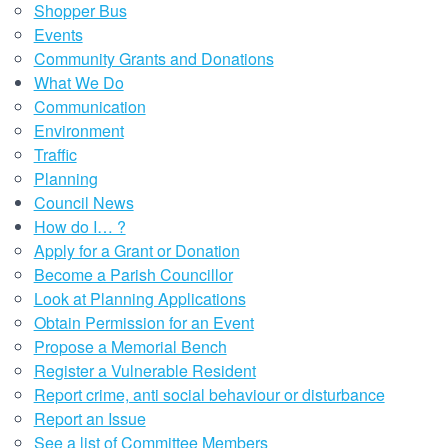
Shopper Bus
Events
Community Grants and Donations
What We Do
Communication
Environment
Traffic
Planning
Council News
How do I… ?
Apply for a Grant or Donation
Become a Parish Councillor
Look at Planning Applications
Obtain Permission for an Event
Propose a Memorial Bench
Register a Vulnerable Resident
Report crime, anti social behaviour or disturbance
Report an Issue
See a list of Committee Members