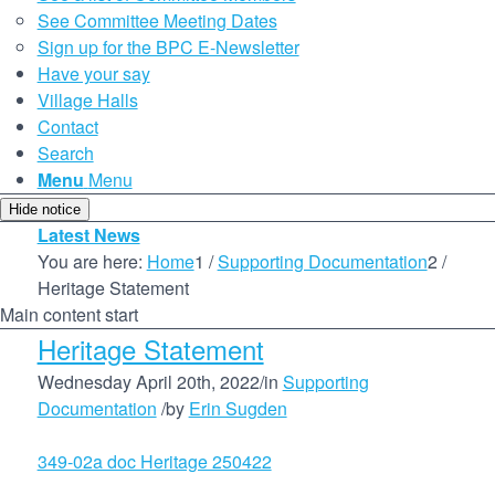
See Committee Meeting Dates
Sign up for the BPC E-Newsletter
Have your say
Village Halls
Contact
Search
Menu
Menu
Hide notice
Latest News
You are here:
Home
1
/
Supporting Documentation
2
/
Heritage Statement
Main content start
Heritage Statement
Wednesday April 20th, 2022
/
in
Supporting
Documentation
/
by
Erin Sugden
349-02a doc Heritage 250422