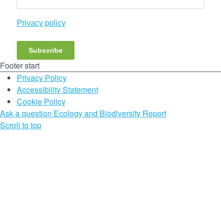
Privacy policy
Subscribe
Footer start
Privacy Policy
Accessibility Statement
Cookie Policy
Ask a question
Ecology and Biodiversity Report
Scroll to top