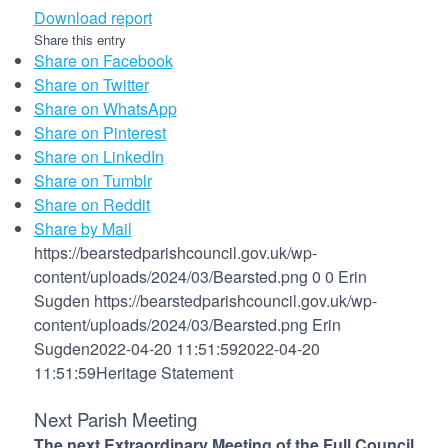
Download report
Share this entry
Share on Facebook
Share on Twitter
Share on WhatsApp
Share on Pinterest
Share on LinkedIn
Share on Tumblr
Share on Reddit
Share by Mail
https://bearstedparishcouncil.gov.uk/wp-
content/uploads/2024/03/Bearsted.png
0
0
Erin
Sugden
https://bearstedparishcouncil.gov.uk/wp-
content/uploads/2024/03/Bearsted.png
Erin
Sugden
2022-04-20 11:51:59
2022-04-20
11:51:59
Heritage Statement
Next Parish Meeting
The next Extraordinary Meeting of the Full Council