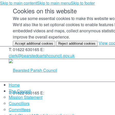
Skip to main content
Skip to main menu
Skip to footer
Cookies on this website
We use some essential cookies to make this website wo
We'd also like to set optional cookies to enable features 
embedded videos and maps, collect anonymous statistic
improve the overall experience.
View coo
Accept additional cookies
Reject additional cookies
T: 01622 630165
E:
clerk@bearstedparishcouncil.gov.uk
Home
The Council
T: 01622 630165
E:
Mission Statement
Councillors
Committees