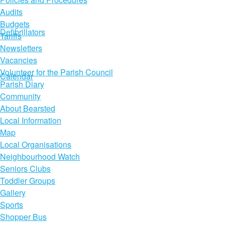
Audits
Budgets
Defibrillators
Tariffs
Newsletters
Vacancies
Volunteer for the Parish Council
Calendar
Parish Diary
Community
About Bearsted
Local Information
Map
Local Organisations
Neighbourhood Watch
Seniors Clubs
Toddler Groups
Gallery
Sports
Shopper Bus