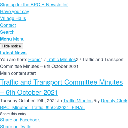
Sign up for the BPC E-Newsletter
Have your say
Village Halls
Contact
Search
Menu
Menu
Hide notice
Latest News
You are here:
Home
1
/
Traffic Minutes
2
/
Traffic and Transport
Committee Minutes – 6th October 2021
Main content start
Traffic and Transport Committee Minutes
– 6th October 2021
Tuesday October 19th, 2021
/
in
Traffic Minutes
/
by
Deputy Clerk
BPC_Minutes_Traffic_6thOct2021_FINAL
Share this entry
Share on Facebook
Share on Twitter