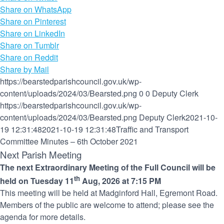
Share on WhatsApp
Share on Pinterest
Share on LinkedIn
Share on Tumblr
Share on Reddit
Share by Mail
https://bearstedparishcouncil.gov.uk/wp-
content/uploads/2024/03/Bearsted.png
0
0
Deputy Clerk
https://bearstedparishcouncil.gov.uk/wp-
content/uploads/2024/03/Bearsted.png
Deputy Clerk
2021-10-
19 12:31:48
2021-10-19 12:31:48
Traffic and Transport
Committee Minutes – 6th October 2021
Next Parish Meeting
The next Extraordinary Meeting of the Full Council will be
th
held on Tuesday 11
Aug, 2026 at 7:15 PM
This meeting will be held at Madginford Hall, Egremont Road.
Members of the public are welcome to attend; please see the
agenda for more details.