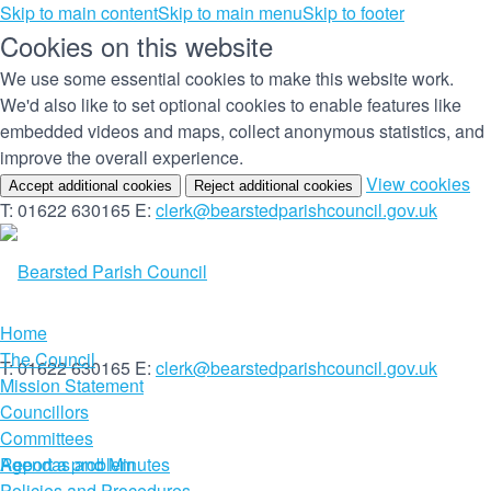
Skip to main content
Skip to main menu
Skip to footer
Cookies on this website
We use some essential cookies to make this website work.
We'd also like to set optional cookies to enable features like
embedded videos and maps, collect anonymous statistics, and
improve the overall experience.
(c
View cookies
Accept additional cookies
Reject additional cookies
yo
T: 01622 630165
E:
clerk@bearstedparishcouncil.gov.uk
co
set
Home
The Council
T: 01622 630165
E:
clerk@bearstedparishcouncil.gov.uk
Mission Statement
Councillors
Committees
Report a problem
Agendas and Minutes
Policies and Procedures