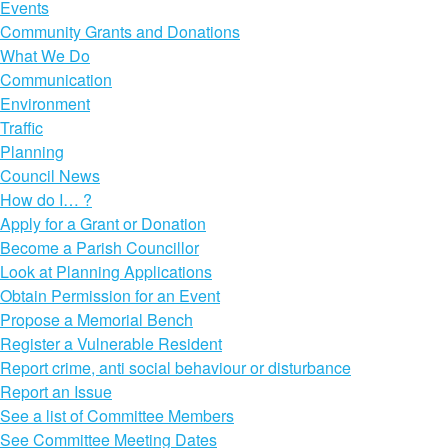
Events
Community Grants and Donations
What We Do
Communication
Environment
Traffic
Planning
Council News
How do I… ?
Apply for a Grant or Donation
Become a Parish Councillor
Look at Planning Applications
Obtain Permission for an Event
Propose a Memorial Bench
Register a Vulnerable Resident
Report crime, anti social behaviour or disturbance
Report an Issue
See a list of Committee Members
See Committee Meeting Dates