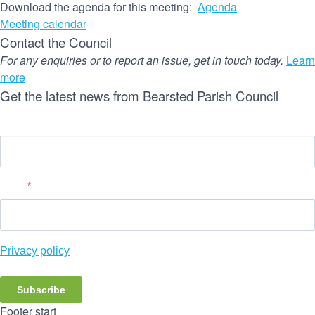
Download the agenda for this meeting:
Agenda
Meeting calendar
Contact the Council
For any enquiries or to report an issue, get in touch today.
Learn
more
Get the latest news from Bearsted Parish Council
Name
Email
*
Privacy policy
Subscribe
Footer start