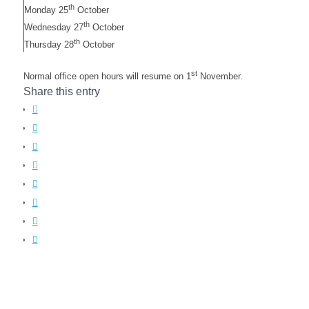
th
Monday 25
October
th
Wednesday 27
October
th
Thursday 28
October
st
Normal office open hours will resume on 1
November.
Share this entry