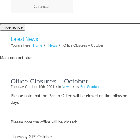
Calendar
Hide notice
Latest News
You are here:
Home
/
News
/
Office Closures – October
Main content start
Office Closures – October
/
/
Tuesday October 19th, 2021
in
News
by
Erin Sugden
Please note that the Parish Office will be closed on the following
days
Please note the office will be closed:
st
Thursday 21
October