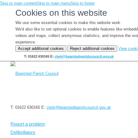
Skip to main content
Skip to main menu
Skip to footer
Cookies on this website
We use some essential cookies to make this website work.
We'd also like to set optional cookies to enable features like embed
videos and maps, collect anonymous statistics, and improve the ove
experience.
Accept additional cookies
Reject additional cookies
View cook
T: 01622 630165
E:
clerk@bearstedparishcouncil.gov.uk
T: 01622 630165
E:
clerk@bearstedparishcouncil.gov.uk
Report a problem
Defibrillators