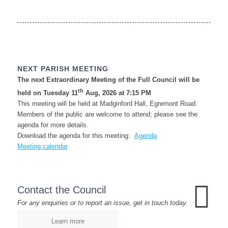
NEXT PARISH MEETING
The next Extraordinary Meeting of the Full Council will be
th
held on Tuesday 11
Aug, 2026 at 7:15 PM
This meeting will be held at Madginford Hall, Egremont Road.
Members of the public are welcome to attend; please see the
agenda for more details.
Download the agenda for this meeting:
Agenda
Meeting calendar
Contact the Council
For any enquiries or to report an issue, get in touch today.
Learn more