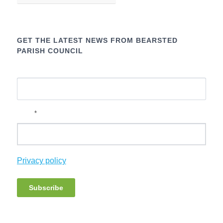
GET THE LATEST NEWS FROM BEARSTED
PARISH COUNCIL
Name
*
Email
Privacy policy
Subscribe