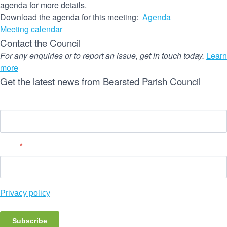
agenda for more details.
Download the agenda for this meeting:
Agenda
Meeting calendar
Contact the Council
For any enquiries or to report an issue, get in touch today.
Learn
more
Get the latest news from Bearsted Parish Council
Name
Email
*
Privacy policy
Subscribe