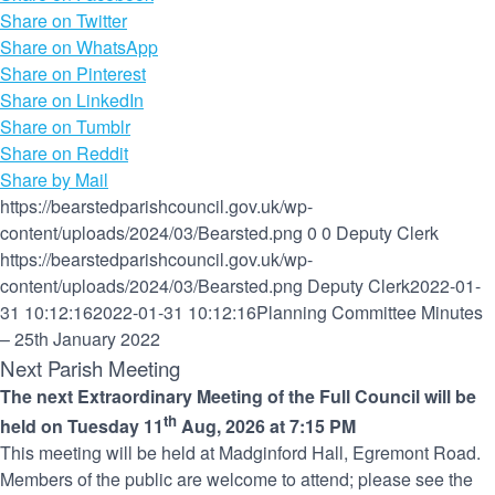
Share on Twitter
Share on WhatsApp
Share on Pinterest
Share on LinkedIn
Share on Tumblr
Share on Reddit
Share by Mail
https://bearstedparishcouncil.gov.uk/wp-
content/uploads/2024/03/Bearsted.png
0
0
Deputy Clerk
https://bearstedparishcouncil.gov.uk/wp-
content/uploads/2024/03/Bearsted.png
Deputy Clerk
2022-01-
31 10:12:16
2022-01-31 10:12:16
Planning Committee Minutes
– 25th January 2022
Next Parish Meeting
The next Extraordinary Meeting of the Full Council will be
th
held on Tuesday 11
Aug, 2026 at 7:15 PM
This meeting will be held at Madginford Hall, Egremont Road.
Members of the public are welcome to attend; please see the