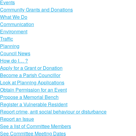
Events
Community Grants and Donations
What We Do
Communication
Environment
Traffic
Planning
Council News
How do I… ?
Apply for a Grant or Donation
Become a Parish Councillor
Look at Planning Applications
Obtain Permission for an Event
Propose a Memorial Bench
Register a Vulnerable Resident
Report crime, anti social behaviour or disturbance
Report an Issue
See a list of Committee Members
See Committee Meeting Dates