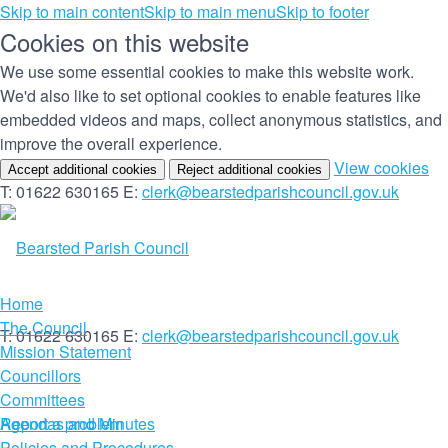
Skip to main content
Skip to main menu
Skip to footer
Cookies on this website
We use some essential cookies to make this website work.
We'd also like to set optional cookies to enable features like
embedded videos and maps, collect anonymous statistics, and
improve the overall experience.
(c
View cookies
Accept additional cookies
Reject additional cookies
yo
T: 01622 630165
E:
clerk@bearstedparishcouncil.gov.uk
co
set
Home
The Council
T: 01622 630165
E:
clerk@bearstedparishcouncil.gov.uk
Mission Statement
Councillors
Committees
Report a problem
Agendas and Minutes
Policies and Procedures