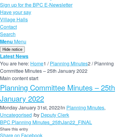
Sign up for the BPC E-Newsletter
Have your say
Village Halls
Contact
Search
Menu
Menu
Hide notice
Latest News
You are here:
Home
1
/
Planning Minutes
2
/
Planning
Committee Minutes – 25th January 2022
Main content start
Planning Committee Minutes – 25th
January 2022
Monday January 31st, 2022
/
in
Planning Minutes
,
Uncategorised
/
by
Deputy Clerk
BPC Planning Minutes_25thJan22_FINAL
Share this entry
Share on Facebook