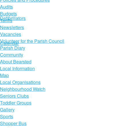
Audits
Budgets
Defibrillators
Tariffs
Newsletters
Vacancies
Volunteer for the Parish Council
Calendar
Parish Diary
Community
About Bearsted
Local Information
Map
Local Organisations
Neighbourhood Watch
Seniors Clubs
Toddler Groups
Gallery
Sports
Shopper Bus