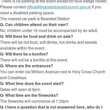
There is no parking at the event except for blue badge holder.
Please contact
office@bearstedparishcouncil.gov.uk
if you
need a disabled parking space.
The nearest car park is Bearsted Station
Q- Can children attend on their own?
No, children under 16 must be accompanied by an adult.
Q- Will there be food and drink on sale?
There will be hot food, soft drinks, hot drinks and sweets
available within the event.
Q- Will there be a bonfire?
There will not be a bonfire at this event.
Q- Where are the entrances?
You can enter via Willson Avenue next to Holy Cross Church
and Crosskeys.
Q- What time does the event start?
Gates will open at 6pm.
Q- What time are the fireworks?
The fireworks will commence at 7.30pm
Q- I have a question that is not answered here, who do I