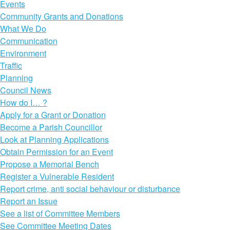
Events
Community Grants and Donations
What We Do
Communication
Environment
Traffic
Planning
Council News
How do I… ?
Apply for a Grant or Donation
Become a Parish Councillor
Look at Planning Applications
Obtain Permission for an Event
Propose a Memorial Bench
Register a Vulnerable Resident
Report crime, anti social behaviour or disturbance
Report an Issue
See a list of Committee Members
See Committee Meeting Dates