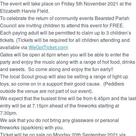
The event will take place on Friday 5th November 2021 at the
Elizabeth Harvie Field.
To celebrate the return of community events Bearsted Parish
Council are inviting children to attend this event for FREE.
Each paying adult will be permitted to claim up to 3 children’s
tickets. (Tickets will be required for all children attending and
available via
WeGotTicket.com)
Gates will be open at 6pm when you will be able to enter the
party and enjoy the music along with a range of hot food, drinks
and sweets. So come along and enjoy the fun early!!
The local Scout group will also be selling a range of light up
toys, so come on in a support their good cause. (Peddlers
outside the venue are not part of our event).
We expect that the busiest time will be from 6.45pm and the last
entry will be at 7.15pm ahead of the fireworks starting at
7.30pm.
We ask that you do not bring any glassware or personal
fireworks (sparklers) with you.
Ticket will be on sale on Monday 20th September 2021 via