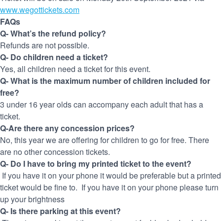
www.wegottickets.com
FAQs
Q- What’s the refund policy?
Refunds are not possible.
Q- Do children need a ticket?
Yes, all children need a ticket for this event.
Q- What is the maximum number of children included for
free?
3 under 16 year olds can accompany each adult that has a
ticket.
Q-Are there any concession prices?
No, this year we are offering for children to go for free. There
are no other concession tickets.
Q- Do I have to bring my printed ticket to the event?
If you have it on your phone it would be preferable but a printed
ticket would be fine to. If you have it on your phone please turn
up your brightness
Q- Is there parking at this event?