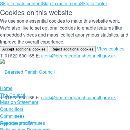
Skip to main content
Skip to main menu
Skip to footer
Cookies on this website
We use some essential cookies to make this website work.
We'd also like to set optional cookies to enable features like
embedded videos and maps, collect anonymous statistics, and
improve the overall experience.
(c
View cookies
Accept additional cookies
Reject additional cookies
yo
T: 01622 630165
E:
clerk@bearstedparishcouncil.gov.uk
co
set
Home
The Council
T: 01622 630165
E:
clerk@bearstedparishcouncil.gov.uk
Mission Statement
Councillors
Committees
Report a problem
Agendas and Minutes
Policies and Procedures