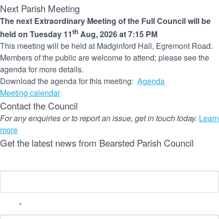
Next Parish Meeting
The next Extraordinary Meeting of the Full Council will be
th
held on Tuesday 11
Aug, 2026 at 7:15 PM
This meeting will be held at Madginford Hall, Egremont Road.
Members of the public are welcome to attend; please see the
agenda for more details.
Download the agenda for this meeting:
Agenda
Meeting calendar
Contact the Council
For any enquiries or to report an issue, get in touch today.
Learn
more
Get the latest news from Bearsted Parish Council
Name
Email
*