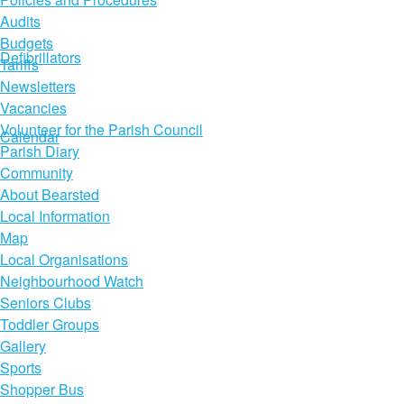
Audits
Budgets
Defibrillators
Tariffs
Newsletters
Vacancies
Volunteer for the Parish Council
Calendar
Parish Diary
Community
About Bearsted
Local Information
Map
Local Organisations
Neighbourhood Watch
Seniors Clubs
Toddler Groups
Gallery
Sports
Shopper Bus