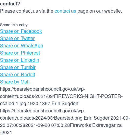
contact?
Please contact us via the
contact us
page on our website.
Share this entry
Share on Facebook
Share on Twitter
Share on WhatsApp
Share on Pinterest
Share on LinkedIn
Share on Tumblr
Share on Reddit
Share by Mail
https://bearstedparishcouncil.gov.uk/wp-
content/uploads/2021/09/FIREWORKS-NIGHT-POSTER-
scaled-1.jpg
1920
1357
Erin Sugden
https://bearstedparishcouncil.gov.uk/wp-
content/uploads/2024/03/Bearsted.png
Erin Sugden
2021-09-
20 07:00:28
2021-09-20 07:00:28
Fireworks Extravaganza
-2021