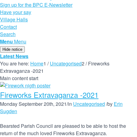
Sign up for the BPC E-Newsletter
Have your say
Village Halls
Contact
Search
Menu
Menu
Hide notice
Latest News
You are here:
Home
1
/
Uncategorised
2
/
Fireworks
Extravaganza -2021
Main content start
Fireworks Extravaganza -2021
Monday September 20th, 2021
/
in
Uncategorised
/
by
Erin
Sugden
Bearsted Parish Council are pleased to be able to host the
return of the much loved Fireworks Extravaganza.