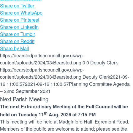
Share on Twitter
Share on WhatsApp
Share on Pinterest
Share on LinkedIn
Share on Tumblr
Share on Reddit
Share by Mail
https://bearstedparishcouncil.gov.uk/wp-
content/uploads/2024/03/Bearsted.png
0
0
Deputy Clerk
https://bearstedparishcouncil.gov.uk/wp-
content/uploads/2024/03/Bearsted.png
Deputy Clerk
2021-09-
16 11:00:57
2021-09-16 11:00:57
Planning Committee Agenda
– 22nd September 2021
Next Parish Meeting
The next Extraordinary Meeting of the Full Council will be
th
held on Tuesday 11
Aug, 2026 at 7:15 PM
This meeting will be held at Madginford Hall, Egremont Road.
Members of the public are welcome to attend; please see the