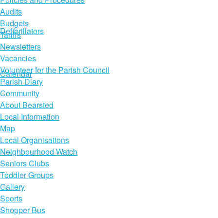
Audits
Budgets
Defibrillators
Tariffs
Newsletters
Vacancies
Volunteer for the Parish Council
Calendar
Parish Diary
Community
About Bearsted
Local Information
Map
Local Organisations
Neighbourhood Watch
Seniors Clubs
Toddler Groups
Gallery
Sports
Shopper Bus