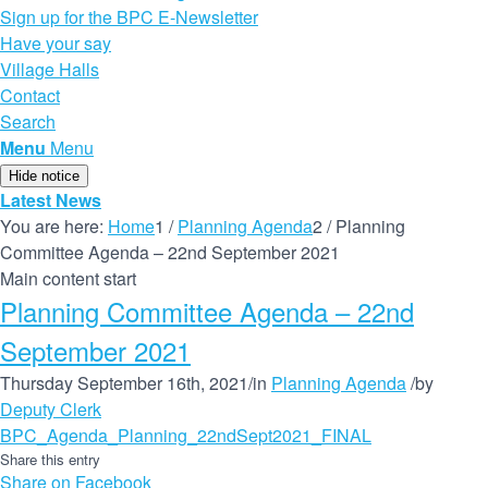
Sign up for the BPC E-Newsletter
Have your say
Village Halls
Contact
Search
Menu
Menu
Hide notice
Latest News
You are here:
Home
1
/
Planning Agenda
2
/
Planning
Committee Agenda – 22nd September 2021
Main content start
Planning Committee Agenda – 22nd
September 2021
Thursday September 16th, 2021
/
in
Planning Agenda
/
by
Deputy Clerk
BPC_Agenda_Planning_22ndSept2021_FINAL
Share this entry
Share on Facebook