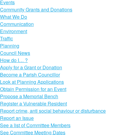
Events
Community Grants and Donations
What We Do
Communication
Environment
Traffic
Planning
Council News
How do I… ?
Apply for a Grant or Donation
Become a Parish Councillor
Look at Planning Applications
Obtain Permission for an Event
Propose a Memorial Bench
Register a Vulnerable Resident
Report crime, anti social behaviour or disturbance
Report an Issue
See a list of Committee Members
See Committee Meeting Dates