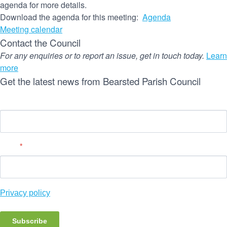
agenda for more details.
Download the agenda for this meeting:
Agenda
Meeting calendar
Contact the Council
For any enquiries or to report an issue, get in touch today.
Learn
more
Get the latest news from Bearsted Parish Council
Name
Email
*
Privacy policy
Subscribe