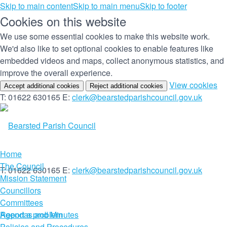
Skip to main content
Skip to main menu
Skip to footer
Cookies on this website
We use some essential cookies to make this website work.
We'd also like to set optional cookies to enable features like
embedded videos and maps, collect anonymous statistics, and
improve the overall experience.
(c
View cookies
Accept additional cookies
Reject additional cookies
yo
T: 01622 630165
E:
clerk@bearstedparishcouncil.gov.uk
co
set
Home
The Council
T: 01622 630165
E:
clerk@bearstedparishcouncil.gov.uk
Mission Statement
Councillors
Committees
Report a problem
Agendas and Minutes
Policies and Procedures