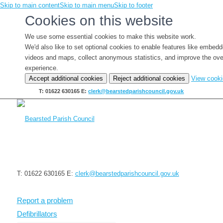
Skip to main content
Skip to main menu
Skip to footer
Cookies on this website
We use some essential cookies to make this website work.
We'd also like to set optional cookies to enable features like embed
videos and maps, collect anonymous statistics, and improve the ove
experience.
Accept additional cookies
Reject additional cookies
View cook
T: 01622 630165
E:
clerk@bearstedparishcouncil.gov.uk
T: 01622 630165
E:
clerk@bearstedparishcouncil.gov.uk
Report a problem
Defibrillators