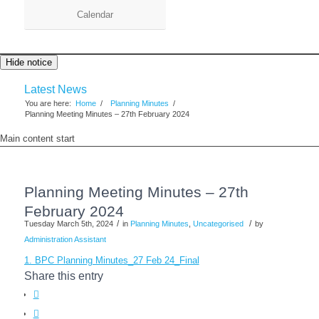
Calendar
Hide notice
Latest News
You are here:
Home
/
Planning Minutes
/
Planning Meeting Minutes – 27th February 2024
Main content start
Planning Meeting Minutes – 27th
February 2024
/
/
Tuesday March 5th, 2024
in
Planning Minutes
,
Uncategorised
by
Administration Assistant
1. BPC Planning Minutes_27 Feb 24_Final
Share this entry