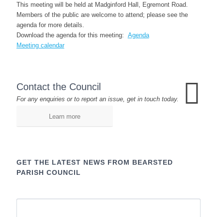
This meeting will be held at Madginford Hall, Egremont Road.
Members of the public are welcome to attend; please see the
agenda for more details.
Download the agenda for this meeting:
Agenda
Meeting calendar
Contact the Council
For any enquiries or to report an issue, get in touch today.
Learn more
GET THE LATEST NEWS FROM BEARSTED
PARISH COUNCIL
Name