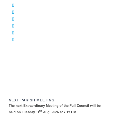
NEXT PARISH MEETING
The next Extraordinary Meeting of the Full Council will be
th
held on Tuesday 11
Aug, 2026 at 7:15 PM