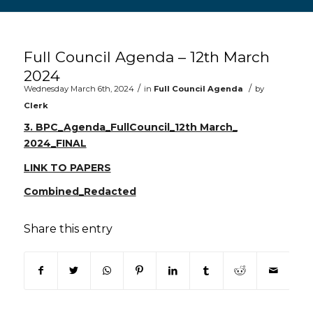
Main content start
Full Council Agenda – 12th March
2024
/
/
Wednesday March 6th, 2024
in
Full Council Agenda
by
Clerk
3. BPC_Agenda_FullCouncil_12th March_
2024_FINAL
LINK TO PAPERS
Combined_Redacted
Share this entry
(opens in new window)
(opens in new window)
(opens in new window)
(opens in new window)
(opens in new window)
(opens in new win
(opens in n