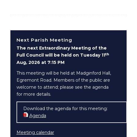
Next Parish Meeting
The next Extraordinary Meeting of the
th
Full Council will be held on Tuesday 11
Aug, 2026 at 7:15 PM
This meeting will be held at Madginford Hall,
Egremont Road. Members of the public are
welcome to attend; please see the agenda
for more details.
Download the agenda for this meeting:
Agenda
(opens in new window)
Meeting calendar