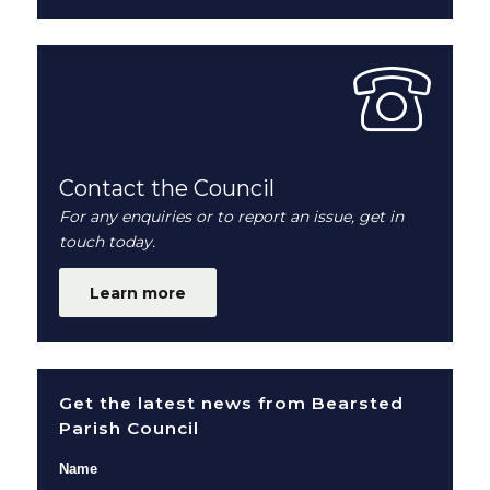
Contact the Council
For any enquiries or to report an issue, get in
touch today.
Learn more
Get the latest news from Bearsted
Parish Council
Name