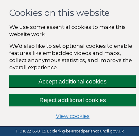
Cookies on this website
We use some essential cookies to make this
website work.
We'd also like to set optional cookies to enable
features like embedded videos and maps,
collect anonymous statistics, and improve the
overall experience.
Accept additional cookies
Reject additional cookies
(change your cooki
View cookies
T: 01622 630165
E:
clerk@bearstedparishcouncil.gov.uk