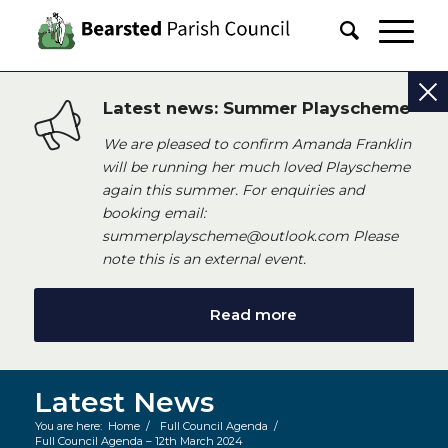
Latest news: Summer Playscheme
We are pleased to confirm Amanda Franklin
will be running her much loved Playscheme
again this summer. For enquiries and
booking email:
summerplayscheme@outlook.com Please
note this is an external event.
Read more
Latest News
You are here:
Home
/
Full Council Agenda
/
Full Council Agenda – 12th March 2024