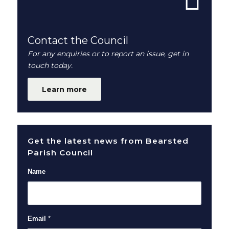
Contact the Council
For any enquiries or to report an issue, get in
touch today.
Learn more
Get the latest news from Bearsted
Parish Council
Name
Email
*