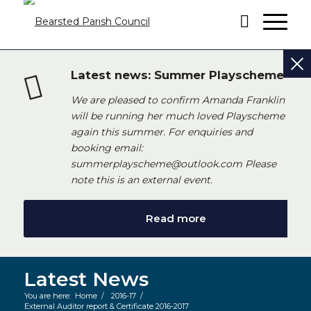
Latest news: Summer Playscheme
We are pleased to confirm Amanda Franklin
will be running her much loved Playscheme
again this summer. For enquiries and
booking email:
summerplayscheme@outlook.com Please
note this is an external event.
Read more
Latest News
You are here:
Home
/
2016-17
/
External Auditor report & Certificate 2016-2017