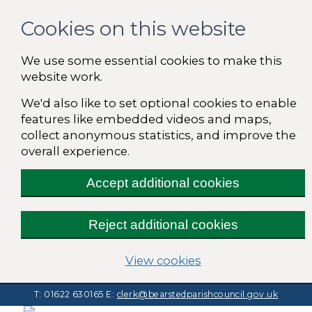
Cookies on this website
We use some essential cookies to make this
website work.
We'd also like to set optional cookies to enable
features like embedded videos and maps,
collect anonymous statistics, and improve the
overall experience.
Accept additional cookies
Reject additional cookies
(change your cooki
View cookies
T: 01622 630165
E:
clerk@bearstedparishcouncil.gov.uk