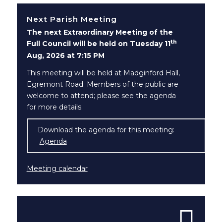
Next Parish Meeting
The next Extraordinary Meeting of the
th
Full Council will be held on Tuesday 11
Aug, 2026 at 7:15 PM
This meeting will be held at Madginford Hall,
Egremont Road. Members of the public are
welcome to attend; please see the agenda
for more details.
Download the agenda for this meeting:
Agenda
(opens in new window)
Meeting calendar