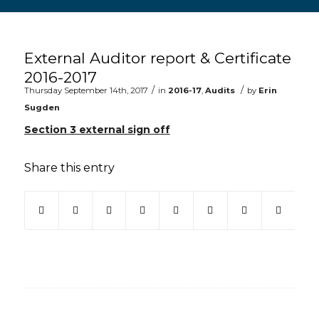
Main content start
External Auditor report & Certificate
2016-2017
/
/
Thursday September 14th, 2017
in
2016-17
,
Audits
by
Erin
Sugden
Section 3 external sign off
Share this entry
(opens in new window)
(opens in new window)
(opens in new window)
(opens in new window)
(opens in new window)
(opens in new win
(opens in ne