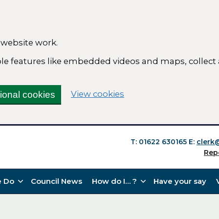
 website work.
able features like embedded videos and maps, collect
(change your cookie se
View cookies
tional cookies
T: 01622 630165
E:
clerk
Rep
 Do
Council News
How do I… ?
Have your say