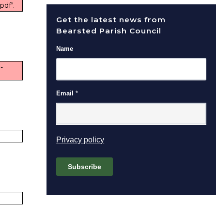
pdf".
Get the latest news from
Bearsted Parish Council
Name
-
Email
*
(opens in new window)
Privacy policy
Subscribe