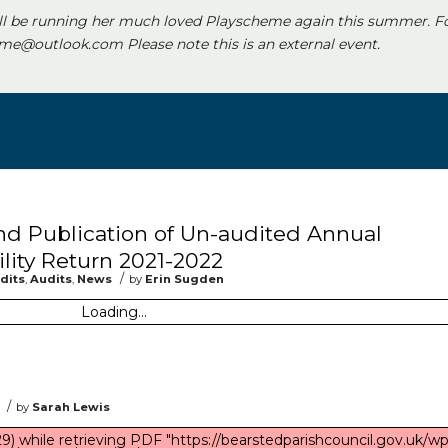
ll be running her much loved Playscheme again this summer. F
e@outlook.com Please note this is an external event.
and Publication of Un-audited Annual
lity Return 2021-2022
/
dits
,
Audits
,
News
by
Erin Sugden
Loading...
/
by
Sarah Lewis
) while retrieving PDF "https://bearstedparishcouncil.gov.uk/wp