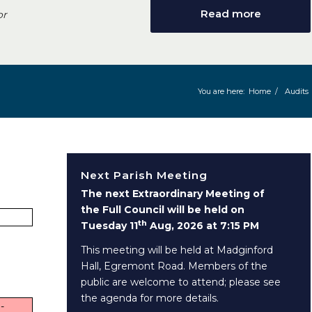
Read more
or
You are here:
Home
/
Audits
Next Parish Meeting
The next Extraordinary Meeting of
the Full Council will be held on
th
Tuesday 11
Aug, 2026 at 7:15 PM
This meeting will be held at Madginford
Hall, Egremont Road. Members of the
public are welcome to attend; please see
the agenda for more details.
-