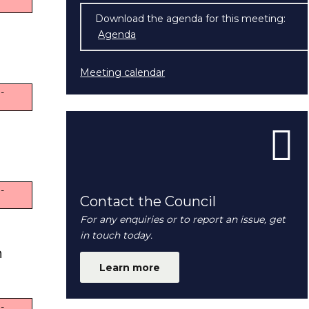
Download the agenda for this meeting:
Agenda
(opens in new window)
Meeting calendar
-
-
Contact the Council
For any enquiries or to report an issue, get
in touch today.
n
Learn more
-