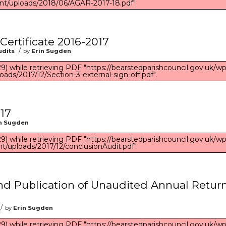
nt/uploads/2018/06/AGAR-2017-18.pdf".
 Certificate 2016-2017
/
udits
by
Erin Sugden
) while retrieving PDF "https://bearstedparishcouncil.gov.uk/wp
oads/2017/12/Section-3-external-sign-off.pdf".
17
n Sugden
) while retrieving PDF "https://bearstedparishcouncil.gov.uk/wp
t/uploads/2017/12/conclusionAudit.pdf".
and Publication of Unaudited Annual Retur
/
by
Erin Sugden
) while retrieving PDF "https://bearstedparishcouncil.gov.uk/wp