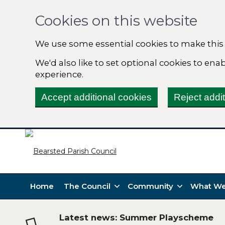
Cookies on this website
We use some essential cookies to make this
We'd also like to set optional cookies to en
experience.
Accept additional cookies
Reject addi
Home
The Council
Community
What We
Latest news: Summer Playscheme