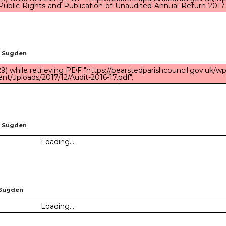
Public-Rights-and-Publication-of-Unaudited-Annual-Return-2017.
n Sugden
) while retrieving PDF "https://bearstedparishcouncil.gov.uk/wp
nt/uploads/2017/12/Audit-2016-17.pdf".
n Sugden
Loading...
 Sugden
Loading...