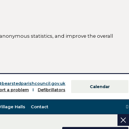
 anonymous statistics, and improve the overall
ttings)
@bearstedparishcouncil.gov.uk
Calendar
ort a problem
Defibrillators
Village Halls
Contact