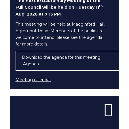
The next Extraordinary Meeting of the
th
Full Council will be held on Tuesday 11
Aug, 2026 at 7:15 PM
This meeting will be held at Madginford Hall,
Egremont Road. Members of the public are
welcome to attend; please see the agenda
for more details.
Download the agenda for this meeting:
Agenda
(opens in new window)
Meeting calendar