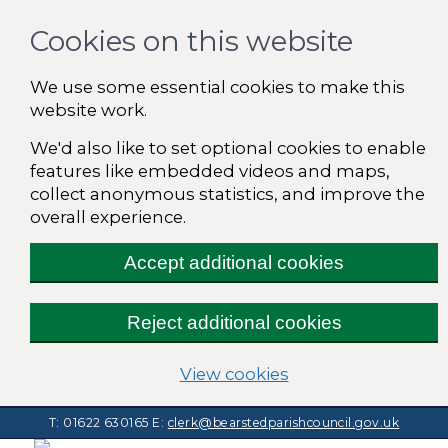
Cookies on this website
We use some essential cookies to make this
website work.
We'd also like to set optional cookies to enable
features like embedded videos and maps,
collect anonymous statistics, and improve the
overall experience.
Accept additional cookies
Reject additional cookies
(change your cooki
View cookies
T: 01622 630165
E:
clerk@bearstedparishcouncil.gov.uk