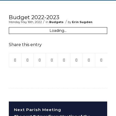
Main content start
Budget 2022-2023
/
/
Monday May 16th, 2022
in
Budgets
by
Erin Sugden
Loading...
Share this entry
(opens in new window)
(opens in new window)
(opens in new window)
(opens in new window)
(opens in new window)
(opens in new win
(opens in ne
Next Parish Meeting