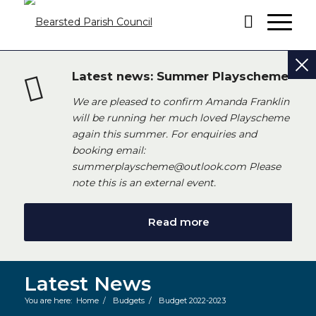
Latest news: Summer Playscheme
We are pleased to confirm Amanda Franklin
will be running her much loved Playscheme
again this summer. For enquiries and
booking email:
summerplayscheme@outlook.com Please
note this is an external event.
Read more
Latest News
You are here:
Home
/
Budgets
/
Budget 2022-2023