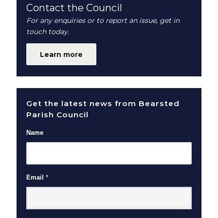
Contact the Council
For any enquiries or to report an issue, get in
touch today.
Learn more
Get the latest news from Bearsted
Parish Council
Name
Email
*