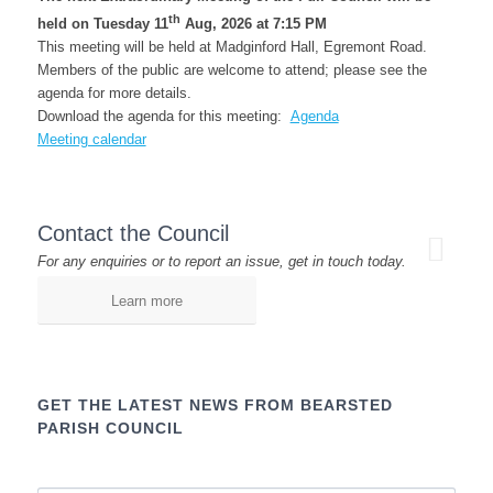
th
held on Tuesday 11
Aug, 2026 at 7:15 PM
This meeting will be held at Madginford Hall, Egremont Road.
Members of the public are welcome to attend; please see the
agenda for more details.
Download the agenda for this meeting:
Agenda
Meeting calendar
Contact the Council
For any enquiries or to report an issue, get in touch today.
Learn more
GET THE LATEST NEWS FROM BEARSTED
PARISH COUNCIL
Name