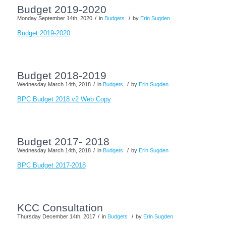
Budget 2019-2020
/
/
Monday September 14th, 2020
in
Budgets
by
Erin Sugden
Budget 2019-2020
Budget 2018-2019
/
/
Wednesday March 14th, 2018
in
Budgets
by
Erin Sugden
BPC Budget 2018 v2 Web Copy
Budget 2017- 2018
/
/
Wednesday March 14th, 2018
in
Budgets
by
Erin Sugden
BPC Budget 2017-2018
KCC Consultation
/
/
Thursday December 14th, 2017
in
Budgets
by
Erin Sugden