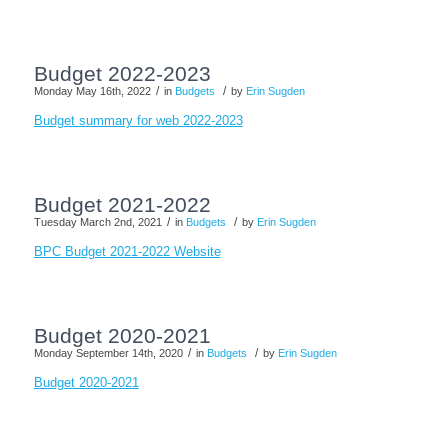
Budget 2022-2023
/
/
Monday May 16th, 2022
in
Budgets
by
Erin Sugden
Budget summary for web 2022-2023
Budget 2021-2022
/
/
Tuesday March 2nd, 2021
in
Budgets
by
Erin Sugden
BPC Budget 2021-2022 Website
Budget 2020-2021
/
/
Monday September 14th, 2020
in
Budgets
by
Erin Sugden
Budget 2020-2021