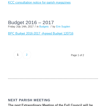
KCC consultation notice for parish magazines
Budget 2016 – 2017
/
/
Friday July 14th, 2017
in
Budgets
by
Erin Sugden
BPC Budget 2016-2017 -Agreed Budget 120716
1
2
Page 1 of 2
NEXT PARISH MEETING
The next Extraordinary Meeting of the Full Council will be