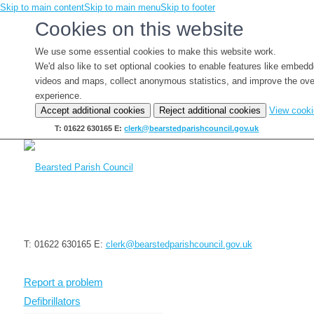
Skip to main content
Skip to main menu
Skip to footer
Cookies on this website
We use some essential cookies to make this website work.
We'd also like to set optional cookies to enable features like embed
videos and maps, collect anonymous statistics, and improve the ove
experience.
Accept additional cookies
Reject additional cookies
View cook
T: 01622 630165
E:
clerk@bearstedparishcouncil.gov.uk
T: 01622 630165
E:
clerk@bearstedparishcouncil.gov.uk
Report a problem
Defibrillators