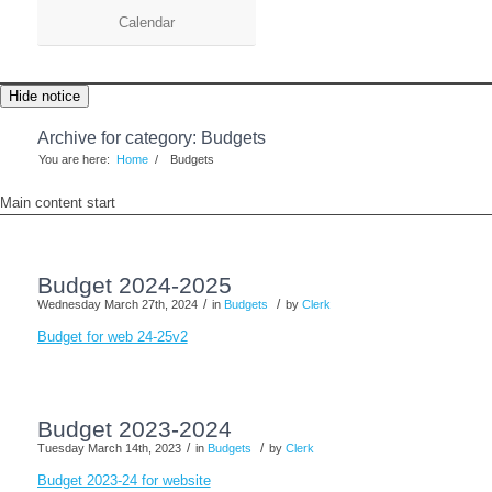
Calendar
Hide notice
Archive for category: Budgets
You are here:
Home
/
Budgets
Main content start
Budget 2024-2025
/
/
Wednesday March 27th, 2024
in
Budgets
by
Clerk
Budget for web 24-25v2
Budget 2023-2024
/
/
Tuesday March 14th, 2023
in
Budgets
by
Clerk
Budget 2023-24 for website