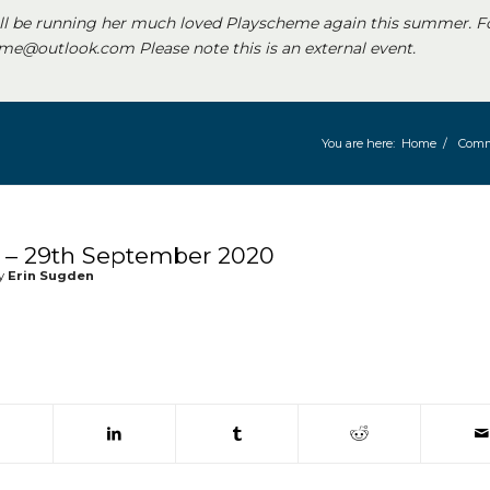
ll be running her much loved Playscheme again this summer. F
e@outlook.com Please note this is an external event.
You are here:
Home
/
Comm
– 29th September 2020
y
Erin Sugden
 window)
(opens in new window)
(opens in new window)
(opens in new window)
(opens in new