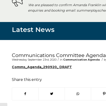
We are pleased to confirm Amanda Franklin wi
enquiries and booking email: summerplayschem
Latest News
Main content start
Communications Committee Agenda 
/
/
Wednesday September 23rd, 2020
in
Communication Agenda
b
Comms_Agenda_290920_ DRAFT
Share this entry
(opens in new window)
(opens in new window)
(opens in new