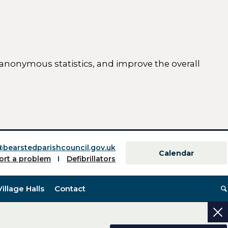
 anonymous statistics, and improve the overall
ttings)
@bearstedparishcouncil.gov.uk
Calendar
ort a problem
Defibrillators
Village Halls
Contact