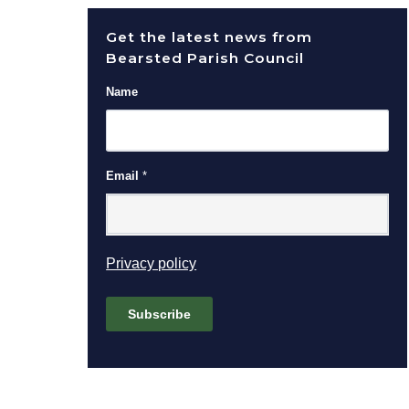
Get the latest news from
Bearsted Parish Council
Name
Email
*
(opens in new window)
Privacy policy
Subscribe