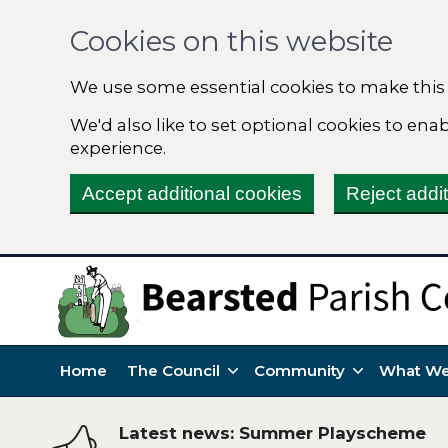
Cookies on this website
We use some essential cookies to make this
We'd also like to set optional cookies to en
experience.
Accept additional cookies
Reject addi
Home
The Council
Community
What We
Latest news: Summer Playscheme