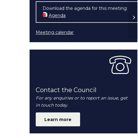
Ex
Download the agenda for this meeting:
Co
Agenda
(opens in new window)
2
Meeting calendar
Contact the Council
For any enquiries or to report an issue, get
in touch today.
Learn more