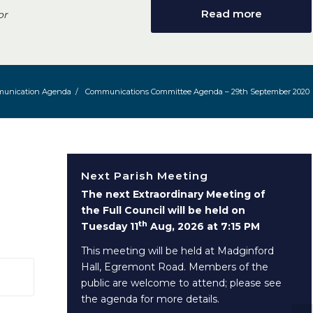
Read more
or
unication Agenda
/
Communications Committee Agenda – 29th September 2020
Next Parish Meeting
The next Extraordinary Meeting of
the Full Council will be held on
th
Tuesday 11
Aug, 2026 at 7:15 PM
This meeting will be held at Madginford
Hall, Egremont Road. Members of the
 window)
public are welcome to attend; please see
the agenda for more details.