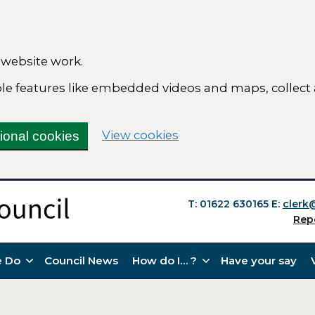
 website work.
able features like embedded videos and maps, collect
(change your cookie se
View cookies
tional cookies
T: 01622 630165
E:
clerk
Rep
 Do
Council News
How do I… ?
Have your say