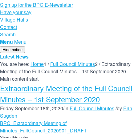
Sign up for the BPC E-Newsletter
Have your say
Village Halls
Contact
Search
Menu
Menu
Hide notice
Latest News
You are here:
Home
1
/
Full Council Minutes
2
/
Extraordinary
Meeting of the Full Council Minutes – 1st September 2020...
Main content start
Extraordinary Meeting of the Full Council
Minutes – 1st September 2020
Friday September 18th, 2020
/
in
Full Council Minutes
/
by
Erin
Sugden
BPC_Extraordinary Meeting of
Minutes_FullCouncil_2020901_DRAFT
Share this entry