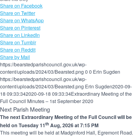
Share on Facebook
Share on Twitter
Share on WhatsApp
Share on Pinterest
Share on LinkedIn
Share on Tumblr
Share on Reddit
Share by Mail
https://bearstedparishcouncil.gov.uk/wp-
content/uploads/2024/03/Bearsted.png
0
0
Erin Sugden
https://bearstedparishcouncil.gov.uk/wp-
content/uploads/2024/03/Bearsted.png
Erin Sugden
2020-09-
18 09:33:34
2020-09-18 09:33:34
Extraordinary Meeting of the
Full Council Minutes – 1st September 2020
Next Parish Meeting
The next Extraordinary Meeting of the Full Council will be
th
held on Tuesday 11
Aug, 2026 at 7:15 PM
This meeting will be held at Madginford Hall, Egremont Road.