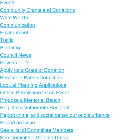
Events
Community Grants and Donations
What We Do
Communication
Environment
Traffic
Planning
Council News
How do I… ?
Apply for a Grant or Donation
Become a Parish Councillor
Look at Planning Applications
Obtain Permission for an Event
Propose a Memorial Bench
Register a Vulnerable Resident
Report crime, anti social behaviour or disturbance
Report an Issue
See a list of Committee Members
See Committee Meeting Dates