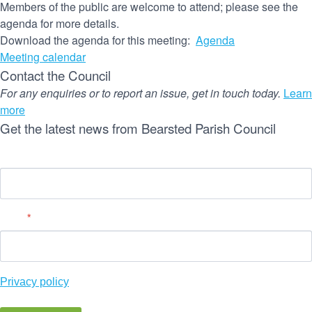
Members of the public are welcome to attend; please see the
agenda for more details.
Download the agenda for this meeting:
Agenda
Meeting calendar
Contact the Council
For any enquiries or to report an issue, get in touch today.
Learn
more
Get the latest news from Bearsted Parish Council
Name
Email
*
Privacy policy