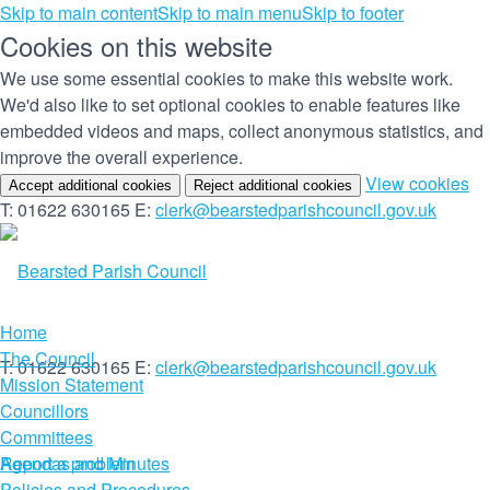
Skip to main content
Skip to main menu
Skip to footer
Cookies on this website
We use some essential cookies to make this website work.
We'd also like to set optional cookies to enable features like
embedded videos and maps, collect anonymous statistics, and
improve the overall experience.
(c
View cookies
Accept additional cookies
Reject additional cookies
yo
T: 01622 630165
E:
clerk@bearstedparishcouncil.gov.uk
co
set
Home
The Council
T: 01622 630165
E:
clerk@bearstedparishcouncil.gov.uk
Mission Statement
Councillors
Committees
Report a problem
Agendas and Minutes
Policies and Procedures