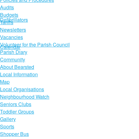
Audits
Budgets
Defibrillators
Tariffs
Newsletters
Vacancies
Volunteer for the Parish Council
Calendar
Parish Diary
Community
About Bearsted
Local Information
Map
Local Organisations
Neighbourhood Watch
Seniors Clubs
Toddler Groups
Gallery
Sports
Shopper Bus