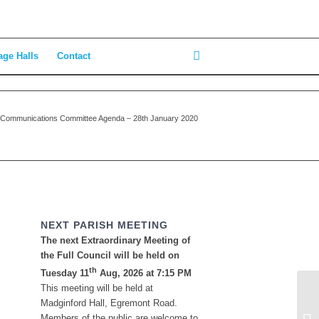
age Halls
Contact
Communications Committee Agenda – 28th January 2020
NEXT PARISH MEETING
The next Extraordinary Meeting of
the Full Council will be held on
th
Tuesday 11
Aug, 2026 at 7:15 PM
This meeting will be held at
Pl
Madginford Hall, Egremont Road.
Ja
Members of the public are welcome to