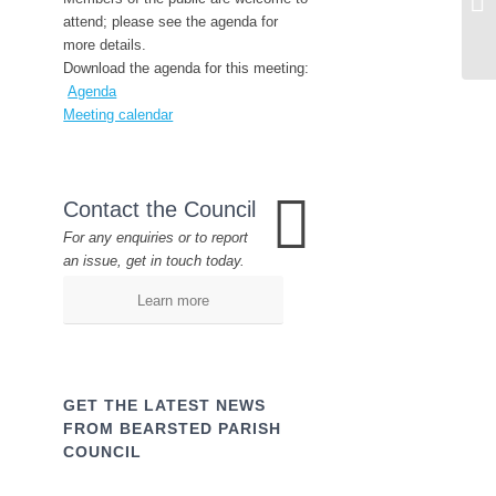
attend; please see the agenda for
more details.
Download the agenda for this meeting:
Agenda
Meeting calendar
Contact the Council
For any enquiries or to report
an issue, get in touch today.
Learn more
GET THE LATEST NEWS
FROM BEARSTED PARISH
COUNCIL
Name