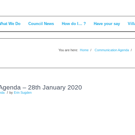
What We Do
Council News
How do I… ?
Have your say
Vill
You are here:
Home
/
Communication Agenda
/
Agenda – 28th January 2020
/
nda
by
Erin Sugden