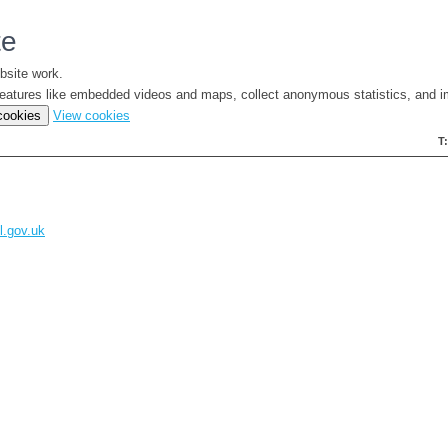
te
bsite work.
e features like embedded videos and maps, collect anonymous statistics, and i
(change
 cookies
View cookies
your
T
cookie
settings)
l.gov.uk