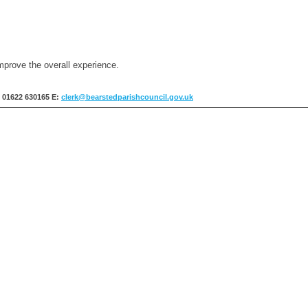
mprove the overall experience.
: 01622 630165
E:
clerk@bearstedparishcouncil.gov.uk