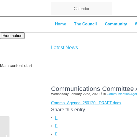
Calendar
Home
The Council
Community
Hide notice
Latest News
Main content start
Communications Committee 
/
Wednesday January 22nd, 2020
in
Communication Age
Comms_Agenda_280120_ DRAFT.docx
Share this entry
Extraordinary Meeting of the Full
Council – 13th January 2020