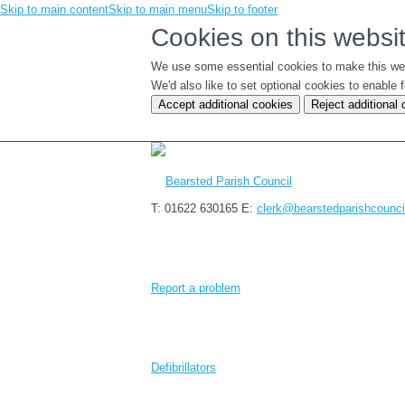
Skip to main content
Skip to main menu
Skip to footer
Cookies on this websi
We use some essential cookies to make this we
We'd also like to set optional cookies to enabl
Accept additional cookies
Reject additional
T: 01622 630165
E:
clerk@bearstedparishcounci
Report a problem
Defibrillators