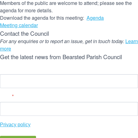
Members of the public are welcome to attend; please see the
agenda for more details.
Download the agenda for this meeting:
Agenda
Meeting calendar
Contact the Council
For any enquiries or to report an issue, get in touch today.
Learn
more
Get the latest news from Bearsted Parish Council
Name
Email
*
Privacy policy