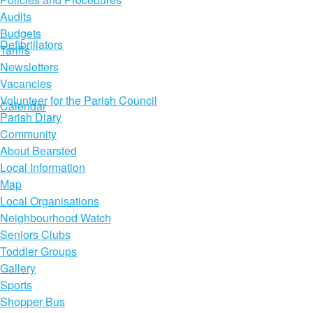
Audits
Budgets
Defibrillators
Tariffs
Newsletters
Vacancies
Volunteer for the Parish Council
Calendar
Parish Diary
Community
About Bearsted
Local Information
Map
Local Organisations
Neighbourhood Watch
Seniors Clubs
Toddler Groups
Gallery
Sports
Shopper Bus