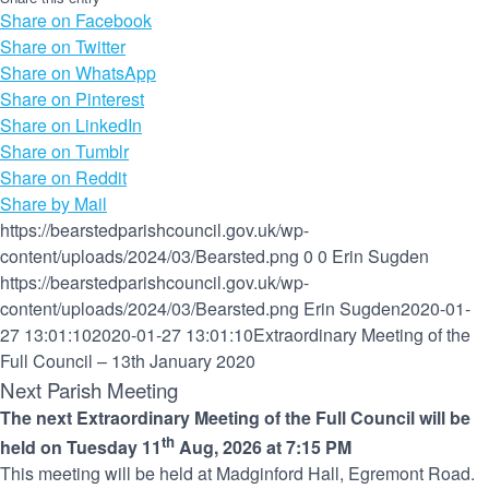
Share on Facebook
Share on Twitter
Share on WhatsApp
Share on Pinterest
Share on LinkedIn
Share on Tumblr
Share on Reddit
Share by Mail
https://bearstedparishcouncil.gov.uk/wp-
content/uploads/2024/03/Bearsted.png
0
0
Erin Sugden
https://bearstedparishcouncil.gov.uk/wp-
content/uploads/2024/03/Bearsted.png
Erin Sugden
2020-01-
27 13:01:10
2020-01-27 13:01:10
Extraordinary Meeting of the
Full Council – 13th January 2020
Next Parish Meeting
The next Extraordinary Meeting of the Full Council will be
th
held on Tuesday 11
Aug, 2026 at 7:15 PM
This meeting will be held at Madginford Hall, Egremont Road.