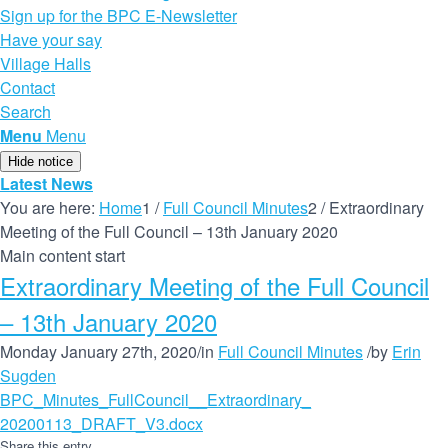
Sign up for the BPC E-Newsletter
Have your say
Village Halls
Contact
Search
Menu
Menu
Hide notice
Latest News
You are here:
Home
1
/
Full Council Minutes
2
/
Extraordinary
Meeting of the Full Council – 13th January 2020
Main content start
Extraordinary Meeting of the Full Council
– 13th January 2020
Monday January 27th, 2020
/
in
Full Council Minutes
/
by
Erin
Sugden
BPC_Minutes_FullCouncil__Extraordinary_
20200113_DRAFT_V3.docx
Share this entry