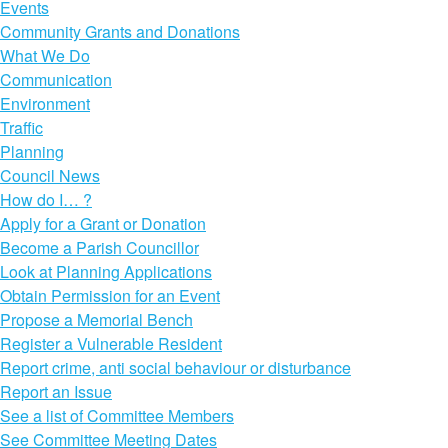
Events
Community Grants and Donations
What We Do
Communication
Environment
Traffic
Planning
Council News
How do I… ?
Apply for a Grant or Donation
Become a Parish Councillor
Look at Planning Applications
Obtain Permission for an Event
Propose a Memorial Bench
Register a Vulnerable Resident
Report crime, anti social behaviour or disturbance
Report an Issue
See a list of Committee Members
See Committee Meeting Dates