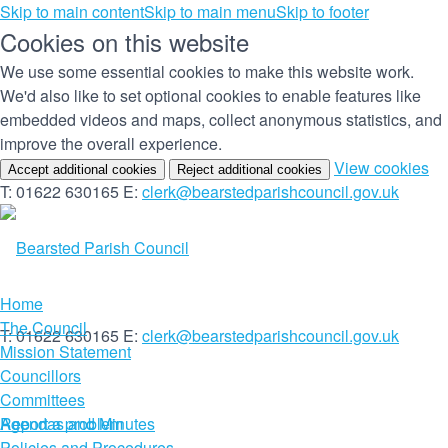
Skip to main content
Skip to main menu
Skip to footer
Cookies on this website
We use some essential cookies to make this website work.
We'd also like to set optional cookies to enable features like
embedded videos and maps, collect anonymous statistics, and
improve the overall experience.
(c
View cookies
Accept additional cookies
Reject additional cookies
yo
T: 01622 630165
E:
clerk@bearstedparishcouncil.gov.uk
co
set
Home
The Council
T: 01622 630165
E:
clerk@bearstedparishcouncil.gov.uk
Mission Statement
Councillors
Committees
Report a problem
Agendas and Minutes
Policies and Procedures