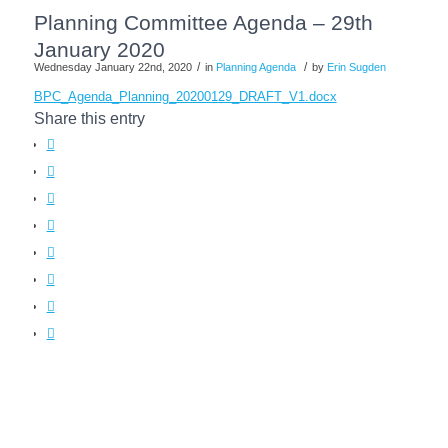
Planning Committee Agenda – 29th
January 2020
/
/
Wednesday January 22nd, 2020
in
Planning Agenda
by
Erin Sugden
BPC_Agenda_Planning_20200129_DRAFT_V1.docx
Share this entry
(opens
in
(opens
new
in
(opens
window)
new
in
(opens
window)
new
in
(opens
window)
new
in
(opens
window)
new
in
(opens
window)
new
in
window)
new
window)