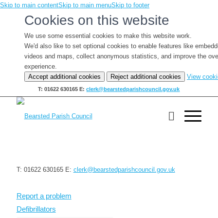
Skip to main content
Skip to main menu
Skip to footer
Cookies on this website
We use some essential cookies to make this website work.
We'd also like to set optional cookies to enable features like embed
videos and maps, collect anonymous statistics, and improve the ove
experience.
Accept additional cookies
Reject additional cookies
View cook
T: 01622 630165
E:
clerk@bearstedparishcouncil.gov.uk
T: 01622 630165
E:
clerk@bearstedparishcouncil.gov.uk
Report a problem
Defibrillators