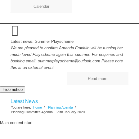
Calendar
Latest news: Summer Playscheme
We are pleased to confirm Amanda Franklin will be running her
much loved Playscheme again this summer. For enquiries and
booking email: summerplayscheme@outlook.com Please note
this is an external event.
Read more
Hide notice
Latest News
You are here:
Home
/
Planning Agenda
/
Planning Committee Agenda – 29th January 2020
Main content start