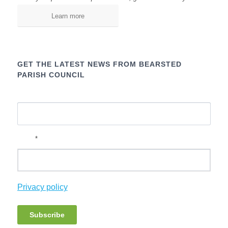
Learn more
GET THE LATEST NEWS FROM BEARSTED
PARISH COUNCIL
Name
*
Email
(
Privacy policy
o
p
Subscribe
e