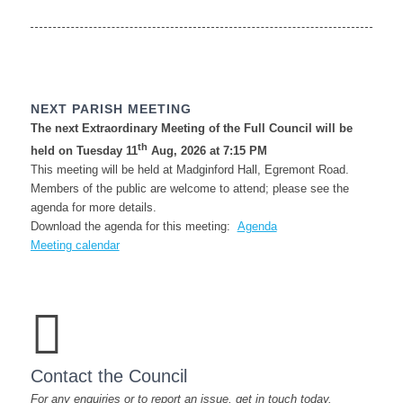
NEXT PARISH MEETING
The next Extraordinary Meeting of the Full Council will be
th
held on Tuesday 11
Aug, 2026 at 7:15 PM
This meeting will be held at Madginford Hall, Egremont Road.
Members of the public are welcome to attend; please see the
agenda for more details.
(opens
Download the agenda for this meeting:
Agenda
in
Meeting calendar
new
window)
Contact the Council
For any enquiries or to report an issue, get in touch today.