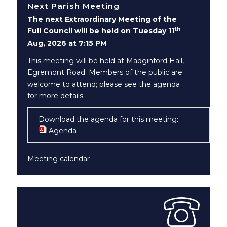
Next Parish Meeting
The next Extraordinary Meeting of the
th
Full Council will be held on Tuesday 11
Aug, 2026 at 7:15 PM
This meeting will be held at Madginford Hall,
Egremont Road. Members of the public are
welcome to attend; please see the agenda
for more details.
Download the agenda for this meeting:
Agenda
(opens in new window)
Meeting calendar