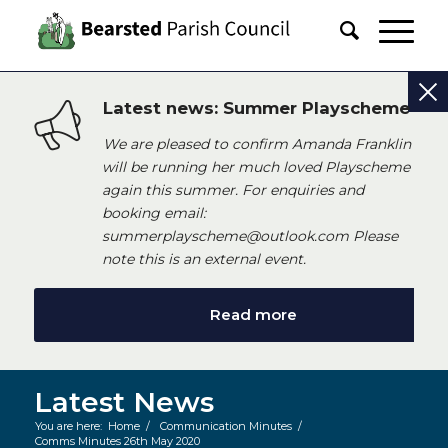
Latest news: Summer Playscheme
We are pleased to confirm Amanda Franklin
will be running her much loved Playscheme
again this summer. For enquiries and
booking email:
summerplayscheme@outlook.com Please
note this is an external event.
Read more
Latest News
You are here:
Home
/
Communication Minutes
/
Comms Minutes 26th May 2020