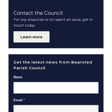
Contact the Council
For any enquiries or to report an issue, get in
touch today.
Learn more
Get the latest news from Bearsted
Parish Council
Name
Email
*