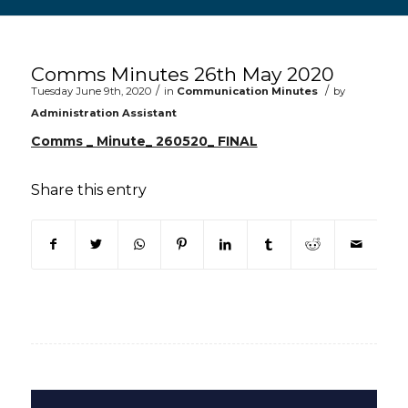
Main content start
Comms Minutes 26th May 2020
/
/
Tuesday June 9th, 2020
in
Communication Minutes
by
Administration Assistant
Comms _ Minute_ 260520_ FINAL
Share this entry
(opens in new window)
(opens in new window)
(opens in new window)
(opens in new window)
(opens in new window)
(opens in new win
(opens in n