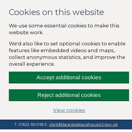
Cookies on this website
We use some essential cookies to make this
website work.
We'd also like to set optional cookies to enable
features like embedded videos and maps,
collect anonymous statistics, and improve the
overall experience.
Accept additional cookies
Reject additional cookies
(change your cooki
View cookies
T: 01622 630165
E:
clerk@bearstedparishcouncil.gov.uk