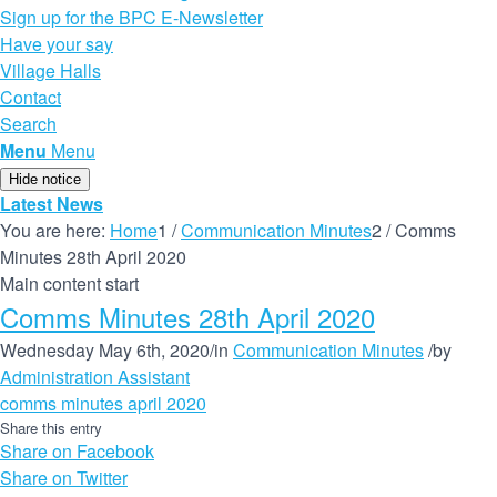
Sign up for the BPC E-Newsletter
Have your say
Village Halls
Contact
Search
Menu
Menu
Hide notice
Latest News
You are here:
Home
1
/
Communication Minutes
2
/
Comms
Minutes 28th April 2020
Main content start
Comms Minutes 28th April 2020
Wednesday May 6th, 2020
/
in
Communication Minutes
/
by
Administration Assistant
comms minutes april 2020
Share this entry
Share on Facebook
Share on Twitter