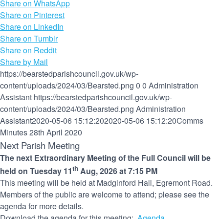
Share on WhatsApp
Share on Pinterest
Share on LinkedIn
Share on Tumblr
Share on Reddit
Share by Mail
https://bearstedparishcouncil.gov.uk/wp-
content/uploads/2024/03/Bearsted.png
0
0
Administration
Assistant
https://bearstedparishcouncil.gov.uk/wp-
content/uploads/2024/03/Bearsted.png
Administration
Assistant
2020-05-06 15:12:20
2020-05-06 15:12:20
Comms
Minutes 28th April 2020
Next Parish Meeting
The next Extraordinary Meeting of the Full Council will be
th
held on Tuesday 11
Aug, 2026 at 7:15 PM
This meeting will be held at Madginford Hall, Egremont Road.
Members of the public are welcome to attend; please see the
agenda for more details.
Download the agenda for this meeting:
Agenda