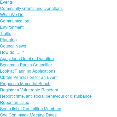
Events
Community Grants and Donations
What We Do
Communication
Environment
Traffic
Planning
Council News
How do I… ?
Apply for a Grant or Donation
Become a Parish Councillor
Look at Planning Applications
Obtain Permission for an Event
Propose a Memorial Bench
Register a Vulnerable Resident
Report crime, anti social behaviour or disturbance
Report an Issue
See a list of Committee Members
See Committee Meeting Dates