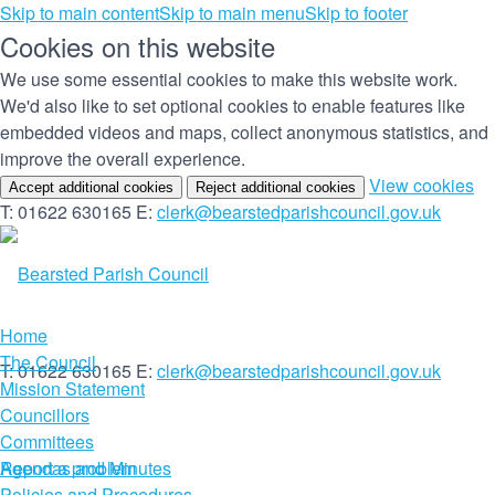
Skip to main content
Skip to main menu
Skip to footer
Cookies on this website
We use some essential cookies to make this website work.
We'd also like to set optional cookies to enable features like
embedded videos and maps, collect anonymous statistics, and
improve the overall experience.
(c
View cookies
Accept additional cookies
Reject additional cookies
yo
T: 01622 630165
E:
clerk@bearstedparishcouncil.gov.uk
co
set
Home
The Council
T: 01622 630165
E:
clerk@bearstedparishcouncil.gov.uk
Mission Statement
Councillors
Committees
Report a problem
Agendas and Minutes
Policies and Procedures