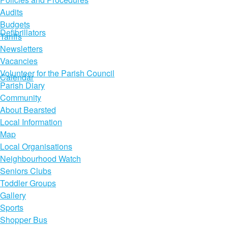
Audits
Budgets
Defibrillators
Tariffs
Newsletters
Vacancies
Volunteer for the Parish Council
Calendar
Parish Diary
Community
About Bearsted
Local Information
Map
Local Organisations
Neighbourhood Watch
Seniors Clubs
Toddler Groups
Gallery
Sports
Shopper Bus