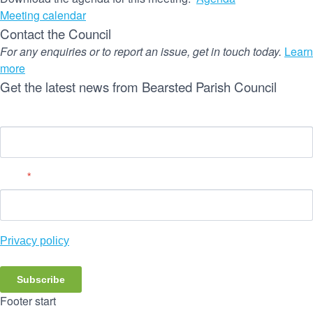
Meeting calendar
Contact the Council
For any enquiries or to report an issue, get in touch today.
Learn
more
Get the latest news from Bearsted Parish Council
Name
Email
*
Privacy policy
Subscribe
Footer start