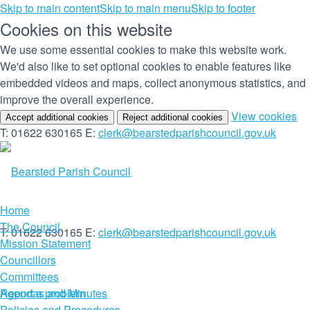
Skip to main content
Skip to main menu
Skip to footer
Cookies on this website
We use some essential cookies to make this website work.
We'd also like to set optional cookies to enable features like
embedded videos and maps, collect anonymous statistics, and
improve the overall experience.
(c
View cookies
Accept additional cookies
Reject additional cookies
yo
T: 01622 630165
E:
clerk@bearstedparishcouncil.gov.uk
co
set
Home
The Council
T: 01622 630165
E:
clerk@bearstedparishcouncil.gov.uk
Mission Statement
Councillors
Committees
Report a problem
Agendas and Minutes
Policies and Procedures