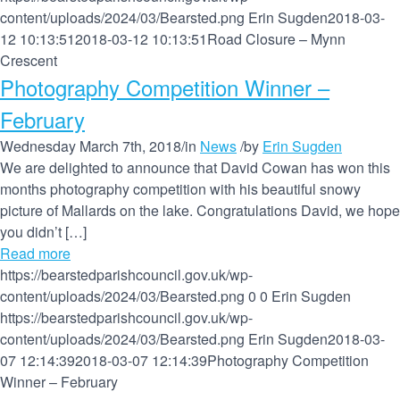
content/uploads/2024/03/Bearsted.png
Erin Sugden
2018-03-
12 10:13:51
2018-03-12 10:13:51
Road Closure – Mynn
Crescent
Photography Competition Winner –
February
Wednesday March 7th, 2018
/
in
News
/
by
Erin Sugden
We are delighted to announce that David Cowan has won this
months photography competition with his beautiful snowy
picture of Mallards on the lake. Congratulations David, we hope
you didn’t […]
Read more
https://bearstedparishcouncil.gov.uk/wp-
content/uploads/2024/03/Bearsted.png
0
0
Erin Sugden
https://bearstedparishcouncil.gov.uk/wp-
content/uploads/2024/03/Bearsted.png
Erin Sugden
2018-03-
07 12:14:39
2018-03-07 12:14:39
Photography Competition
Winner – February