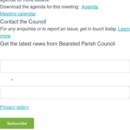
Download the agenda for this meeting:
Agenda
Meeting calendar
Contact the Council
For any enquiries or to report an issue, get in touch today.
Learn
more
Get the latest news from Bearsted Parish Council
Name
Email
*
Privacy policy
Subscribe