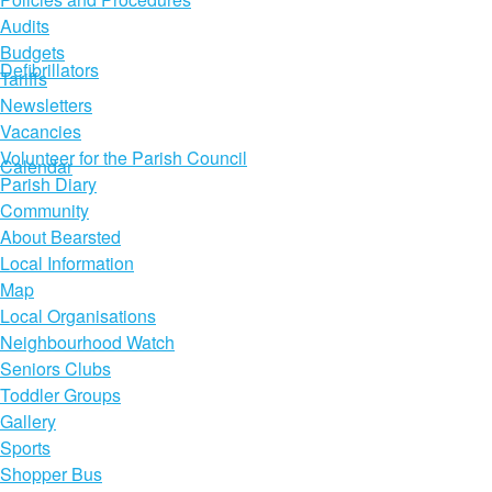
Audits
Budgets
Defibrillators
Tariffs
Newsletters
Vacancies
Volunteer for the Parish Council
Calendar
Parish Diary
Community
About Bearsted
Local Information
Map
Local Organisations
Neighbourhood Watch
Seniors Clubs
Toddler Groups
Gallery
Sports
Shopper Bus