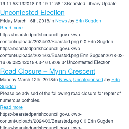
19 11:58:13
2018-03-19 11:58:13
Bearsted Library Update
Uncontested Election
Friday March 16th, 2018
/
in
News
/
by
Erin Sugden
Read more
https://bearstedparishcouncil.gov.uk/wp-
content/uploads/2024/03/Bearsted.png
0
0
Erin Sugden
https://bearstedparishcouncil.gov.uk/wp-
content/uploads/2024/03/Bearsted.png
Erin Sugden
2018-03-
16 09:08:34
2018-03-16 09:08:34
Uncontested Election
Road Closure – Mynn Crescent
Monday March 12th, 2018
/
in
News
,
Uncategorised
/
by
Erin
Sugden
Please be advised of the following road closure for repair of
numerous potholes.
Read more
https://bearstedparishcouncil.gov.uk/wp-
content/uploads/2024/03/Bearsted.png
0
0
Erin Sugden
https://bearstedparishcouncil.gov.uk/wp-