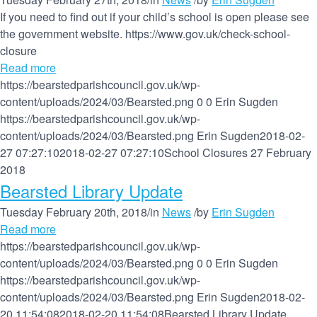
If you need to find out if your child’s school is open please see
the government website. https://www.gov.uk/check-school-
closure
Read more
https://bearstedparishcouncil.gov.uk/wp-
content/uploads/2024/03/Bearsted.png
0
0
Erin Sugden
https://bearstedparishcouncil.gov.uk/wp-
content/uploads/2024/03/Bearsted.png
Erin Sugden
2018-02-
27 07:27:10
2018-02-27 07:27:10
School Closures 27 February
2018
Bearsted Library Update
Tuesday February 20th, 2018
/
in
News
/
by
Erin Sugden
Read more
https://bearstedparishcouncil.gov.uk/wp-
content/uploads/2024/03/Bearsted.png
0
0
Erin Sugden
https://bearstedparishcouncil.gov.uk/wp-
content/uploads/2024/03/Bearsted.png
Erin Sugden
2018-02-
20 11:54:08
2018-02-20 11:54:08
Bearsted Library Update