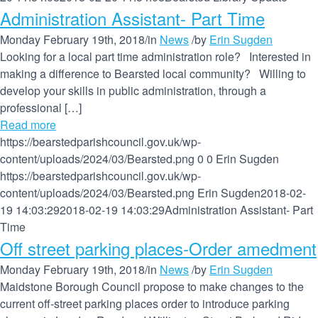
Administration Assistant- Part Time
Monday February 19th, 2018
/
in
News
/
by
Erin Sugden
Looking for a local part time administration role? Interested in
making a difference to Bearsted local community? Willing to
develop your skills in public administration, through a
professional […]
Read more
https://bearstedparishcouncil.gov.uk/wp-
content/uploads/2024/03/Bearsted.png
0
0
Erin Sugden
https://bearstedparishcouncil.gov.uk/wp-
content/uploads/2024/03/Bearsted.png
Erin Sugden
2018-02-
19 14:03:29
2018-02-19 14:03:29
Administration Assistant- Part
Time
Off street parking places-Order amedment
Monday February 19th, 2018
/
in
News
/
by
Erin Sugden
Maidstone Borough Council propose to make changes to the
current off-street parking places order to introduce parking