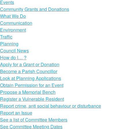
Events
Community Grants and Donations
What We Do
Communication
Environment
Traffic
Planning
Council News
How do I… ?
Apply for a Grant or Donation
Become a Parish Councillor
Look at Planning Applications
Obtain Permission for an Event
Propose a Memorial Bench
Register a Vulnerable Resident
Report crime, anti social behaviour or disturbance
Report an Issue
See a list of Committee Members
See Committee Meeting Dates