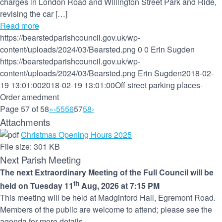
charges in London Road and Willington Street Park and Ride,
revising the car […]
Read more
https://bearstedparishcouncil.gov.uk/wp-
content/uploads/2024/03/Bearsted.png
0
0
Erin Sugden
https://bearstedparishcouncil.gov.uk/wp-
content/uploads/2024/03/Bearsted.png
Erin Sugden
2018-02-
19 13:01:00
2018-02-19 13:01:00
Off street parking places-
Order amedment
Page 57 of 58
«
‹
55
56
57
58
›
Attachments
Christmas Opening Hours 2025
File size:
301 KB
Next Parish Meeting
The next Extraordinary Meeting of the Full Council will be
th
held on Tuesday 11
Aug, 2026 at 7:15 PM
This meeting will be held at Madginford Hall, Egremont Road.
Members of the public are welcome to attend; please see the
agenda for more details.