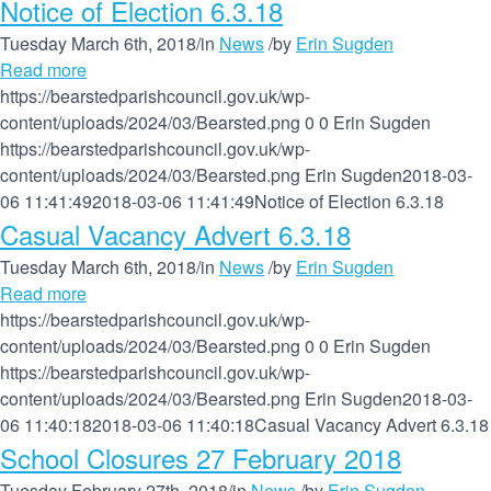
Notice of Election 6.3.18
Tuesday March 6th, 2018
/
in
News
/
by
Erin Sugden
Read more
https://bearstedparishcouncil.gov.uk/wp-
content/uploads/2024/03/Bearsted.png
0
0
Erin Sugden
https://bearstedparishcouncil.gov.uk/wp-
content/uploads/2024/03/Bearsted.png
Erin Sugden
2018-03-
06 11:41:49
2018-03-06 11:41:49
Notice of Election 6.3.18
Casual Vacancy Advert 6.3.18
Tuesday March 6th, 2018
/
in
News
/
by
Erin Sugden
Read more
https://bearstedparishcouncil.gov.uk/wp-
content/uploads/2024/03/Bearsted.png
0
0
Erin Sugden
https://bearstedparishcouncil.gov.uk/wp-
content/uploads/2024/03/Bearsted.png
Erin Sugden
2018-03-
06 11:40:18
2018-03-06 11:40:18
Casual Vacancy Advert 6.3.18
School Closures 27 February 2018
Tuesday February 27th, 2018
/
in
News
/
by
Erin Sugden