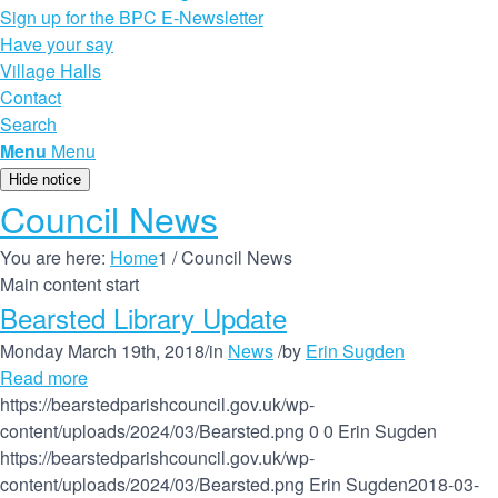
Sign up for the BPC E-Newsletter
Have your say
Village Halls
Contact
Search
Menu
Menu
Hide notice
Council News
You are here:
Home
1
/
Council News
Main content start
Bearsted Library Update
Monday March 19th, 2018
/
in
News
/
by
Erin Sugden
Read more
https://bearstedparishcouncil.gov.uk/wp-
content/uploads/2024/03/Bearsted.png
0
0
Erin Sugden
https://bearstedparishcouncil.gov.uk/wp-
content/uploads/2024/03/Bearsted.png
Erin Sugden
2018-03-