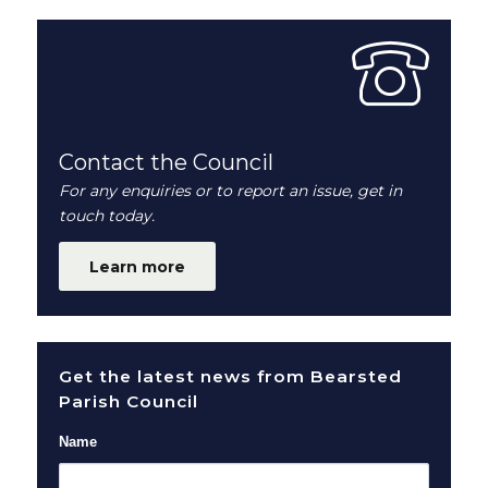
Contact the Council
For any enquiries or to report an issue, get in
touch today.
Learn more
Get the latest news from Bearsted
Parish Council
Name