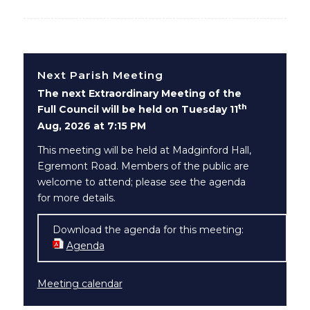
Next Parish Meeting
The next Extraordinary Meeting of the
th
Full Council will be held on Tuesday 11
Aug, 2026 at 7:15 PM
This meeting will be held at Madginford Hall,
Egremont Road. Members of the public are
welcome to attend; please see the agenda
for more details.
Download the agenda for this meeting:
Agenda
(opens in new window)
Meeting calendar