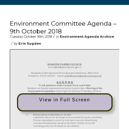
Main content start
Environment Committee Agenda –
9th October 2018
/
Tuesday October 16th, 2018
in
Environment Agenda Archive
/
by
Erin Sugden
View in Full Screen