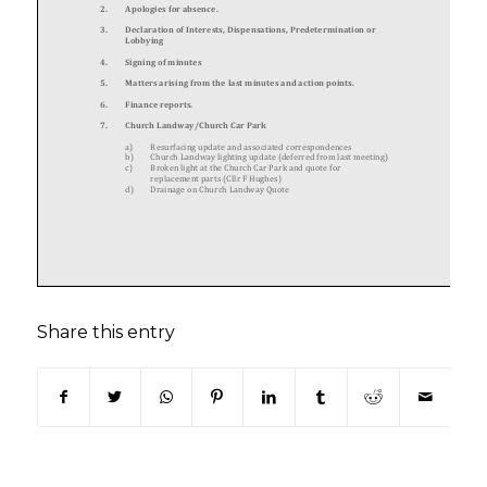
Share this entry
(opens in new window)
(opens in new window)
(opens in new window)
(opens in new window)
(opens in new window)
(opens in new win
(opens in n