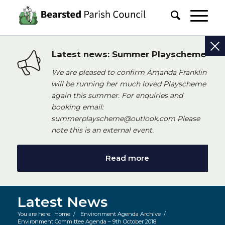
Latest news: Summer Playscheme
We are pleased to confirm Amanda Franklin
will be running her much loved Playscheme
again this summer. For enquiries and
booking email:
summerplayscheme@outlook.com Please
note this is an external event.
Read more
Latest News
You are here:
Home
/
Environment Agenda Archive
/
Environment Committee Agenda – 9th October 2018