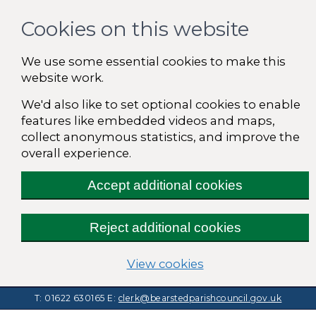
Cookies on this website
We use some essential cookies to make this
website work.
We'd also like to set optional cookies to enable
features like embedded videos and maps,
collect anonymous statistics, and improve the
overall experience.
Accept additional cookies
Reject additional cookies
(change your cooki
View cookies
T: 01622 630165
E:
clerk@bearstedparishcouncil.gov.uk