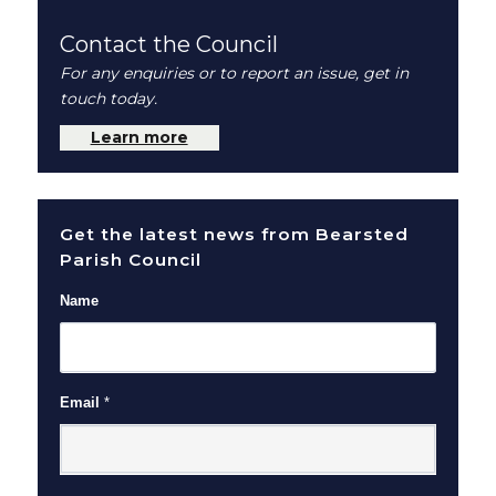
Contact the Council
For any enquiries or to report an issue, get in
touch today.
Learn more
Get the latest news from Bearsted
Parish Council
Name
Email
*