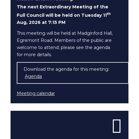
The next Extraordinary Meeting of the
th
Full Council will be held on Tuesday 11
Aug, 2026 at 7:15 PM
This meeting will be held at Madginford Hall,
Egremont Road. Members of the public are
welcome to attend; please see the agenda
for more details.
Download the agenda for this meeting:
(opens in new window)
Agenda
Meeting calendar