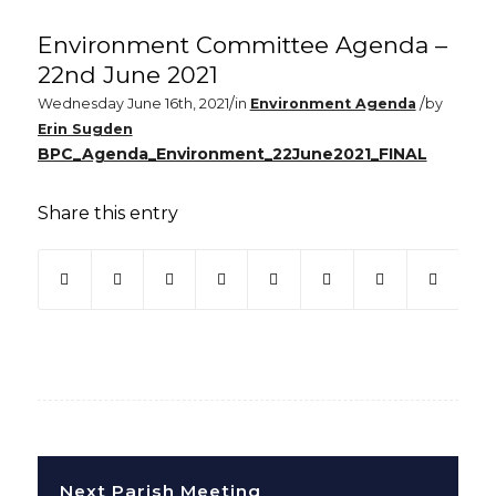
Environment Committee Agenda –
22nd June 2021
/
/
Wednesday June 16th, 2021
in
Environment Agenda
by
Erin Sugden
BPC_Agenda_Environment_22June2021_FINAL
Share this entry
(opens in new window)
(opens in new window)
(opens in new window)
(opens in new window)
(opens in new window)
(opens in new win
(opens in ne
Next Parish Meeting