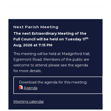
Next Parish Meeting
The next Extraordinary Meeting of the
th
Full Council will be held on Tuesday 11
Aug, 2026 at 7:15 PM
This meeting will be held at Madginford Hall,
Egremont Road. Members of the public are
welcome to attend; please see the agenda
for more details.
Download the agenda for this meeting:
Agenda
(opens in new window)
Meeting calendar