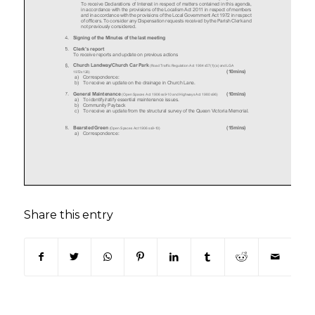
Share this entry
(opens in new window)
(opens in new window)
(opens in new window)
(opens in new window)
(opens in new window)
(opens in new win
(opens in n