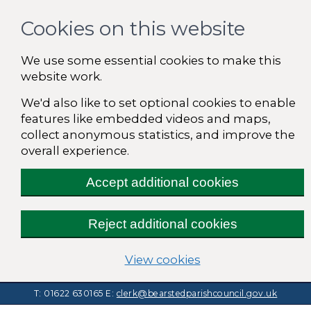
Cookies on this website
We use some essential cookies to make this
website work.
We'd also like to set optional cookies to enable
features like embedded videos and maps,
collect anonymous statistics, and improve the
overall experience.
Accept additional cookies
Reject additional cookies
(change your cooki
View cookies
T: 01622 630165
E:
clerk@bearstedparishcouncil.gov.uk