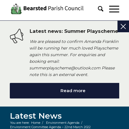
Latest news: Summer Playscheme
We are pleased to confirm Amanda Franklin
will be running her much loved Playscheme
again this summer. For enquiries and
booking email:
summerplayscheme@outlook.com Please
note this is an external event.
Read more
Latest News
You are here:
Home
/
Environment Agenda
/
Environment Committee Agenda – 22nd March 2022