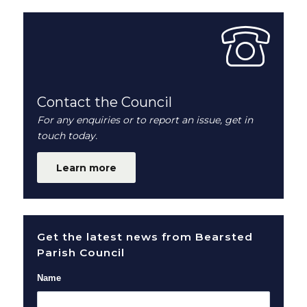
Contact the Council
For any enquiries or to report an issue, get in
touch today.
Learn more
Get the latest news from Bearsted
Parish Council
Name