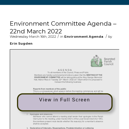
Main content start
Environment Committee Agenda –
22nd March 2022
/
/
Wednesday March 16th, 2022
in
Environment Agenda
by
Erin Sugden
View in Full Screen