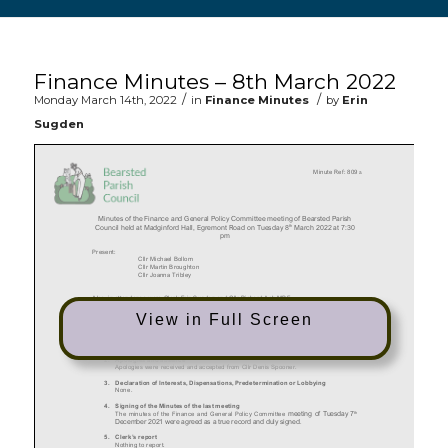
Main content start
Finance Minutes – 8th March 2022
/
/
Monday March 14th, 2022
in
Finance Minutes
by
Erin
Sugden
View in Full Screen