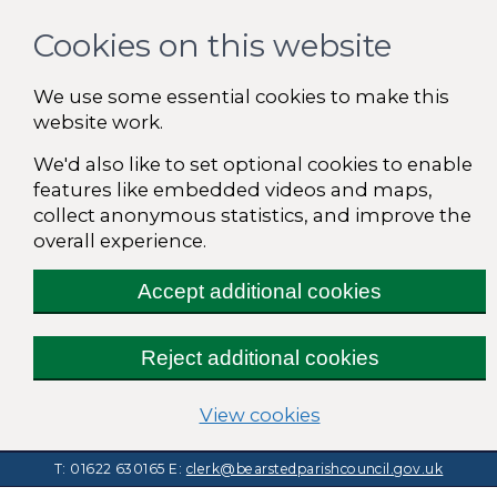
Cookies on this website
We use some essential cookies to make this
website work.
We'd also like to set optional cookies to enable
features like embedded videos and maps,
collect anonymous statistics, and improve the
overall experience.
Accept additional cookies
Reject additional cookies
(change your cooki
View cookies
T: 01622 630165
E:
clerk@bearstedparishcouncil.gov.uk