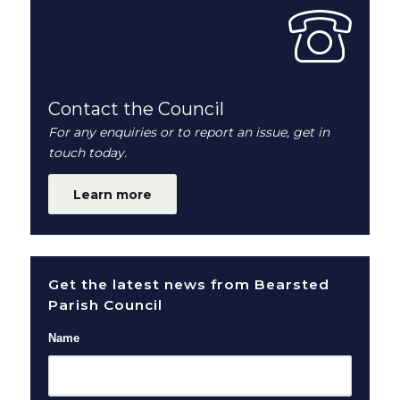
Contact the Council
For any enquiries or to report an issue, get in
touch today.
Learn more
Get the latest news from Bearsted
Parish Council
Name