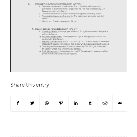
Share this entry
(opens in new window)
(opens in new window)
(opens in new window)
(opens in new window)
(opens in new window)
(opens in new win
(opens in n