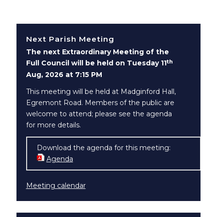
Next Parish Meeting
The next Extraordinary Meeting of the
th
Full Council will be held on Tuesday 11
Aug, 2026 at 7:15 PM
This meeting will be held at Madginford Hall,
Egremont Road. Members of the public are
welcome to attend; please see the agenda
for more details.
Download the agenda for this meeting:
Agenda
(opens in new window)
Meeting calendar