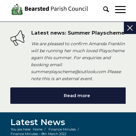
Latest news: Summer Playscheme
We are pleased to confirm Amanda Franklin
will be running her much loved Playscheme
again this summer. For enquiries and
booking email:
summerplayscheme@outlook.com Please
note this is an external event.
Read more
Latest News
You are here:
Home
/
Finance Minutes
/
Finance Minutes – 8th March 2022