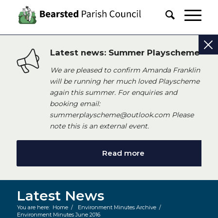
Latest news: Summer Playscheme
We are pleased to confirm Amanda Franklin
will be running her much loved Playscheme
again this summer. For enquiries and
booking email:
summerplayscheme@outlook.com Please
note this is an external event.
Read more
Latest News
You are here:
Home
/
Environment Minutes Archive
/
Environment Minutes June 2016