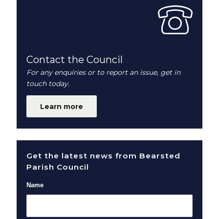
Contact the Council
For any enquiries or to report an issue, get in
touch today.
Learn more
Get the latest news from Bearsted
Parish Council
Name