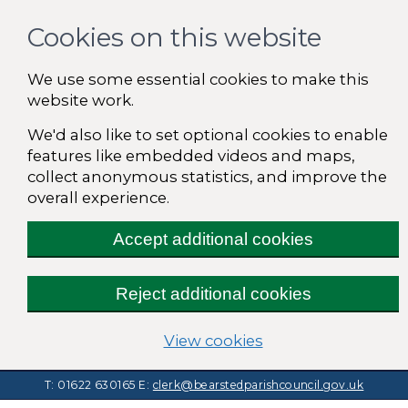
Cookies on this website
We use some essential cookies to make this
website work.
We'd also like to set optional cookies to enable
features like embedded videos and maps,
collect anonymous statistics, and improve the
overall experience.
Accept additional cookies
Reject additional cookies
(change your cooki
View cookies
T: 01622 630165
E:
clerk@bearstedparishcouncil.gov.uk