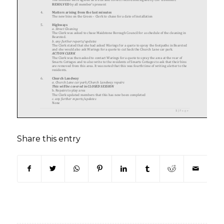
Share this entry
(opens in new window)
(opens in new window)
(opens in new window)
(opens in new window)
(opens in new window)
(opens in new win
(opens in n