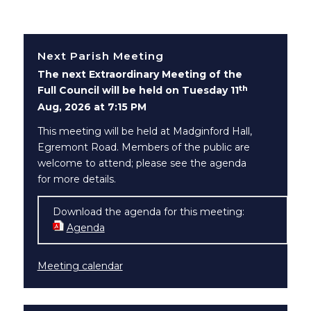
Next Parish Meeting
The next Extraordinary Meeting of the
th
Full Council will be held on Tuesday 11
Aug, 2026 at 7:15 PM
This meeting will be held at Madginford Hall,
Egremont Road. Members of the public are
welcome to attend; please see the agenda
for more details.
Download the agenda for this meeting:
Agenda
(opens in new window)
Meeting calendar