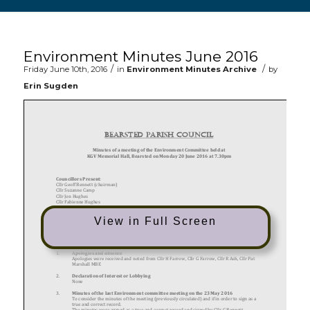
Main content start
Environment Minutes June 2016
/
/
Friday June 10th, 2016
in
Environment Minutes Archive
by
Erin Sugden
View in Full Screen