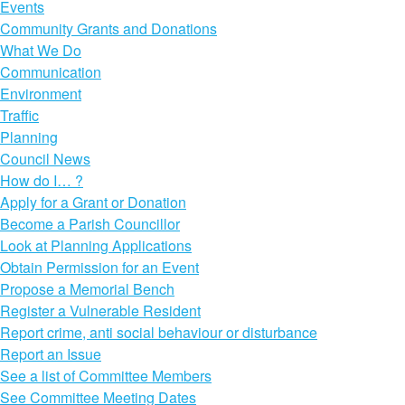
Events
Community Grants and Donations
What We Do
Communication
Environment
Traffic
Planning
Council News
How do I… ?
Apply for a Grant or Donation
Become a Parish Councillor
Look at Planning Applications
Obtain Permission for an Event
Propose a Memorial Bench
Register a Vulnerable Resident
Report crime, anti social behaviour or disturbance
Report an Issue
See a list of Committee Members
See Committee Meeting Dates