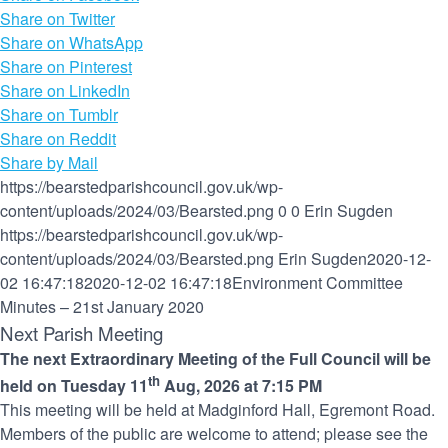
Share on Twitter
Share on WhatsApp
Share on Pinterest
Share on LinkedIn
Share on Tumblr
Share on Reddit
Share by Mail
https://bearstedparishcouncil.gov.uk/wp-
content/uploads/2024/03/Bearsted.png
0
0
Erin Sugden
https://bearstedparishcouncil.gov.uk/wp-
content/uploads/2024/03/Bearsted.png
Erin Sugden
2020-12-
02 16:47:18
2020-12-02 16:47:18
Environment Committee
Minutes – 21st January 2020
Next Parish Meeting
The next Extraordinary Meeting of the Full Council will be
th
held on Tuesday 11
Aug, 2026 at 7:15 PM
This meeting will be held at Madginford Hall, Egremont Road.
Members of the public are welcome to attend; please see the