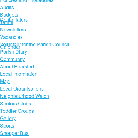
Audits
Budgets
Defibrillators
Tariffs
Newsletters
Vacancies
Volunteer for the Parish Council
Calendar
Parish Diary
Community
About Bearsted
Local Information
Map
Local Organisations
Neighbourhood Watch
Seniors Clubs
Toddler Groups
Gallery
Sports
Shopper Bus