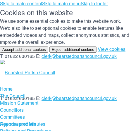
Skip to main content
Skip to main menu
Skip to footer
Cookies on this website
We use some essential cookies to make this website work.
We'd also like to set optional cookies to enable features like
embedded videos and maps, collect anonymous statistics, and
improve the overall experience.
(c
View cookies
Accept additional cookies
Reject additional cookies
yo
T: 01622 630165
E:
clerk@bearstedparishcouncil.gov.uk
co
set
Home
The Council
T: 01622 630165
E:
clerk@bearstedparishcouncil.gov.uk
Mission Statement
Councillors
Committees
Report a problem
Agendas and Minutes
Policies and Procedures