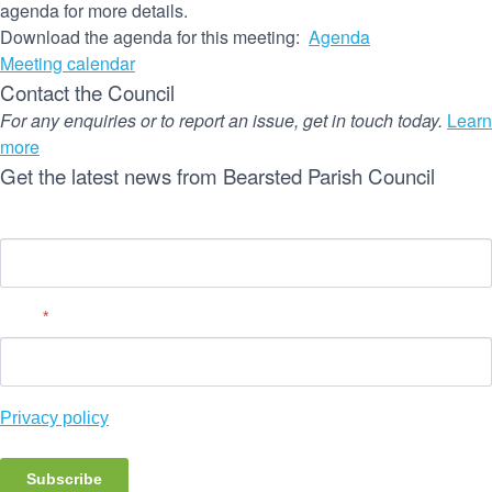
agenda for more details.
Download the agenda for this meeting:
Agenda
Meeting calendar
Contact the Council
For any enquiries or to report an issue, get in touch today.
Learn
more
Get the latest news from Bearsted Parish Council
Name
Email
*
Privacy policy
Subscribe