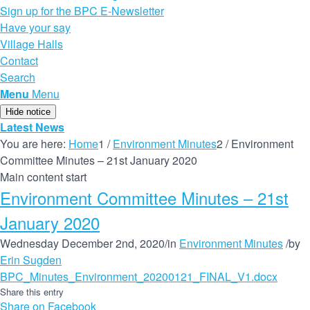
Sign up for the BPC E-Newsletter
Have your say
Village Halls
Contact
Search
Menu
Menu
Hide notice
Latest News
You are here:
Home
1
/
Environment Minutes
2
/
Environment
Committee Minutes – 21st January 2020
Main content start
Environment Committee Minutes – 21st
January 2020
Wednesday December 2nd, 2020
/
in
Environment Minutes
/
by
Erin Sugden
BPC_Minutes_Environment_20200121_FINAL_V1.docx
Share this entry
Share on Facebook