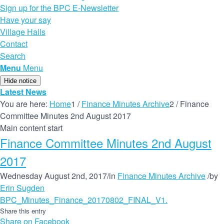
Sign up for the BPC E-Newsletter
Have your say
Village Halls
Contact
Search
Menu
Menu
Hide notice
Latest News
You are here:
Home
1
/
Finance Minutes Archive
2
/
Finance
Committee Minutes 2nd August 2017
Main content start
Finance Committee Minutes 2nd August
2017
Wednesday August 2nd, 2017
/
in
Finance Minutes Archive
/
by
Erin Sugden
BPC_Minutes_Finance_20170802_FINAL_V1.
Share this entry
Share on Facebook