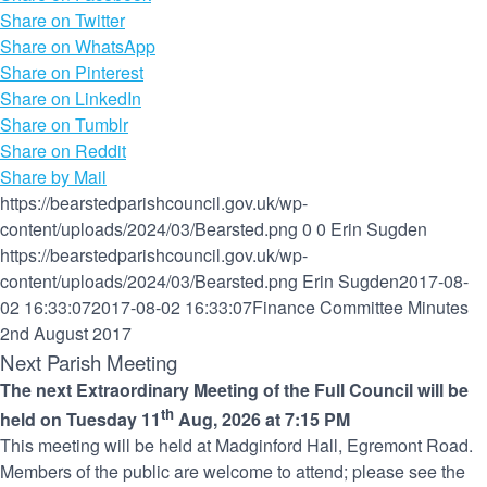
Share on Twitter
Share on WhatsApp
Share on Pinterest
Share on LinkedIn
Share on Tumblr
Share on Reddit
Share by Mail
https://bearstedparishcouncil.gov.uk/wp-
content/uploads/2024/03/Bearsted.png
0
0
Erin Sugden
https://bearstedparishcouncil.gov.uk/wp-
content/uploads/2024/03/Bearsted.png
Erin Sugden
2017-08-
02 16:33:07
2017-08-02 16:33:07
Finance Committee Minutes
2nd August 2017
Next Parish Meeting
The next Extraordinary Meeting of the Full Council will be
th
held on Tuesday 11
Aug, 2026 at 7:15 PM
This meeting will be held at Madginford Hall, Egremont Road.
Members of the public are welcome to attend; please see the