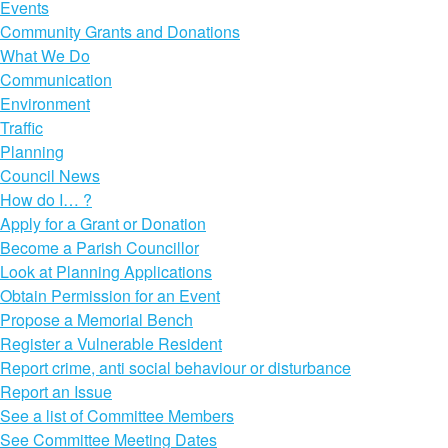
Events
Community Grants and Donations
What We Do
Communication
Environment
Traffic
Planning
Council News
How do I… ?
Apply for a Grant or Donation
Become a Parish Councillor
Look at Planning Applications
Obtain Permission for an Event
Propose a Memorial Bench
Register a Vulnerable Resident
Report crime, anti social behaviour or disturbance
Report an Issue
See a list of Committee Members
See Committee Meeting Dates