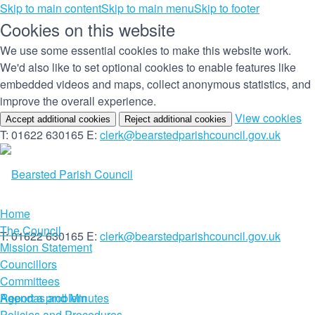
Skip to main content
Skip to main menu
Skip to footer
Cookies on this website
We use some essential cookies to make this website work.
We'd also like to set optional cookies to enable features like
embedded videos and maps, collect anonymous statistics, and
improve the overall experience.
(c
View cookies
Accept additional cookies
Reject additional cookies
yo
T: 01622 630165
E:
clerk@bearstedparishcouncil.gov.uk
co
set
Home
The Council
T: 01622 630165
E:
clerk@bearstedparishcouncil.gov.uk
Mission Statement
Councillors
Committees
Report a problem
Agendas and Minutes
Policies and Procedures