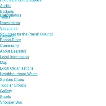
Audits
Budgets
Defibrillators
Tariffs
Newsletters
Vacancies
Volunteer for the Parish Council
Calendar
Parish Diary
Community
About Bearsted
Local Information
Map
Local Organisations
Neighbourhood Watch
Seniors Clubs
Toddler Groups
Gallery
Sports
Shopper Bus