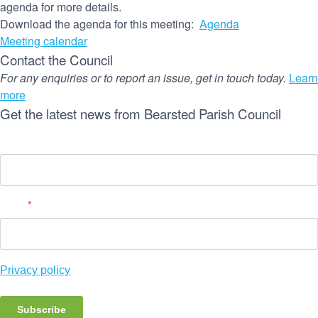
agenda for more details.
Download the agenda for this meeting:
Agenda
Meeting calendar
Contact the Council
For any enquiries or to report an issue, get in touch today.
Learn
more
Get the latest news from Bearsted Parish Council
Name
Email
*
Privacy policy
Subscribe