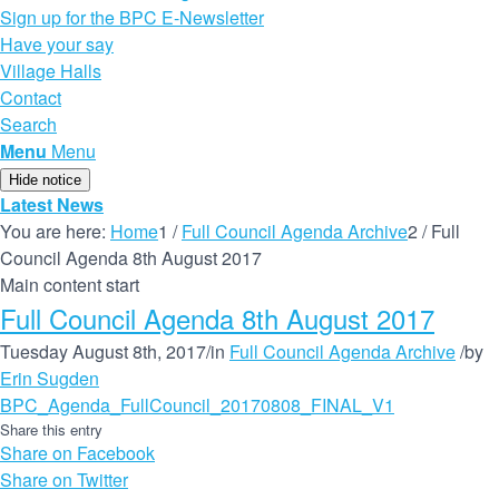
Sign up for the BPC E-Newsletter
Have your say
Village Halls
Contact
Search
Menu
Menu
Hide notice
Latest News
You are here:
Home
1
/
Full Council Agenda Archive
2
/
Full
Council Agenda 8th August 2017
Main content start
Full Council Agenda 8th August 2017
Tuesday August 8th, 2017
/
in
Full Council Agenda Archive
/
by
Erin Sugden
BPC_Agenda_FullCouncil_20170808_FINAL_V1
Share this entry
Share on Facebook
Share on Twitter