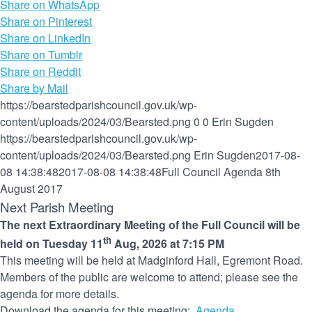
Share on WhatsApp
Share on Pinterest
Share on LinkedIn
Share on Tumblr
Share on Reddit
Share by Mail
https://bearstedparishcouncil.gov.uk/wp-
content/uploads/2024/03/Bearsted.png
0
0
Erin Sugden
https://bearstedparishcouncil.gov.uk/wp-
content/uploads/2024/03/Bearsted.png
Erin Sugden
2017-08-
08 14:38:48
2017-08-08 14:38:48
Full Council Agenda 8th
August 2017
Next Parish Meeting
The next Extraordinary Meeting of the Full Council will be
th
held on Tuesday 11
Aug, 2026 at 7:15 PM
This meeting will be held at Madginford Hall, Egremont Road.
Members of the public are welcome to attend; please see the
agenda for more details.
Download the agenda for this meeting:
Agenda