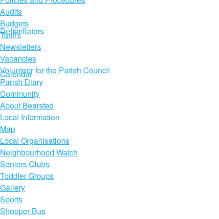
Audits
Budgets
Defibrillators
Tariffs
Newsletters
Vacancies
Volunteer for the Parish Council
Calendar
Parish Diary
Community
About Bearsted
Local Information
Map
Local Organisations
Neighbourhood Watch
Seniors Clubs
Toddler Groups
Gallery
Sports
Shopper Bus