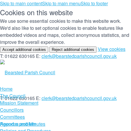
Skip to main content
Skip to main menu
Skip to footer
Cookies on this website
We use some essential cookies to make this website work.
We'd also like to set optional cookies to enable features like
embedded videos and maps, collect anonymous statistics, and
improve the overall experience.
(c
View cookies
Accept additional cookies
Reject additional cookies
yo
T: 01622 630165
E:
clerk@bearstedparishcouncil.gov.uk
co
set
Home
The Council
T: 01622 630165
E:
clerk@bearstedparishcouncil.gov.uk
Mission Statement
Councillors
Committees
Report a problem
Agendas and Minutes
Policies and Procedures