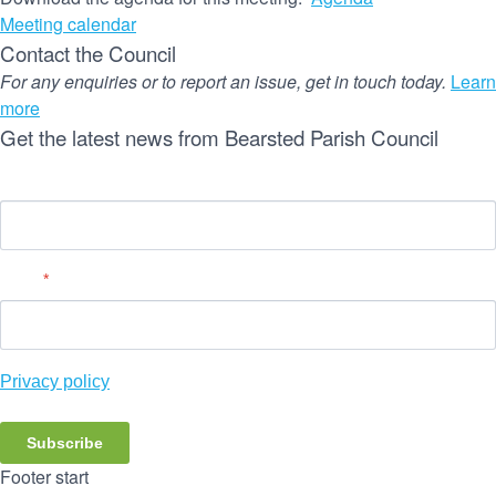
Meeting calendar
Contact the Council
For any enquiries or to report an issue, get in touch today.
Learn
more
Get the latest news from Bearsted Parish Council
Name
Email
*
Privacy policy
Subscribe
Footer start