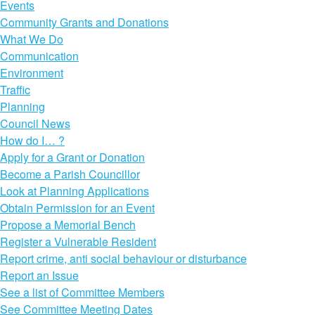
Events
Community Grants and Donations
What We Do
Communication
Environment
Traffic
Planning
Council News
How do I… ?
Apply for a Grant or Donation
Become a Parish Councillor
Look at Planning Applications
Obtain Permission for an Event
Propose a Memorial Bench
Register a Vulnerable Resident
Report crime, anti social behaviour or disturbance
Report an Issue
See a list of Committee Members
See Committee Meeting Dates