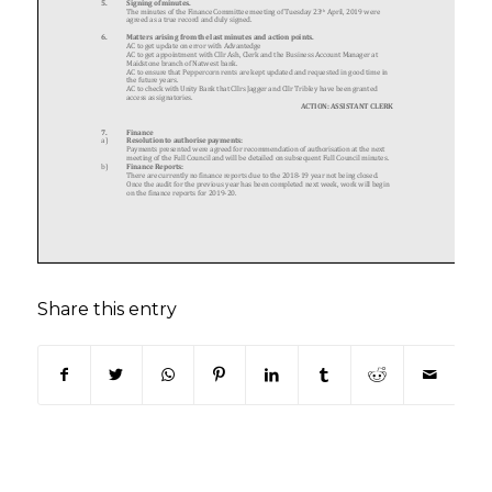
Share this entry
(opens in new window)
(opens in new window)
(opens in new window)
(opens in new window)
(opens in new window)
(opens in new win
(opens in n