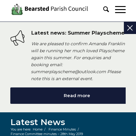
Latest news: Summer Playscheme
We are pleased to confirm Amanda Franklin
will be running her much loved Playscheme
again this summer. For enquiries and
booking email:
summerplayscheme@outlook.com Please
note this is an external event.
Read more
Latest News
You are here:
Home
/
Finance Minutes
/
Finance Committee minutes – 28th May 2019