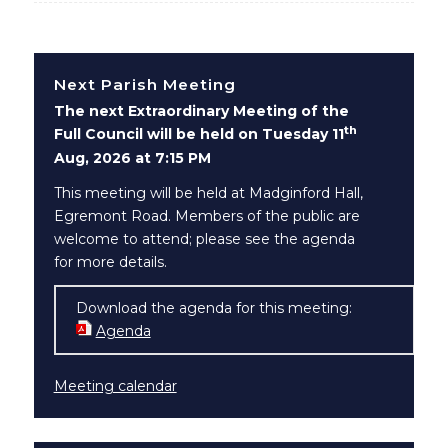
Next Parish Meeting
The next Extraordinary Meeting of the
th
Full Council will be held on Tuesday 11
Aug, 2026 at 7:15 PM
This meeting will be held at Madginford Hall,
Egremont Road. Members of the public are
welcome to attend; please see the agenda
for more details.
Download the agenda for this meeting:
Agenda
(opens in new window)
Meeting calendar