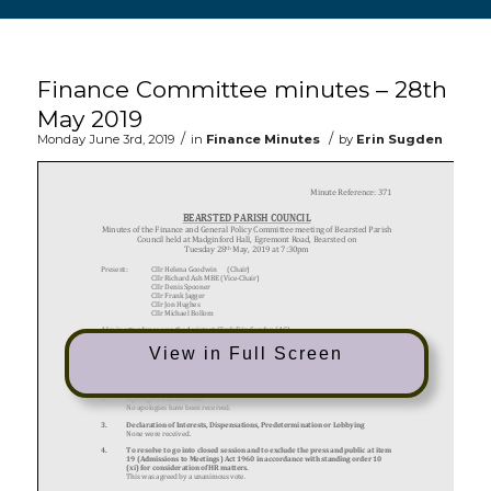
Main content start
Finance Committee minutes – 28th
May 2019
/
/
Monday June 3rd, 2019
in
Finance Minutes
by
Erin Sugden
View in Full Screen