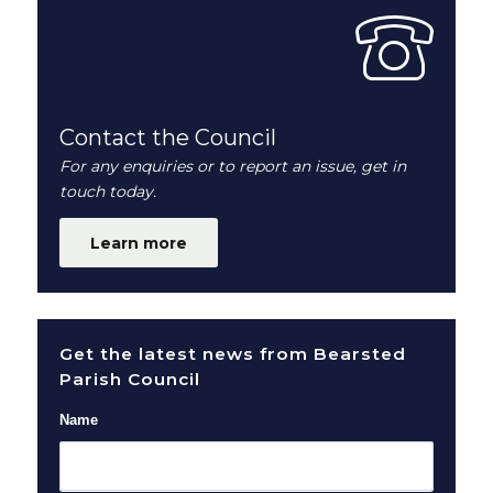
Contact the Council
For any enquiries or to report an issue, get in
touch today.
Learn more
Get the latest news from Bearsted
Parish Council
Name