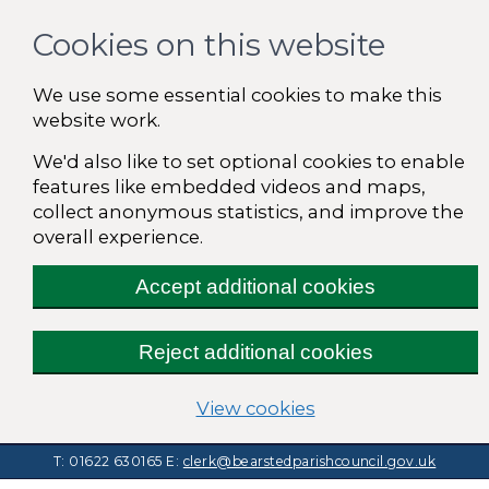
Cookies on this website
We use some essential cookies to make this
website work.
We'd also like to set optional cookies to enable
features like embedded videos and maps,
collect anonymous statistics, and improve the
overall experience.
Accept additional cookies
Reject additional cookies
(change your cooki
View cookies
T: 01622 630165
E:
clerk@bearstedparishcouncil.gov.uk