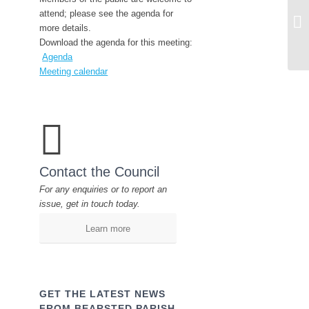
CA
attend; please see the agenda for
Co
more details.
Download the agenda for this meeting:
Agenda
Meeting calendar
Contact the Council
For any enquiries or to report an
issue, get in touch today.
Learn more
GET THE LATEST NEWS
FROM BEARSTED PARISH