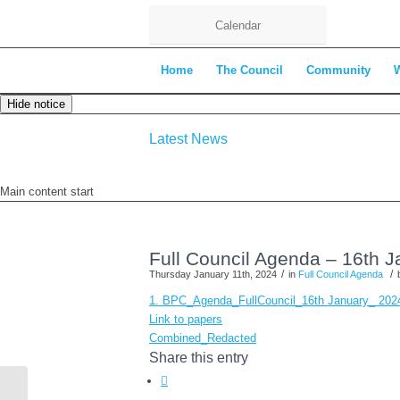
Calendar
Home
The Council
Community
Hide notice
Latest News
Main content start
Full Council Agenda – 16th 
/
/
Thursday January 11th, 2024
in
Full Council Agenda
1. BPC_Agenda_FullCouncil_16th January_ 20
Link to papers
Combined_Redacted
Share this entry