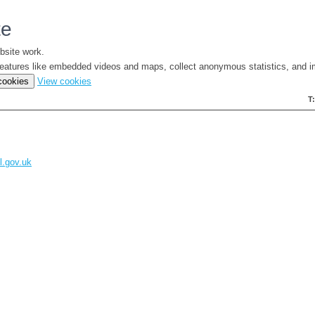
te
bsite work.
e features like embedded videos and maps, collect anonymous statistics, and i
(change
 cookies
View cookies
your
T
cookie
settings)
l.gov.uk