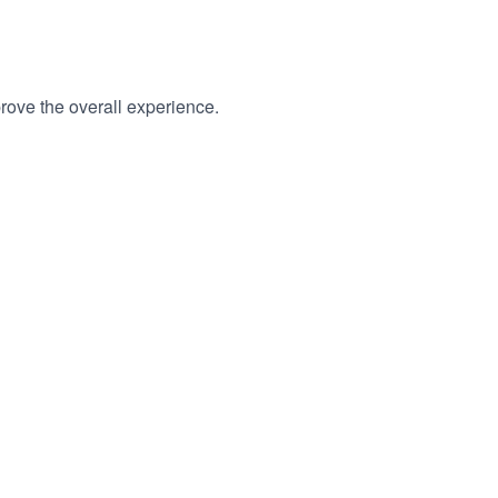
rove the overall experience.