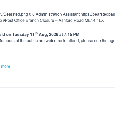
03/Bearsted.png
0
0
Administration Assistant
https://bearstedpa
:29
Post Office Branch Closure – Ashford Road ME14 4LX
th
held on Tuesday 11
Aug, 2026 at 7:15 PM
embers of the public are welcome to attend; please see the age
 more