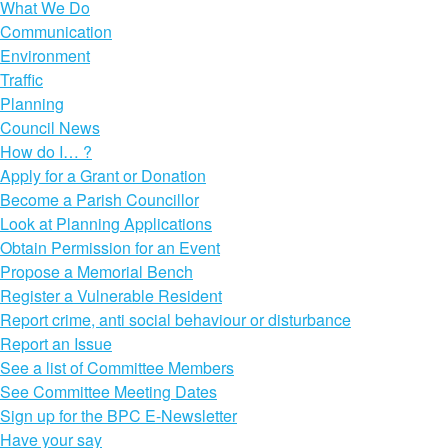
What We Do
Communication
Environment
Traffic
Planning
Council News
How do I… ?
Apply for a Grant or Donation
Become a Parish Councillor
Look at Planning Applications
Obtain Permission for an Event
Propose a Memorial Bench
Register a Vulnerable Resident
Report crime, anti social behaviour or disturbance
Report an Issue
See a list of Committee Members
See Committee Meeting Dates
Sign up for the BPC E-Newsletter
Have your say