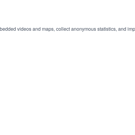
embedded videos and maps, collect anonymous statistics, and imp
hange
ur
okie
tings)