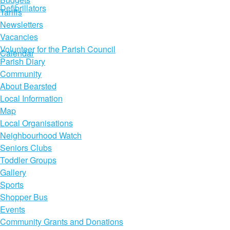
Defibrillators
Tariffs
Newsletters
Vacancies
Volunteer for the Parish Council
Calendar
Parish Diary
Community
About Bearsted
Local Information
Map
Local Organisations
Neighbourhood Watch
Seniors Clubs
Toddler Groups
Gallery
Sports
Shopper Bus
Events
Community Grants and Donations