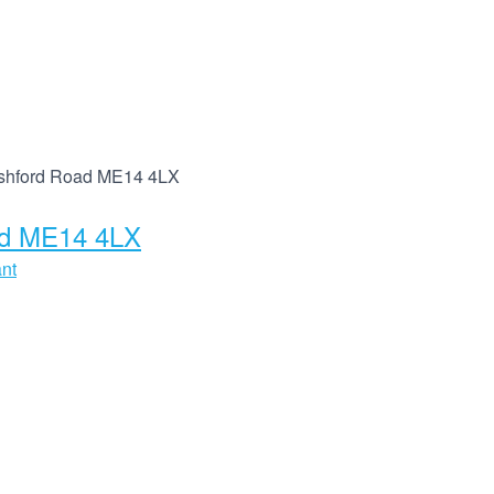
 Ashford Road ME14 4LX
oad ME14 4LX
ant