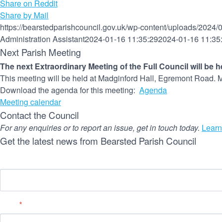
Share on Reddit
Share by Mail
https://bearstedparishcouncil.gov.uk/wp-content/uploads/2024/
Administration Assistant
2024-01-16 11:35:29
2024-01-16 11:35
Next Parish Meeting
The next Extraordinary Meeting of the Full Council will be 
This meeting will be held at Madginford Hall, Egremont Road. M
Download the agenda for this meeting:
Agenda
Meeting calendar
Contact the Council
For any enquiries or to report an issue, get in touch today.
Learn
Get the latest news from Bearsted Parish Council
Name
Email
*