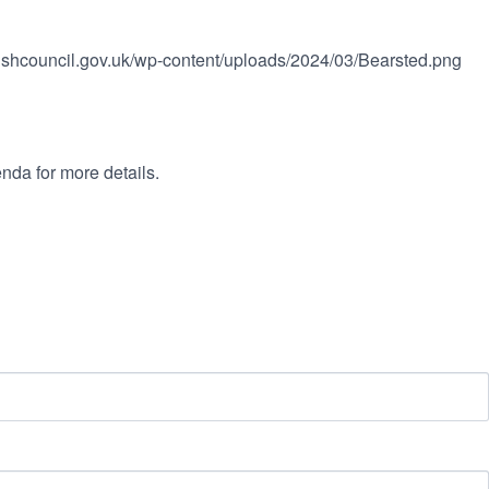
rishcouncil.gov.uk/wp-content/uploads/2024/03/Bearsted.png
nda for more details.