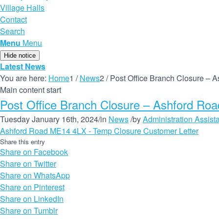
Village Halls
Contact
Search
Menu
Menu
Hide notice
Latest News
You are here:
Home
1
/
News
2
/
Post Office Branch Closure –
Main content start
Post Office Branch Closure – Ashford R
Tuesday January 16th, 2024
/
in
News
/
by
Administration Assist
Ashford Road ME14 4LX - Temp Closure Customer Letter
Share this entry
Share on Facebook
Share on Twitter
Share on WhatsApp
Share on Pinterest
Share on LinkedIn
Share on Tumblr