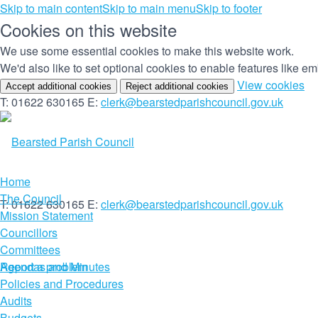
Skip to main content
Skip to main menu
Skip to footer
Cookies on this website
We use some essential cookies to make this website work.
We'd also like to set optional cookies to enable features like 
(c
View cookies
Accept additional cookies
Reject additional cookies
yo
T: 01622 630165
E:
clerk@bearstedparishcouncil.gov.uk
co
set
Home
The Council
T: 01622 630165
E:
clerk@bearstedparishcouncil.gov.uk
Mission Statement
Councillors
Committees
Report a problem
Agendas and Minutes
Policies and Procedures
Audits
Budgets