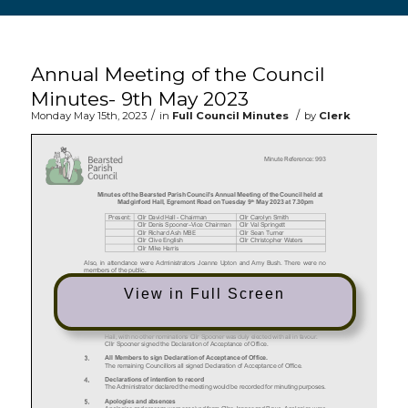
Main content start
Annual Meeting of the Council
Minutes- 9th May 2023
/
/
Monday May 15th, 2023
in
Full Council Minutes
by
Clerk
View in Full Screen