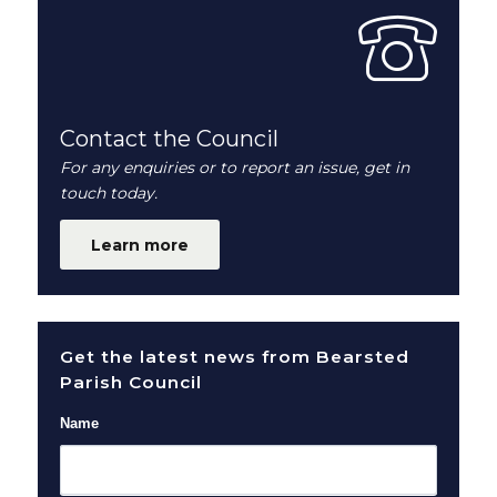
Contact the Council
For any enquiries or to report an issue, get in
touch today.
Learn more
Get the latest news from Bearsted
Parish Council
Name