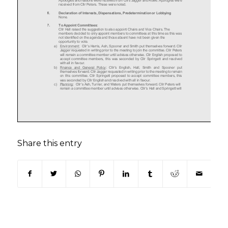
Share this entry
(opens in new window)
(opens in new window)
(opens in new window)
(opens in new window)
(opens in new window)
(opens in new win
(opens in n