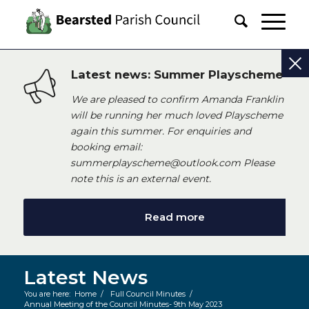
Latest news: Summer Playscheme
We are pleased to confirm Amanda Franklin
will be running her much loved Playscheme
again this summer. For enquiries and
booking email:
summerplayscheme@outlook.com Please
note this is an external event.
Read more
Latest News
You are here:
Home
/
Full Council Minutes
/
Annual Meeting of the Council Minutes- 9th May 2023