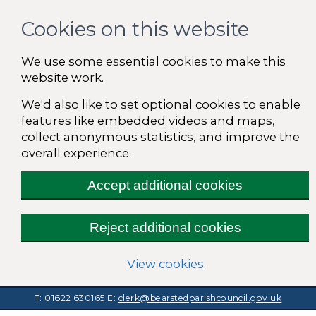
Cookies on this website
We use some essential cookies to make this
website work.
We'd also like to set optional cookies to enable
features like embedded videos and maps,
collect anonymous statistics, and improve the
overall experience.
Accept additional cookies
Reject additional cookies
(change your cooki
View cookies
T: 01622 630165
E:
clerk@bearstedparishcouncil.gov.uk