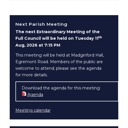
Next Parish Meeting
The next Extraordinary Meeting of the
th
Full Council will be held on Tuesday 11
Aug, 2026 at 7:15 PM
This meeting will be held at Madginford Hall,
Egremont Road. Members of the public are
welcome to attend; please see the agenda
for more details.
Download the agenda for this meeting:
Agenda
(opens in new window)
Meeting calendar