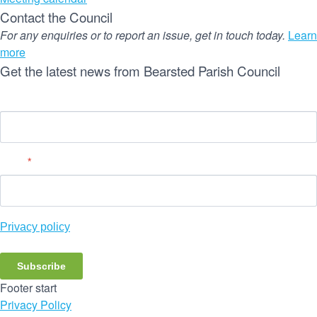
Contact the Council
For any enquiries or to report an issue, get in touch today.
Learn
more
Get the latest news from Bearsted Parish Council
Name
Email
*
Privacy policy
Subscribe
Footer start
Privacy Policy