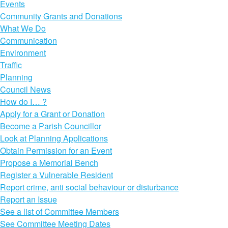
Events
Community Grants and Donations
What We Do
Communication
Environment
Traffic
Planning
Council News
How do I… ?
Apply for a Grant or Donation
Become a Parish Councillor
Look at Planning Applications
Obtain Permission for an Event
Propose a Memorial Bench
Register a Vulnerable Resident
Report crime, anti social behaviour or disturbance
Report an Issue
See a list of Committee Members
See Committee Meeting Dates