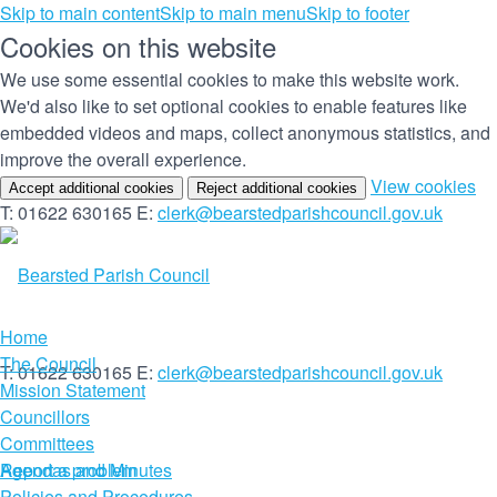
Skip to main content
Skip to main menu
Skip to footer
Cookies on this website
We use some essential cookies to make this website work.
We'd also like to set optional cookies to enable features like
embedded videos and maps, collect anonymous statistics, and
improve the overall experience.
(c
View cookies
Accept additional cookies
Reject additional cookies
yo
T: 01622 630165
E:
clerk@bearstedparishcouncil.gov.uk
co
set
Home
The Council
T: 01622 630165
E:
clerk@bearstedparishcouncil.gov.uk
Mission Statement
Councillors
Committees
Report a problem
Agendas and Minutes
Policies and Procedures