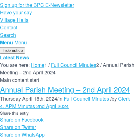
Sign up for the BPC E-Newsletter
Have your say
Village Halls
Contact
Search
Menu
Menu
Hide notice
Latest News
You are here:
Home
1
/
Full Council Minutes
2
/
Annual Parish
Meeting – 2nd April 2024
Main content start
Annual Parish Meeting – 2nd April 2024
Thursday April 18th, 2024
/
in
Full Council Minutes
/
by
Clerk
4. APM Minutes 2nd April 2024
Share this entry
Share on Facebook
Share on Twitter
Share on WhatsApp