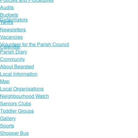
Audits
Budgets
Defibrillators
Tariffs
Newsletters
Vacancies
Volunteer for the Parish Council
Calendar
Parish Diary
Community
About Bearsted
Local Information
Map
Local Organisations
Neighbourhood Watch
Seniors Clubs
Toddler Groups
Gallery
Sports
Shopper Bus