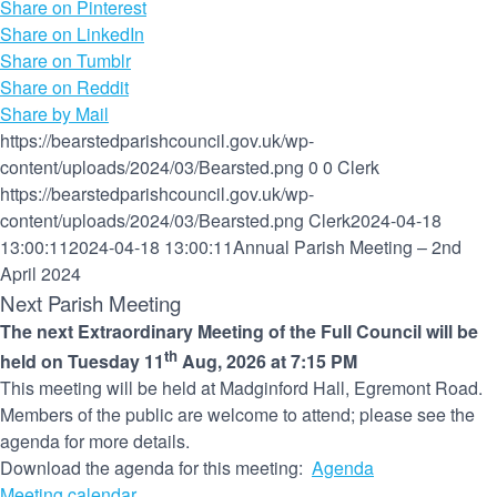
Share on Pinterest
Share on LinkedIn
Share on Tumblr
Share on Reddit
Share by Mail
https://bearstedparishcouncil.gov.uk/wp-
content/uploads/2024/03/Bearsted.png
0
0
Clerk
https://bearstedparishcouncil.gov.uk/wp-
content/uploads/2024/03/Bearsted.png
Clerk
2024-04-18
13:00:11
2024-04-18 13:00:11
Annual Parish Meeting – 2nd
April 2024
Next Parish Meeting
The next Extraordinary Meeting of the Full Council will be
th
held on Tuesday 11
Aug, 2026 at 7:15 PM
This meeting will be held at Madginford Hall, Egremont Road.
Members of the public are welcome to attend; please see the
agenda for more details.
Download the agenda for this meeting:
Agenda
Meeting calendar