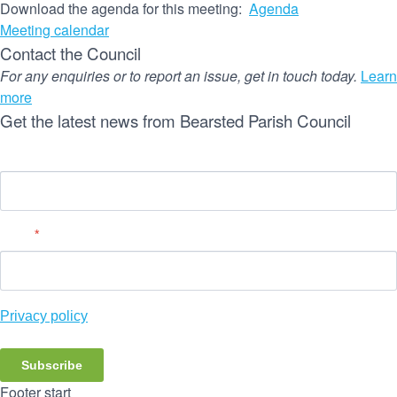
Download the agenda for this meeting:
Agenda
Meeting calendar
Contact the Council
For any enquiries or to report an issue, get in touch today.
Learn
more
Get the latest news from Bearsted Parish Council
Name
Email
*
Privacy policy
Subscribe
Footer start