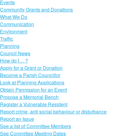
Events
Community Grants and Donations
What We Do
Communication
Environment
Traffic
Planning
Council News
How do I… ?
Apply for a Grant or Donation
Become a Parish Councillor
Look at Planning Applications
Obtain Permission for an Event
Propose a Memorial Bench
Register a Vulnerable Resident
Report crime, anti social behaviour or disturbance
Report an Issue
See a list of Committee Members
See Committee Meeting Dates