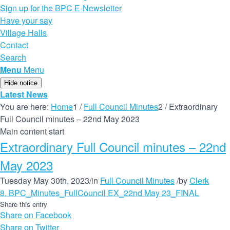
Sign up for the BPC E-Newsletter
Have your say
Village Halls
Contact
Search
Menu
Menu
Hide notice
Latest News
You are here:
Home
1
/
Full Council Minutes
2
/
Extraordinary
Full Council minutes – 22nd May 2023
Main content start
Extraordinary Full Council minutes – 22nd
May 2023
Tuesday May 30th, 2023
/
in
Full Council Minutes
/
by
Clerk
8. BPC_Minutes_FullCouncil EX_22nd May 23_FINAL
Share this entry
Share on Facebook
Share on Twitter