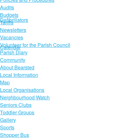
Audits
Budgets
Defibrillators
Tariffs
Newsletters
Vacancies
Volunteer for the Parish Council
Calendar
Parish Diary
Community
About Bearsted
Local Information
Map
Local Organisations
Neighbourhood Watch
Seniors Clubs
Toddler Groups
Gallery
Sports
Shopper Bus