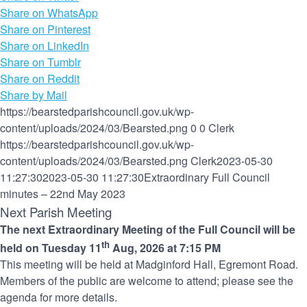
Share on WhatsApp
Share on Pinterest
Share on LinkedIn
Share on Tumblr
Share on Reddit
Share by Mail
https://bearstedparishcouncil.gov.uk/wp-
content/uploads/2024/03/Bearsted.png
0
0
Clerk
https://bearstedparishcouncil.gov.uk/wp-
content/uploads/2024/03/Bearsted.png
Clerk
2023-05-30
11:27:30
2023-05-30 11:27:30
Extraordinary Full Council
minutes – 22nd May 2023
Next Parish Meeting
The next Extraordinary Meeting of the Full Council will be
th
held on Tuesday 11
Aug, 2026 at 7:15 PM
This meeting will be held at Madginford Hall, Egremont Road.
Members of the public are welcome to attend; please see the
agenda for more details.