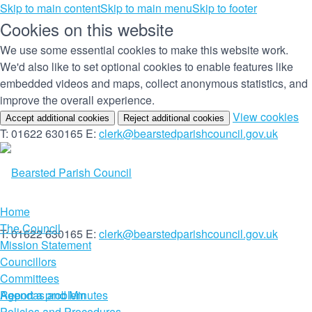
Skip to main content
Skip to main menu
Skip to footer
Cookies on this website
We use some essential cookies to make this website work.
We'd also like to set optional cookies to enable features like
embedded videos and maps, collect anonymous statistics, and
improve the overall experience.
(c
View cookies
Accept additional cookies
Reject additional cookies
yo
T: 01622 630165
E:
clerk@bearstedparishcouncil.gov.uk
co
set
Home
The Council
T: 01622 630165
E:
clerk@bearstedparishcouncil.gov.uk
Mission Statement
Councillors
Committees
Report a problem
Agendas and Minutes
Policies and Procedures