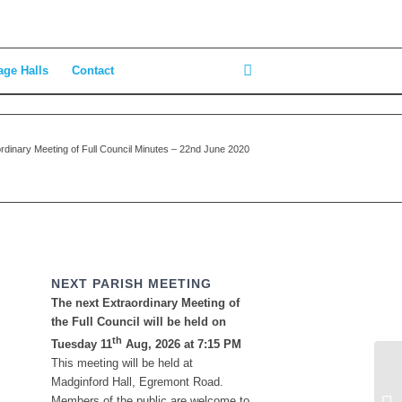
age Halls
Contact
rdinary Meeting of Full Council Minutes – 22nd June 2020
NEXT PARISH MEETING
The next Extraordinary Meeting of
the Full Council will be held on
th
Tuesday 11
Aug, 2026 at 7:15 PM
This meeting will be held at
Madginford Hall, Egremont Road.
Members of the public are welcome to