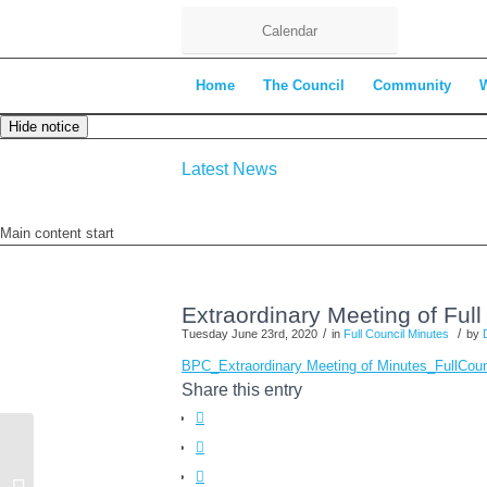
Calendar
Home
The Council
Community
Hide notice
Latest News
Main content start
Extraordinary Meeting of Ful
/
/
Tuesday June 23rd, 2020
in
Full Council Minutes
by
BPC_Extraordinary Meeting of Minutes_Full
Share this entry
Bearsted Summer Playscheme 2020