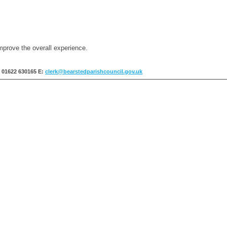
mprove the overall experience.
: 01622 630165
E:
clerk@bearstedparishcouncil.gov.uk