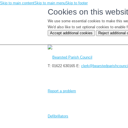
Skip to main content
Skip to main menu
Skip to footer
Cookies on this websi
We use some essential cookies to make this we
We'd also like to set optional cookies to enabl
Accept additional cookies
Reject additional
T: 01622 630165
E:
clerk@bearstedparishcounci
Report a problem
Defibrillators