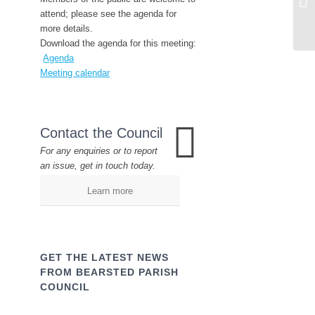
attend; please see the agenda for
more details.
Download the agenda for this meeting:
Agenda
Meeting calendar
Contact the Council
For any enquiries or to report
an issue, get in touch today.
Learn more
GET THE LATEST NEWS
FROM BEARSTED PARISH
COUNCIL
Name