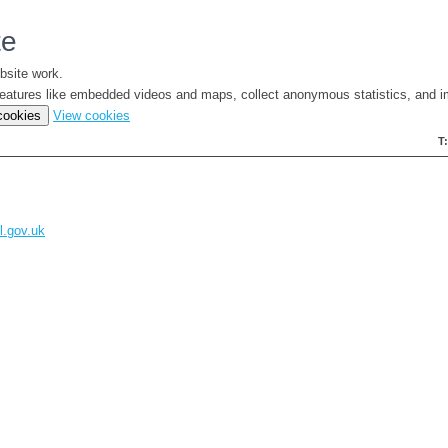
te
bsite work.
e features like embedded videos and maps, collect anonymous statistics, and i
(change
 cookies
View cookies
your
T
cookie
settings)
l.gov.uk