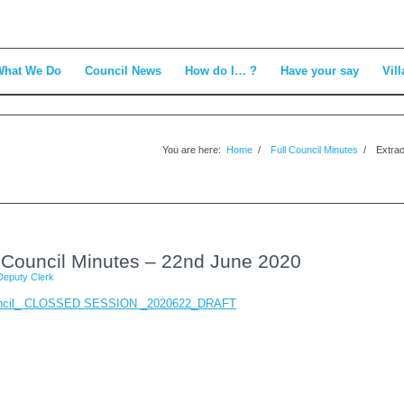
What We Do
Council News
How do I… ?
Have your say
Vill
You are here:
Home
/
Full Council Minutes
/
Extrao
l Council Minutes – 22nd June 2020
Deputy Clerk
Council_ CLOSSED SESSION _2020622_DRAFT