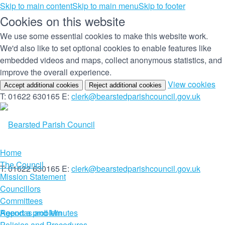
Skip to main content
Skip to main menu
Skip to footer
Cookies on this website
We use some essential cookies to make this website work.
We'd also like to set optional cookies to enable features like
embedded videos and maps, collect anonymous statistics, and
improve the overall experience.
(c
View cookies
Accept additional cookies
Reject additional cookies
yo
T: 01622 630165
E:
clerk@bearstedparishcouncil.gov.uk
co
set
Home
The Council
T: 01622 630165
E:
clerk@bearstedparishcouncil.gov.uk
Mission Statement
Councillors
Committees
Report a problem
Agendas and Minutes
Policies and Procedures