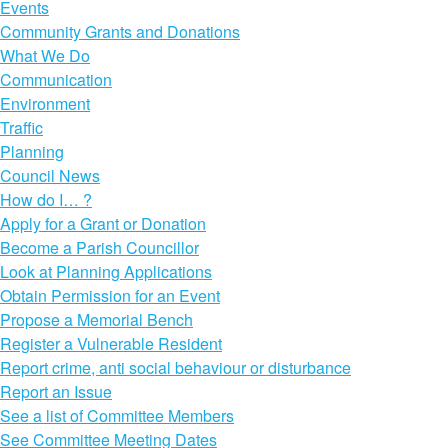
Events
Community Grants and Donations
What We Do
Communication
Environment
Traffic
Planning
Council News
How do I… ?
Apply for a Grant or Donation
Become a Parish Councillor
Look at Planning Applications
Obtain Permission for an Event
Propose a Memorial Bench
Register a Vulnerable Resident
Report crime, anti social behaviour or disturbance
Report an Issue
See a list of Committee Members
See Committee Meeting Dates