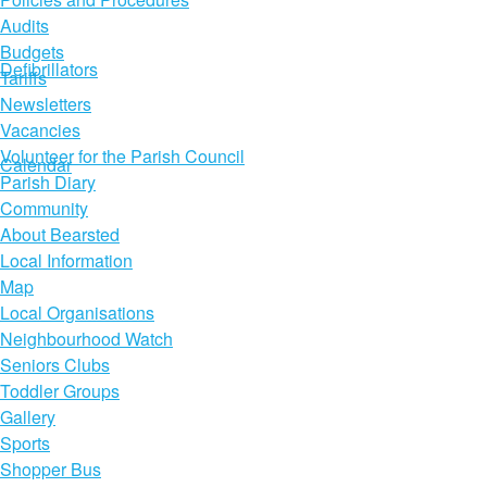
Audits
Budgets
Defibrillators
Tariffs
Newsletters
Vacancies
Volunteer for the Parish Council
Calendar
Parish Diary
Community
About Bearsted
Local Information
Map
Local Organisations
Neighbourhood Watch
Seniors Clubs
Toddler Groups
Gallery
Sports
Shopper Bus