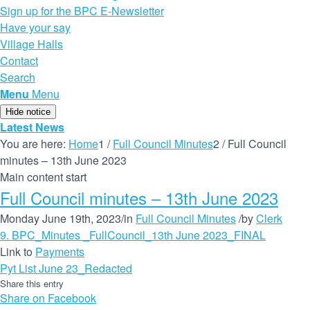
Sign up for the BPC E-Newsletter
Have your say
Village Halls
Contact
Search
Menu
Menu
Hide notice
Latest News
You are here:
Home
1
/
Full Council Minutes
2
/
Full Council
minutes – 13th June 2023
Main content start
Full Council minutes – 13th June 2023
Monday June 19th, 2023
/
in
Full Council Minutes
/
by
Clerk
9. BPC_Minutes _FullCouncil_13th June 2023_FINAL
Link to
Payments
Pyt List June 23_Redacted
Share this entry
Share on Facebook