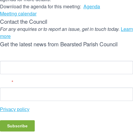
Download the agenda for this meeting:
Agenda
Meeting calendar
Contact the Council
For any enquiries or to report an issue, get in touch today.
Learn
more
Get the latest news from Bearsted Parish Council
Name
Email
*
Privacy policy
Subscribe