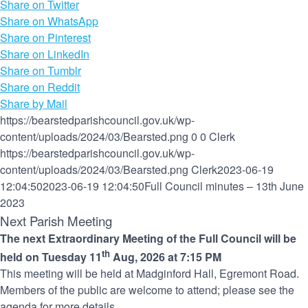
Share on Twitter
Share on WhatsApp
Share on Pinterest
Share on LinkedIn
Share on Tumblr
Share on Reddit
Share by Mail
https://bearstedparishcouncil.gov.uk/wp-
content/uploads/2024/03/Bearsted.png
0
0
Clerk
https://bearstedparishcouncil.gov.uk/wp-
content/uploads/2024/03/Bearsted.png
Clerk
2023-06-19
12:04:50
2023-06-19 12:04:50
Full Council minutes – 13th June
2023
Next Parish Meeting
The next Extraordinary Meeting of the Full Council will be
th
held on Tuesday 11
Aug, 2026 at 7:15 PM
This meeting will be held at Madginford Hall, Egremont Road.
Members of the public are welcome to attend; please see the
agenda for more details.