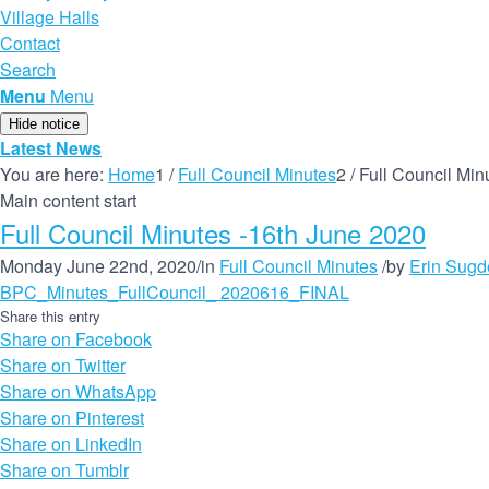
Village Halls
Contact
Search
Menu
Menu
Hide notice
Latest News
You are here:
Home
1
/
Full Council Minutes
2
/
Full Council Min
Main content start
Full Council Minutes -16th June 2020
Monday June 22nd, 2020
/
in
Full Council Minutes
/
by
Erin Sugd
BPC_Minutes_FullCouncil_ 2020616_FINAL
Share this entry
Share on Facebook
Share on Twitter
Share on WhatsApp
Share on Pinterest
Share on LinkedIn
Share on Tumblr