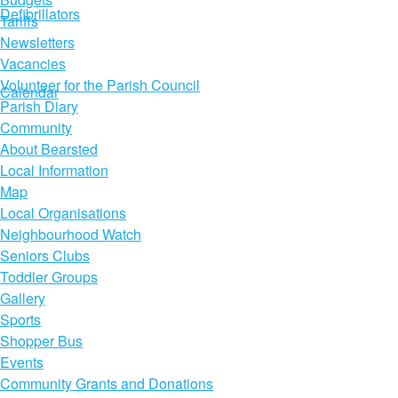
Defibrillators
Tariffs
Newsletters
Vacancies
Volunteer for the Parish Council
Calendar
Parish Diary
Community
About Bearsted
Local Information
Map
Local Organisations
Neighbourhood Watch
Seniors Clubs
Toddler Groups
Gallery
Sports
Shopper Bus
Events
Community Grants and Donations