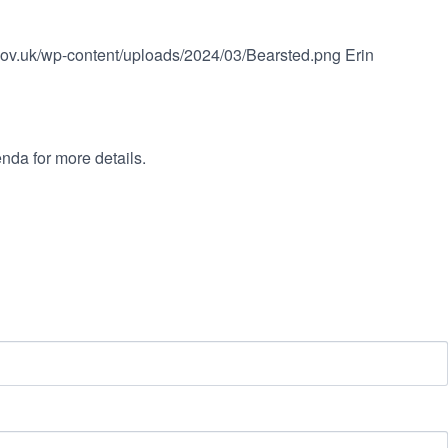
.gov.uk/wp-content/uploads/2024/03/Bearsted.png
Erin
nda for more details.