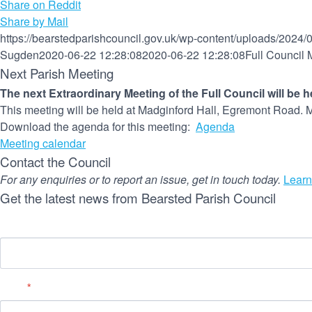
Share on Reddit
Share by Mail
https://bearstedparishcouncil.gov.uk/wp-content/uploads/2024/
Sugden
2020-06-22 12:28:08
2020-06-22 12:28:08
Full Council 
Next Parish Meeting
The next Extraordinary Meeting of the Full Council will be 
This meeting will be held at Madginford Hall, Egremont Road. M
Download the agenda for this meeting:
Agenda
Meeting calendar
Contact the Council
For any enquiries or to report an issue, get in touch today.
Learn
Get the latest news from Bearsted Parish Council
Name
Email
*