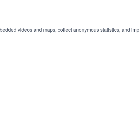
embedded videos and maps, collect anonymous statistics, and imp
hange
ur
okie
tings)