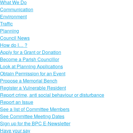
What We Do
Communication
Environment
Traffic
Planning
Council News
How do I… ?
Apply for a Grant or Donation
Become a Parish Councillor
Look at Planning Applications
Obtain Permission for an Event
Propose a Memorial Bench
Register a Vulnerable Resident
Report crime, anti social behaviour or disturbance
Report an Issue
See a list of Committee Members
See Committee Meeting Dates
Sign up for the BPC E-Newsletter
Have your say