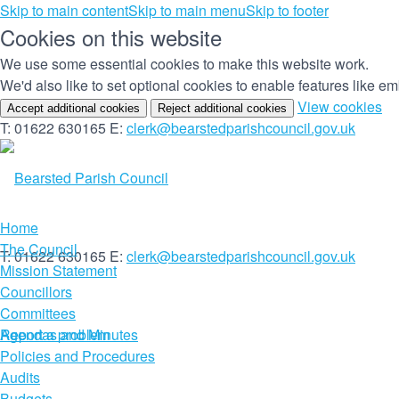
Skip to main content
Skip to main menu
Skip to footer
Cookies on this website
We use some essential cookies to make this website work.
We'd also like to set optional cookies to enable features like 
(c
View cookies
Accept additional cookies
Reject additional cookies
yo
T: 01622 630165
E:
clerk@bearstedparishcouncil.gov.uk
co
set
Home
The Council
T: 01622 630165
E:
clerk@bearstedparishcouncil.gov.uk
Mission Statement
Councillors
Committees
Report a problem
Agendas and Minutes
Policies and Procedures
Audits
Budgets