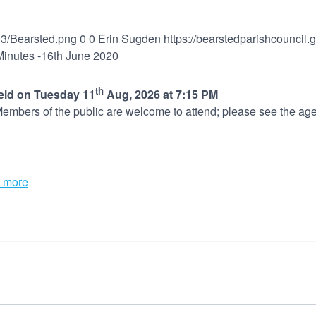
03/Bearsted.png
0
0
Erin Sugden
https://bearstedparishcouncil
Minutes -16th June 2020
th
held on Tuesday 11
Aug, 2026 at 7:15 PM
embers of the public are welcome to attend; please see the age
 more