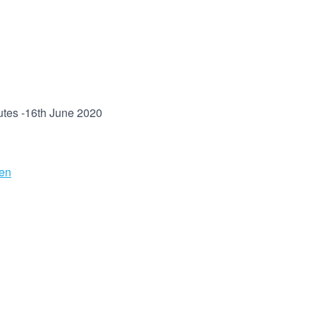
utes -16th June 2020
en