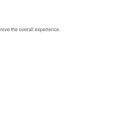
rove the overall experience.