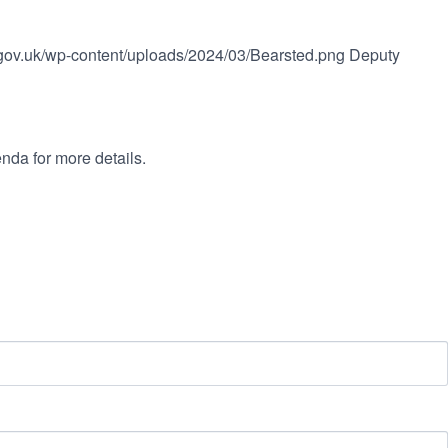
l.gov.uk/wp-content/uploads/2024/03/Bearsted.png
Deputy
nda for more details.