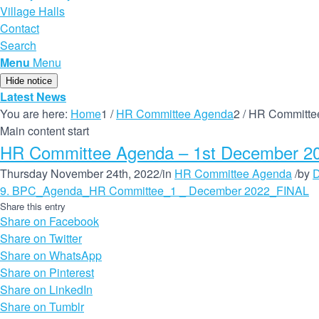
Village Halls
Contact
Search
Menu
Menu
Hide notice
Latest News
You are here:
Home
1
/
HR Committee Agenda
2
/
HR Committee
Main content start
HR Committee Agenda – 1st December 20
Thursday November 24th, 2022
/
in
HR Committee Agenda
/
by
D
9. BPC_Agenda_HR Committee_1 _ December 2022_FINAL
Share this entry
Share on Facebook
Share on Twitter
Share on WhatsApp
Share on Pinterest
Share on LinkedIn
Share on Tumblr