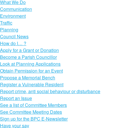
What We Do
Communication
Environment
Traffic
Planning
Council News
How do I… ?
Apply for a Grant or Donation
Become a Parish Councillor
Look at Planning Applications
Obtain Permission for an Event
Propose a Memorial Bench
Register a Vulnerable Resident
Report crime, anti social behaviour or disturbance
Report an Issue
See a list of Committee Members
See Committee Meeting Dates
Sign up for the BPC E-Newsletter
Have your say