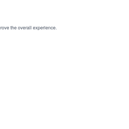
rove the overall experience.