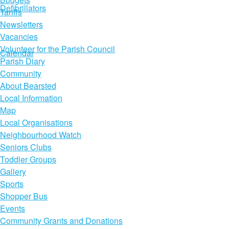
Defibrillators
Tariffs
Newsletters
Vacancies
Volunteer for the Parish Council
Calendar
Parish Diary
Community
About Bearsted
Local Information
Map
Local Organisations
Neighbourhood Watch
Seniors Clubs
Toddler Groups
Gallery
Sports
Shopper Bus
Events
Community Grants and Donations