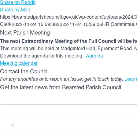
Share on Reddit
Share by Mail
https://bearstedparishcouncil.gov.uk/wp-content/uploads/2024/
Clerk
2022-11-24 15:59:06
2022-11-24 15:59:06
HR Committee A
Next Parish Meeting
The next Extraordinary Meeting of the Full Council will be 
This meeting will be held at Madginford Hall, Egremont Road. M
Download the agenda for this meeting:
Agenda
Meeting calendar
Contact the Council
For any enquiries or to report an issue, get in touch today.
Learn
Get the latest news from Bearsted Parish Council
Name
Email
*