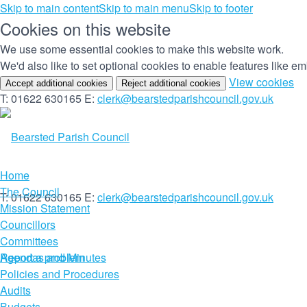
Skip to main content
Skip to main menu
Skip to footer
Cookies on this website
We use some essential cookies to make this website work.
We'd also like to set optional cookies to enable features like 
(c
View cookies
Accept additional cookies
Reject additional cookies
yo
T: 01622 630165
E:
clerk@bearstedparishcouncil.gov.uk
co
set
Home
The Council
T: 01622 630165
E:
clerk@bearstedparishcouncil.gov.uk
Mission Statement
Councillors
Committees
Report a problem
Agendas and Minutes
Policies and Procedures
Audits
Budgets