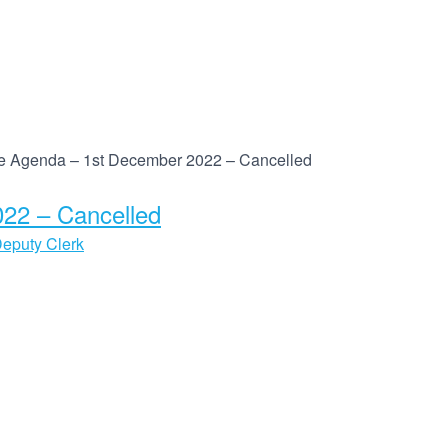
 Agenda – 1st December 2022 – Cancelled
22 – Cancelled
eputy Clerk