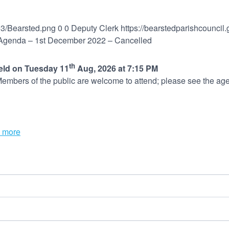
03/Bearsted.png
0
0
Deputy Clerk
https://bearstedparishcounci
genda – 1st December 2022 – Cancelled
th
held on Tuesday 11
Aug, 2026 at 7:15 PM
embers of the public are welcome to attend; please see the age
 more