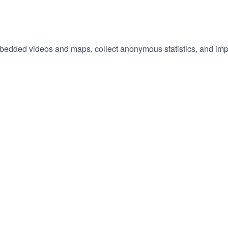
embedded videos and maps, collect anonymous statistics, and imp
hange
ur
okie
tings)