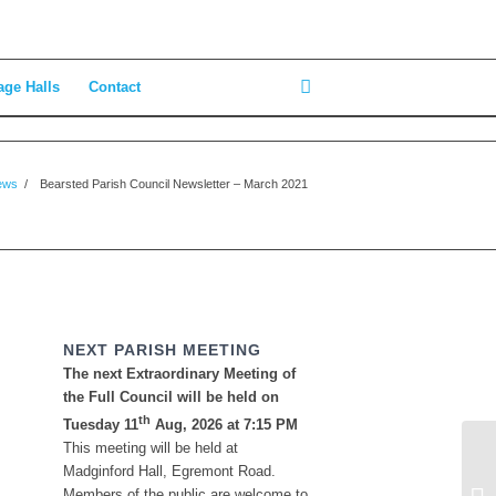
age Halls
Contact
ews
/
Bearsted Parish Council Newsletter – March 2021
NEXT PARISH MEETING
The next Extraordinary Meeting of
the Full Council will be held on
th
Tuesday 11
Aug, 2026 at 7:15 PM
This meeting will be held at
En
Madginford Hall, Egremont Road.
23
Members of the public are welcome to