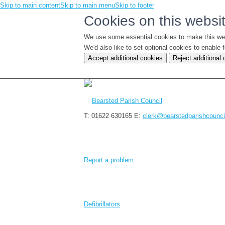
Skip to main content
Skip to main menu
Skip to footer
Cookies on this websi
We use some essential cookies to make this we
We'd also like to set optional cookies to enabl
Accept additional cookies
Reject additional
T: 01622 630165
E:
clerk@bearstedparishcounci
Report a problem
Defibrillators