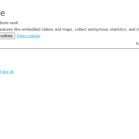
te
bsite work.
e features like embedded videos and maps, collect anonymous statistics, and i
(change
 cookies
View cookies
your
T
cookie
settings)
l.gov.uk