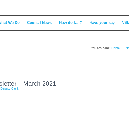
What We Do
Council News
How do I… ?
Have your say
Vill
You are here:
Home
/
N
sletter – March 2021
y
Deputy Clerk