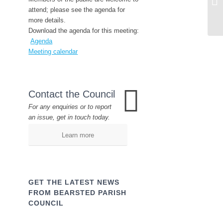
attend; please see the agenda for
more details.
Download the agenda for this meeting:
Agenda
Meeting calendar
Contact the Council
For any enquiries or to report
an issue, get in touch today.
Learn more
GET THE LATEST NEWS
FROM BEARSTED PARISH
COUNCIL
Name