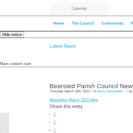
Calendar
Home
The Council
Community
Hide notice
Latest News
Main content start
Bearsted Parish Council New
/
/
Thursday March 18th, 2021
in
News
,
Newsletters
b
Newsletter March 2021 New
Share this entry
Planning Committee Agenda – 24th
March 2021