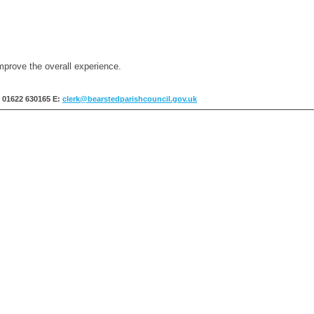
mprove the overall experience.
: 01622 630165
E:
clerk@bearstedparishcouncil.gov.uk