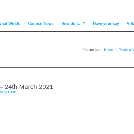
What We Do
Council News
How do I… ?
Have your say
Vill
You are here:
Home
/
Planning 
– 24th March 2021
puty Clerk