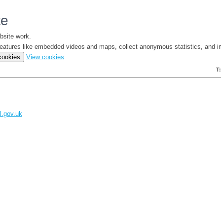
te
bsite work.
e features like embedded videos and maps, collect anonymous statistics, and i
(change
 cookies
View cookies
your
T
cookie
settings)
l.gov.uk