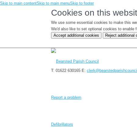
Skip to main content
Skip to main menu
Skip to footer
Cookies on this websi
We use some essential cookies to make this we
We'd also like to set optional cookies to enabl
Accept additional cookies
Reject additional
T: 01622 630165
E:
clerk@bearstedparishcounci
Report a problem
Defibrillators