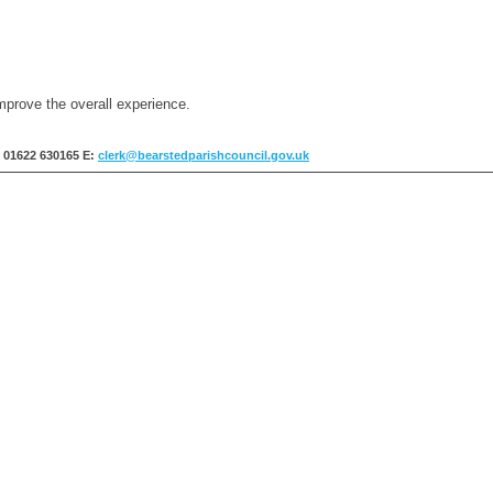
mprove the overall experience.
: 01622 630165
E:
clerk@bearstedparishcouncil.gov.uk