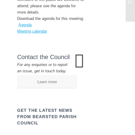
attend; please see the agenda for
more details.
Download the agenda for this meeting:
Agenda
Meeting calendar
Contact the Council
For any enquiries or to report
an issue, get in touch today.
Learn more
GET THE LATEST NEWS
FROM BEARSTED PARISH
COUNCIL
Name