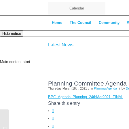
Calendar
Home
The Council
Community
Hide notice
Latest News
Main content start
Planning Committee Agenda 
/
/
Thursday March 18th, 2021
in
Planning Agenda
by
De
BPC_Agenda_Planning_24thMar2021_FINAL
Share this entry
Bearsted in Bloom 2021