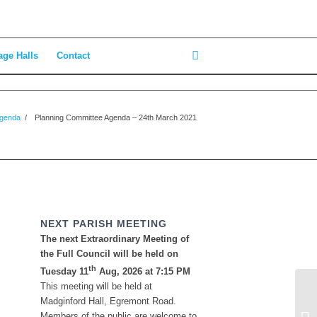
age Halls
Contact
Agenda
/
Planning Committee Agenda – 24th March 2021
NEXT PARISH MEETING
The next Extraordinary Meeting of
the Full Council will be held on
th
Tuesday 11
Aug, 2026 at 7:15 PM
This meeting will be held at
Be
Madginford Hall, Egremont Road.
Ma
Members of the public are welcome to