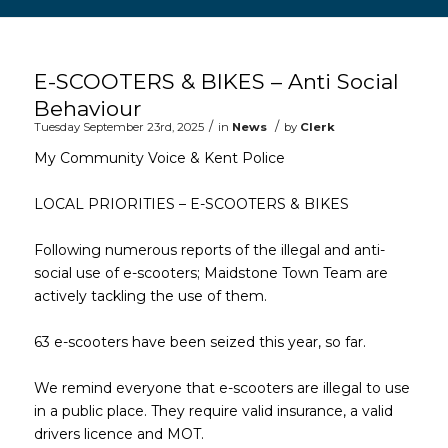
Main content start
E-SCOOTERS & BIKES – Anti Social
Behaviour
/
/
Tuesday September 23rd, 2025
in
News
by
Clerk
My Community Voice & Kent Police
LOCAL PRIORITIES – E-SCOOTERS & BIKES
Following numerous reports of the illegal and anti-
social use of e-scooters; Maidstone Town Team are
actively tackling the use of them.
63 e-scooters have been seized this year, so far.
We remind everyone that e-scooters are illegal to use
in a public place. They require valid insurance, a valid
drivers licence and MOT.