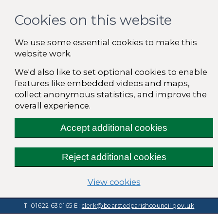
Cookies on this website
We use some essential cookies to make this
website work.
We'd also like to set optional cookies to enable
features like embedded videos and maps,
collect anonymous statistics, and improve the
overall experience.
Accept additional cookies
Reject additional cookies
(change your cooki
View cookies
T: 01622 630165
E:
clerk@bearstedparishcouncil.gov.uk