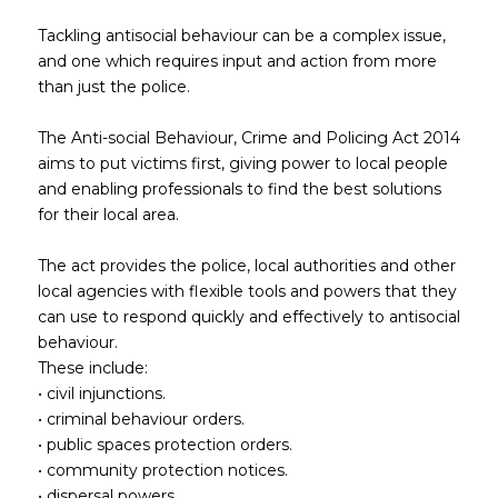
Tackling antisocial behaviour can be a complex issue,
and one which requires input and action from more
than just the police.
The Anti-social Behaviour, Crime and Policing Act 2014
aims to put victims first, giving power to local people
and enabling professionals to find the best solutions
for their local area.
The act provides the police, local authorities and other
local agencies with flexible tools and powers that they
can use to respond quickly and effectively to antisocial
behaviour.
These include:
• civil injunctions.
• criminal behaviour orders.
• public spaces protection orders.
• community protection notices.
• dispersal powers.