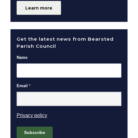
Learn more
Get the latest news from Bearsted
Parish Council
Name
Email
*
(opens in new window)
Privacy policy
Subscribe