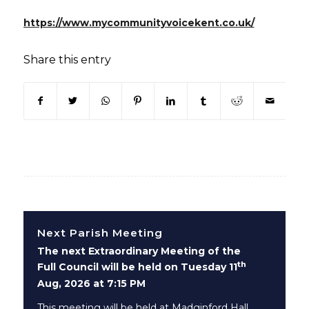
(opens in
https://www.mycommunityvoicekent.co.uk/
Share this entry
(opens in new window)
(opens in new window)
(opens in new window)
(opens in new window)
(opens in new window)
(opens in new win
(opens in n
Next Parish Meeting
The next Extraordinary Meeting of the
th
Full Council will be held on Tuesday 11
Aug, 2026 at 7:15 PM
This meeting will be held at Madginford Hall,