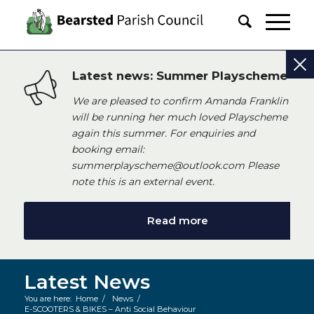
Latest news: Summer Playscheme
We are pleased to confirm Amanda Franklin
will be running her much loved Playscheme
again this summer. For enquiries and
booking email:
summerplayscheme@outlook.com Please
note this is an external event.
Read more
Latest News
You are here:
Home
/
News
/
E-SCOOTERS & BIKES – Anti Social Behaviour