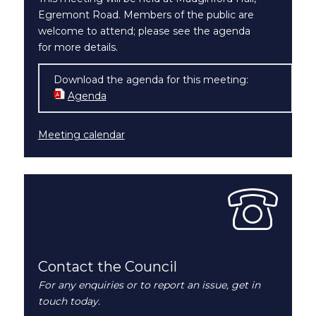
Egremont Road. Members of the public are
welcome to attend; please see the agenda
for more details.
Download the agenda for this meeting:
Agenda
(opens in new window)
Meeting calendar
Contact the Council
For any enquiries or to report an issue, get in
touch today.