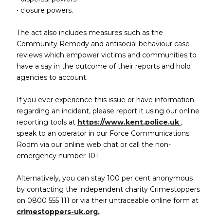
• closure powers.
The act also includes measures such as the
Community Remedy and antisocial behaviour case
reviews which empower victims and communities to
have a say in the outcome of their reports and hold
agencies to account.
If you ever experience this issue or have information
regarding an incident, please report it using our online
(opens in
reporting tools at
https://www.kent.police.uk
,
speak to an operator in our Force Communications
Room via our online web chat or call the non-
emergency number 101.
Alternatively, you can stay 100 per cent anonymous
by contacting the independent charity Crimestoppers
on 0800 555 111 or via their untraceable online form at
(opens in new window)
crimestoppers-uk.org.