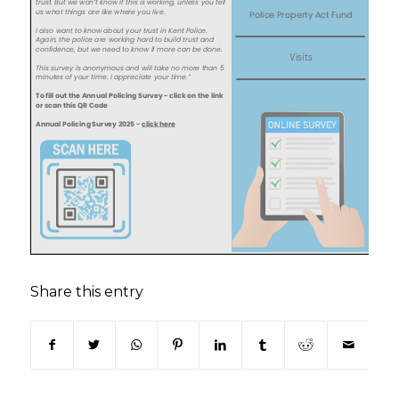
Share this entry
(opens in new window)
(opens in new window)
(opens in new window)
(opens in new window)
(opens in new window)
(opens in new win
(opens in n