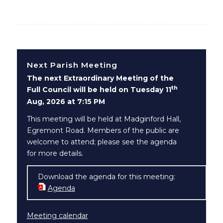
Next Parish Meeting
The next Extraordinary Meeting of the
th
Full Council will be held on Tuesday 11
Aug, 2026 at 7:15 PM
This meeting will be held at Madginford Hall,
Egremont Road. Members of the public are
welcome to attend; please see the agenda
for more details.
Download the agenda for this meeting:
Agenda
(opens in new window)
Meeting calendar