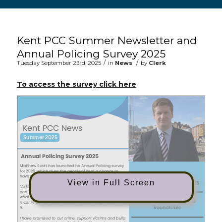
Main content start
Kent PCC Summer Newsletter and
Annual Policing Survey 2025
/
/
Tuesday September 23rd, 2025
in
News
by
Clerk
(opens in new window
To access the survey click here
View in Full Screen