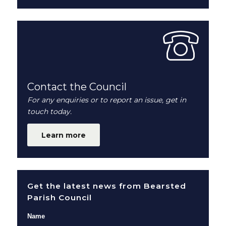
Contact the Council
For any enquiries or to report an issue, get in
touch today.
Learn more
Get the latest news from Bearsted
Parish Council
Name