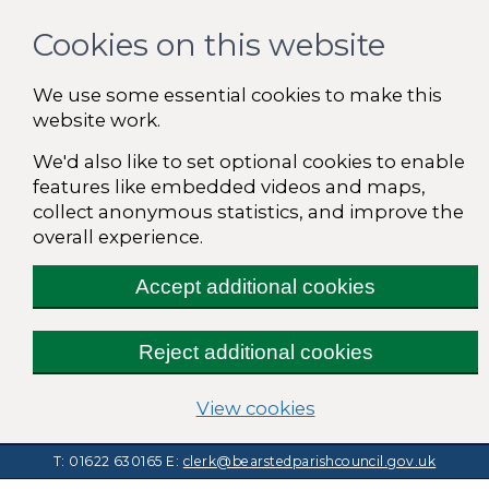
Cookies on this website
We use some essential cookies to make this
website work.
We'd also like to set optional cookies to enable
features like embedded videos and maps,
collect anonymous statistics, and improve the
overall experience.
Accept additional cookies
Reject additional cookies
(change your cooki
View cookies
T: 01622 630165
E:
clerk@bearstedparishcouncil.gov.uk