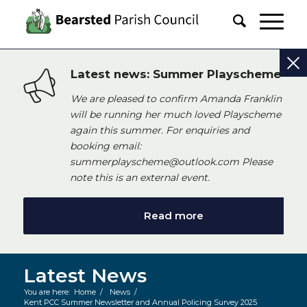
Latest news: Summer Playscheme
We are pleased to confirm Amanda Franklin
will be running her much loved Playscheme
again this summer. For enquiries and
booking email:
summerplayscheme@outlook.com Please
note this is an external event.
Read more
Latest News
You are here:
Home
/
News
/
Kent PCC Summer Newsletter and Annual Policing Survey 2025