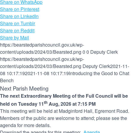
Share on WhatsApp
Share on Pinterest
Share on LinkedIn
Share on Tumblr
Share on Reddit
Share by Mail
https://bearstedparishcouncil.gov.uk/wp-
content/uploads/2024/03/Bearsted.png
0
0
Deputy Clerk
https://bearstedparishcouncil.gov.uk/wp-
content/uploads/2024/03/Bearsted.png
Deputy Clerk
2021-11-
08 10:17:19
2021-11-08 10:17:19
Introducing the Good to Chat
Bench
Next Parish Meeting
The next Extraordinary Meeting of the Full Council will be
th
held on Tuesday 11
Aug, 2026 at 7:15 PM
This meeting will be held at Madginford Hall, Egremont Road.
Members of the public are welcome to attend; please see the
agenda for more details.
Download the agenda for this meeting:
Agenda