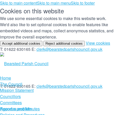
Skip to main content
Skip to main menu
Skip to footer
Cookies on this website
We use some essential cookies to make this website work.
We'd also like to set optional cookies to enable features like
embedded videos and maps, collect anonymous statistics, and
improve the overall experience.
(c
View cookies
Accept additional cookies
Reject additional cookies
yo
T: 01622 630165
E:
clerk@bearstedparishcouncil.gov.uk
co
set
Home
The Council
T: 01622 630165
E:
clerk@bearstedparishcouncil.gov.uk
Mission Statement
Councillors
Committees
Report a problem
Agendas and Minutes
Policies and Procedures