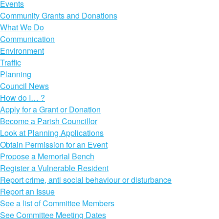
Events
Community Grants and Donations
What We Do
Communication
Environment
Traffic
Planning
Council News
How do I… ?
Apply for a Grant or Donation
Become a Parish Councillor
Look at Planning Applications
Obtain Permission for an Event
Propose a Memorial Bench
Register a Vulnerable Resident
Report crime, anti social behaviour or disturbance
Report an Issue
See a list of Committee Members
See Committee Meeting Dates