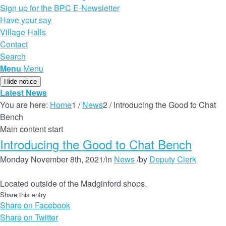
Sign up for the BPC E-Newsletter
Have your say
Village Halls
Contact
Search
Menu
Menu
Hide notice
Latest News
You are here:
Home
1
/
News
2
/
Introducing the Good to Chat
Bench
Main content start
Introducing the Good to Chat Bench
Monday November 8th, 2021
/
in
News
/
by
Deputy Clerk
Located outside of the Madginford shops.
Share this entry
Share on Facebook
Share on Twitter