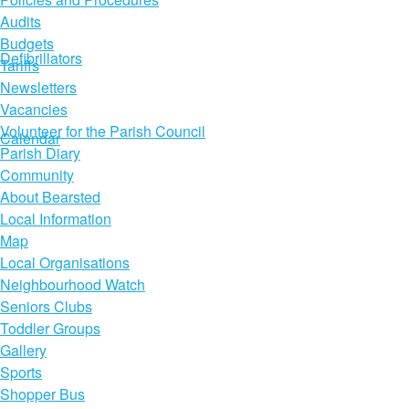
Audits
Budgets
Defibrillators
Tariffs
Newsletters
Vacancies
Volunteer for the Parish Council
Calendar
Parish Diary
Community
About Bearsted
Local Information
Map
Local Organisations
Neighbourhood Watch
Seniors Clubs
Toddler Groups
Gallery
Sports
Shopper Bus