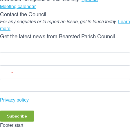
Meeting calendar
Contact the Council
For any enquiries or to report an issue, get in touch today.
Learn
more
Get the latest news from Bearsted Parish Council
Name
Email
*
Privacy policy
Subscribe
Footer start